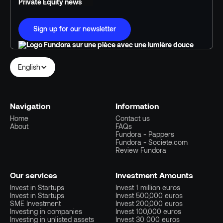
Private Equity news
Sign up for our newsletter
English
Navigation
Information
Home
Contact us
About
FAQs
Fundora - Pappers
Fundora - Societe.com
Review Fundora
Our services
Investment Amounts
Invest in Startups
Invest 1 million euros
Invest in Startups
Invest 500,000 euros
SME Investment
Invest 200,000 euros
Investing in companies
Invest 100,000 euros
Investing in unlisted assets
Invest 30 000 euros