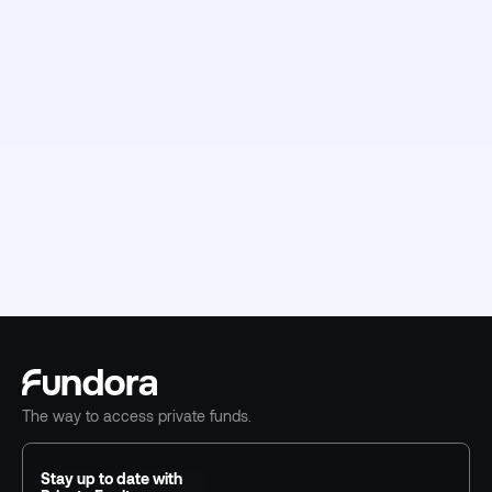
The way to access private funds.
Stay up to date with