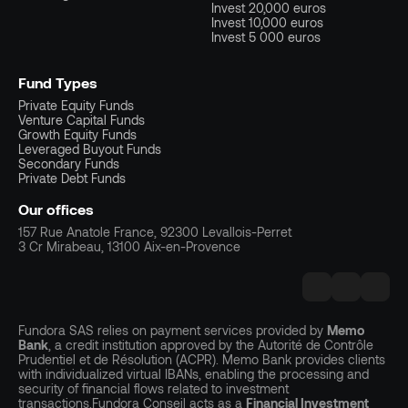
Invest 20,000 euros
Invest 10,000 euros
Invest 5 000 euros
Fund Types
Private Equity Funds
Venture Capital Funds
Growth Equity Funds
Leveraged Buyout Funds
Secondary Funds
Private Debt Funds
Our offices
157 Rue Anatole France, 92300 Levallois-Perret
3 Cr Mirabeau, 13100 Aix-en-Provence
Fundora SAS relies on payment services provided by
Memo
Bank
, a credit institution approved by the Autorité de Contrôle
Prudentiel et de Résolution (ACPR). Memo Bank provides clients
with individualized virtual IBANs, enabling the processing and
security of financial flows related to investment
transactions.Fundora Conseil acts as a
Financial Investment