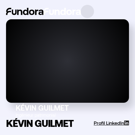
KÉVIN GUILMET
Ingénieur patrimonial
KÉVIN GUILMET
Profil LinkedIn