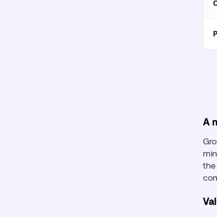
C
P
A m
Gro
min
the
com
Va