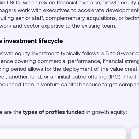
ike LBOs, which rely on financial leverage, growth equity
agers work with executives to accelerate development:
ruiting senior staff, complementary acquisitions, or tech
work and sector expertise to the existing team.
e investment lifecycle
rowth equity investment typically follows a 5 to 8-year c
igence covering commercial performance, financial stre
ding period allows for the deployment of the value creatio
yer, another fund, or an initial public offering (IPO). The J
nounced than in venture capital because target compani
e are the
types of profiles funded
in growth equity: