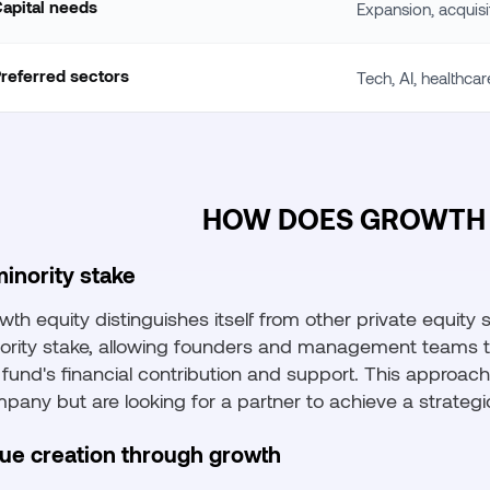
apital needs
Expansion, acquisi
referred sectors
Tech, AI, healthca
HOW DOES GROWTH 
inority stake
wth equity distinguishes itself from other private equity
ority stake, allowing founders and management teams to 
 fund's financial contribution and support. This approach
pany but are looking for a partner to achieve a strategi
lue creation through growth