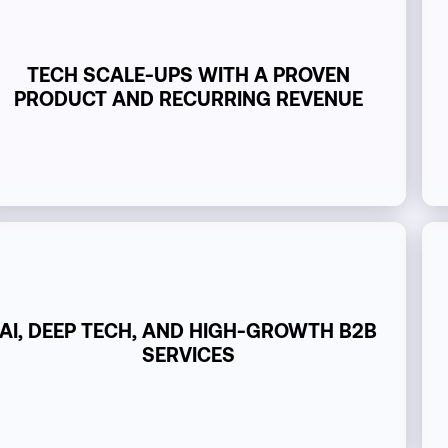
TECH SCALE-UPS WITH A PROVEN
PRODUCT AND RECURRING REVENUE
AI, DEEP TECH, AND HIGH-GROWTH B2B
SERVICES