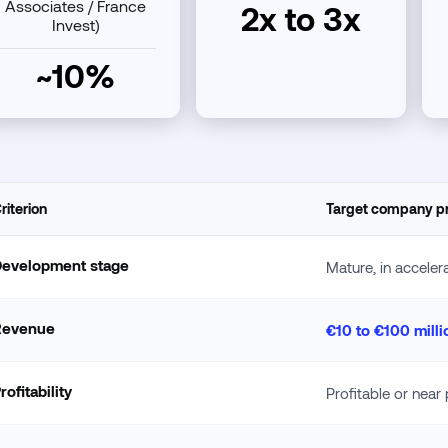
Associates / France
2x to 3x
Invest)
~10%
riterion
Target company pr
Development stage
Mature, in acceler
Revenue
€10 to €100 milli
rofitability
Profitable or near p