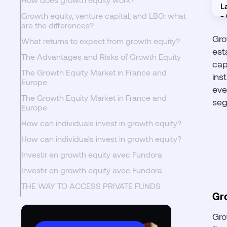
Growth equity, venture capital, and LBO: what
are the differences?
Gro
What returns to expect from growth equity?
est
The Advantages and Risks of Growth Equity
cap
The Growth Equity Market in France and
ins
Europe
eve
The Growth Equity Market in France and
seg
Europe
How can individuals invest in growth equity?
How can individuals invest in growth equity?
Investir en growth equity avec Fundora
Investir en growth equity avec Fundora
THE WAY TO ACCESS PRIVATE FUNDS
Gr
Gro