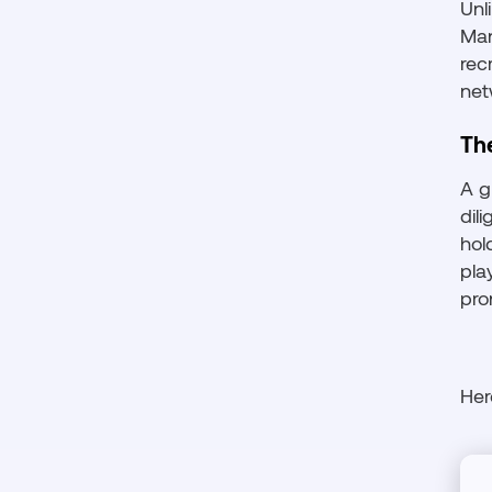
Unl
Man
rec
net
Th
A g
dil
hol
pla
pro
Her