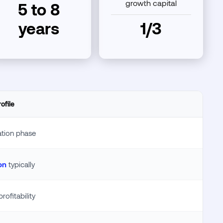
growth capital
5 to 8
years
1/3
ofile
ation phase
on
typically
rofitability