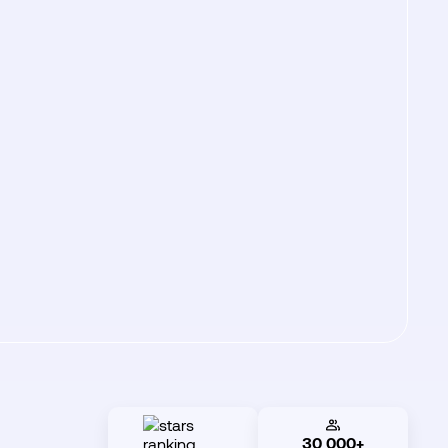
30 000+