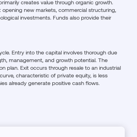
 primarily creates value through organic growth.
 opening new markets, commercial structuring,
nological investments. Funds also provide their
ycle. Entry into the capital involves thorough due
ngth, management, and growth potential. The
n plan. Exit occurs through resale to an industrial
-curve, characteristic of private equity, is less
es already generate positive cash flows.