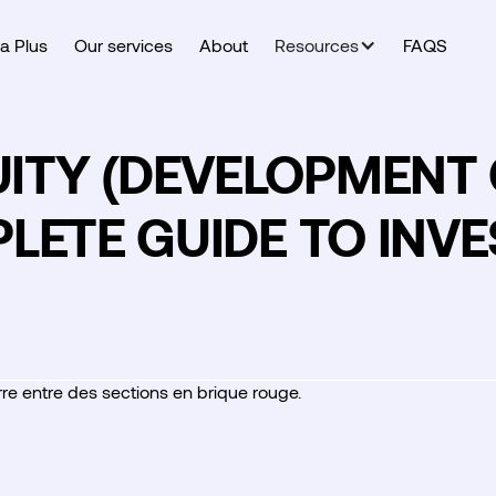
a Plus
Our services
About
Resources
FAQS
TY (DEVELOPMENT C
LETE GUIDE TO INVE