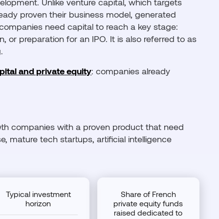
lopment. Unlike venture capital, which targets
ready proven their business model, generated
 companies need capital to reach a key stage:
, or preparation for an IPO. It is also referred to as
.
ital and private equity
: companies already
rowth companies with a proven product that need
 mature tech startups, artificial intelligence
Typical investment
Share of French
horizon
private equity funds
raised dedicated to