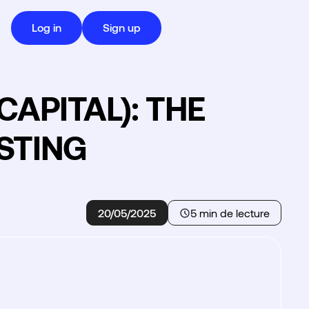
Log in
Sign up
APITAL): THE
STING
20/05/2025
5 min de lecture