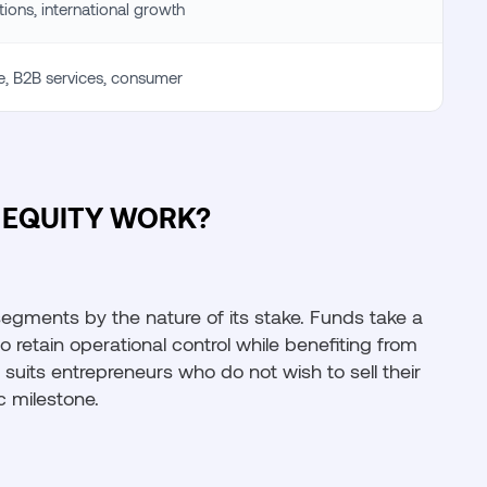
tions, international growth
re, B2B services, consumer
EQUITY WORK?
 segments by the nature of its stake. Funds take a
retain operational control while benefiting from
 suits entrepreneurs who do not wish to sell their
c milestone.