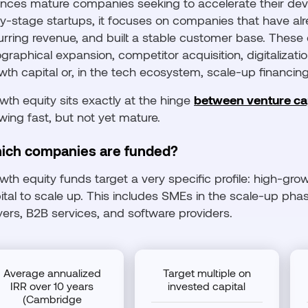
ances mature companies seeking to accelerate their deve
ly-stage startups, it focuses on companies that have al
urring revenue, and built a stable customer base. These
graphical expansion, competitor acquisition, digitalization
wth capital or, in the tech ecosystem, scale-up financing
wth equity sits exactly at the hinge
between venture cap
wing fast, but not yet mature.
ich companies are funded?
wth equity funds target a very specific profile: high-g
ital to scale up. This includes SMEs in the scale-up phase,
yers, B2B services, and software providers.
Average annualized
Target multiple on
IRR over 10 years
invested capital
(Cambridge