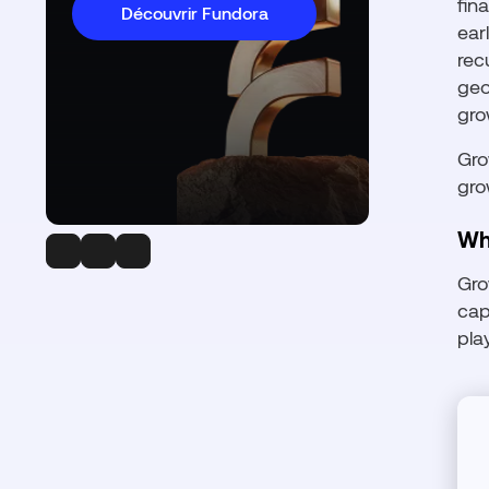
fin
Découvrir Fundora
ear
rec
geo
gro
Gro
gro
Wh
Gro
cap
pla