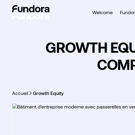
Welcome
Fundor
GROWTH EQUI
COMP
Accueil
Growth Equity