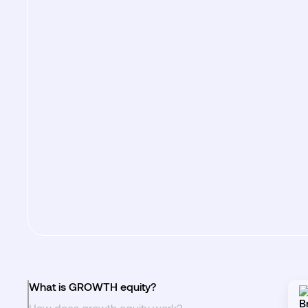
What is GROWTH equity?
How does growth equity work?