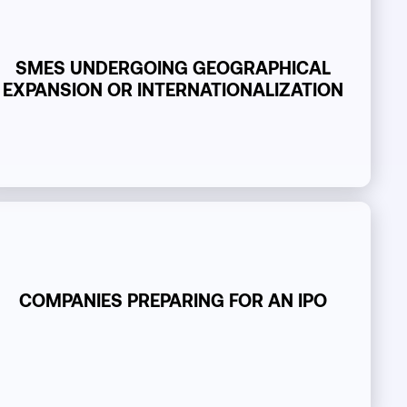
SMES UNDERGOING GEOGRAPHICAL
EXPANSION OR INTERNATIONALIZATION
COMPANIES PREPARING FOR AN IPO