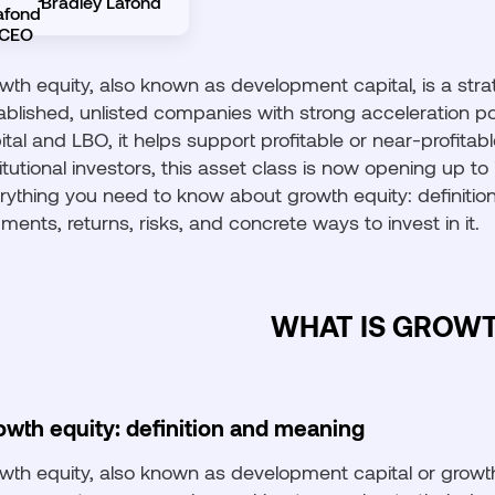
Bradley Lafond
wth equity, also known as development capital, is a stra
ablished, unlisted companies with strong acceleration p
ital and LBO, it helps support profitable or near-profita
titutional investors, this asset class is now opening up t
rything you need to know about growth equity: definition,
ments, returns, risks, and concrete ways to invest in it.
WHAT IS GROWT
owth equity: definition and meaning
wth equity, also known as development capital or growth 