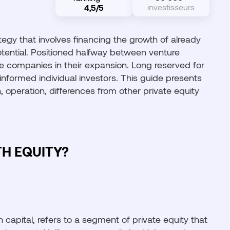
investisseurs
4,5/5
tegy that involves financing the growth of already
otential. Positioned halfway between venture
ble companies in their expansion. Long reserved for
o informed individual investors. This guide presents
 operation, differences from other private equity
H EQUITY?
capital, refers to a segment of private equity that