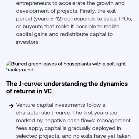
entrepreneurs to accelerate the growth and
development of projects. Finally, the exit
period (years 5-12) corresponds to sales, IPOs,
or buyouts that make it possible to realize
capital gains and redistribute capital to
investors.
The J-curve: understanding the dynamics
of returns in VC
Venture capital investments follow a
characteristic J-curve. The first years are
marked by negative cash flows: management
fees apply, capital is gradually deployed in
selected projects, and no exits have yet taken