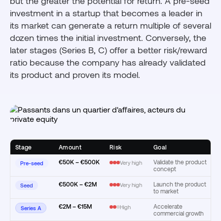
but the greater the potential for return. A pre-seed
investment in a startup that becomes a leader in
its market can generate a return multiple of several
dozen times the initial investment. Conversely, the
later stages (Series B, C) offer a better risk/reward
ratio because the company has already validated
its product and proven its model.
Stage
Amount
Risk
Goal
€50K – €500K
Validate the product
Very high
Pre-seed
concept
€500K – €2M
Launch the product
Very high
Seed
to market
€2M – €15M
Accelerate
High
Series A
commercial growth