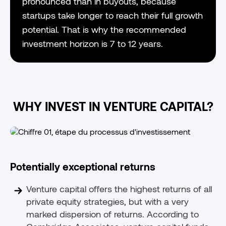
pronounced than in buyouts, because
startups take longer to reach their full growth
potential. That is why the recommended
investment horizon is 7 to 12 years.
WHY INVEST IN VENTURE CAPITAL?
Potentially exceptional returns
Venture capital offers the highest returns of all
private equity strategies, but with a very
marked dispersion of returns. According to