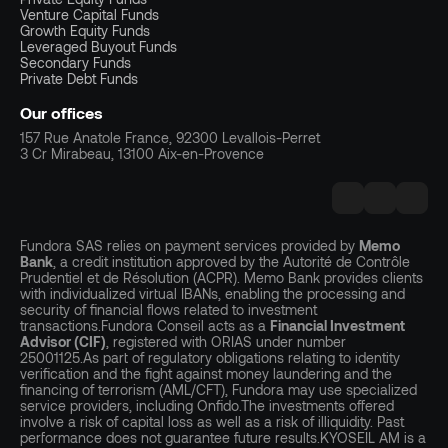
Venture Capital Funds
Growth Equity Funds
Leveraged Buyout Funds
Secondary Funds
Private Debt Funds
Our offices
157 Rue Anatole France, 92300 Levallois-Perret
3 Cr Mirabeau, 13100 Aix-en-Provence
Fundora SAS relies on payment services provided by
Memo
Bank
, a credit institution approved by the Autorité de Contrôle
Prudentiel et de Résolution (ACPR). Memo Bank provides clients
with individualized virtual IBANs, enabling the processing and
security of financial flows related to investment
transactions.Fundora Conseil acts as a
Financial Investment
Advisor (CIF)
, registered with ORIAS under number
25001125.As part of regulatory obligations relating to identity
verification and the fight against money laundering and the
financing of terrorism (AML/CFT), Fundora may use specialized
service providers, including Onfido.The investments offered
involve a risk of capital loss as well as a risk of illiquidity. Past
performance does not guarantee future results.KYOSEIL AM is a