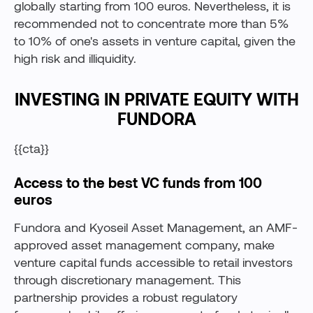
globally starting from 100 euros. Nevertheless, it is
recommended not to concentrate more than 5%
to 10% of one's assets in venture capital, given the
high risk and illiquidity.
INVESTING IN PRIVATE EQUITY WITH
FUNDORA
{{cta}}
Access to the best VC funds from 100
euros
Fundora and Kyoseil Asset Management, an AMF-
approved asset management company, make
venture capital funds accessible to retail investors
through discretionary management. This
partnership provides a robust regulatory