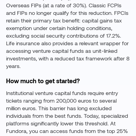
Overseas FIPs (at a rate of 30%). Classic FCPIs
and FIPs no longer qualify for this reduction. FPCIs
retain their primary tax benefit: capital gains tax
exemption under certain holding conditions,
excluding social security contributions of 17.2%.
Life insurance also provides a relevant wrapper for
accessing venture capital funds as unit-linked
investments, with a reduced tax framework after 8
years.
How much to get started?
Institutional venture capital funds require entry
tickets ranging from 200,000 euros to several
million euros. This barrier has long excluded
individuals from the best funds. Today, specialized
platforms significantly lower this threshold. At
Fundora, you can access funds from the top 25%