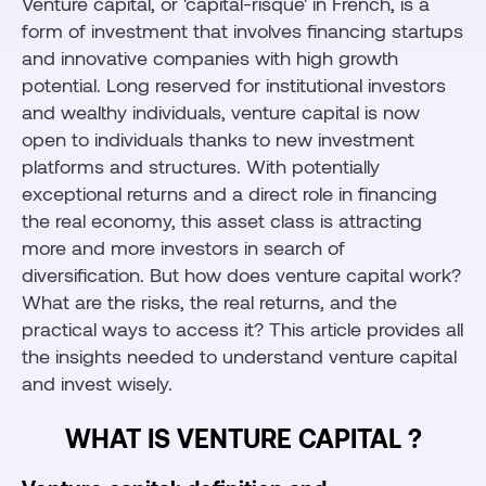
Venture capital, or 'capital-risque' in French, is a
form of investment that involves financing startups
and innovative companies with high growth
potential. Long reserved for institutional investors
and wealthy individuals, venture capital is now
open to individuals thanks to new investment
platforms and structures. With potentially
exceptional returns and a direct role in financing
the real economy, this asset class is attracting
more and more investors in search of
diversification. But how does venture capital work?
What are the risks, the real returns, and the
practical ways to access it? This article provides all
the insights needed to understand venture capital
and invest wisely.
WHAT IS VENTURE CAPITAL ?