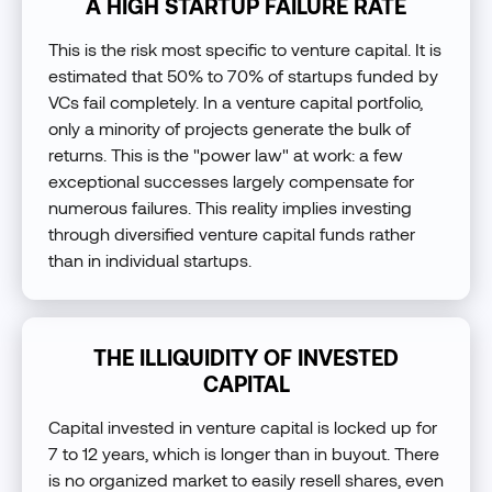
A HIGH STARTUP FAILURE RATE
This is the risk most specific to venture capital. It is
estimated that 50% to 70% of startups funded by
VCs fail completely. In a venture capital portfolio,
only a minority of projects generate the bulk of
returns. This is the "power law" at work: a few
exceptional successes largely compensate for
numerous failures. This reality implies investing
through diversified venture capital funds rather
than in individual startups.
THE ILLIQUIDITY OF INVESTED
CAPITAL
Capital invested in venture capital is locked up for
7 to 12 years, which is longer than in buyout. There
is no organized market to easily resell shares, even