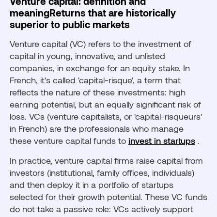
Venture capital: definition and
meaningReturns that are historically
superior to public markets
Venture capital (VC) refers to the investment of
capital in young, innovative, and unlisted
companies, in exchange for an equity stake. In
French, it's called 'capital-risque', a term that
reflects the nature of these investments: high
earning potential, but an equally significant risk of
loss. VCs (venture capitalists, or 'capital-risqueurs'
in French) are the professionals who manage
these venture capital funds to
invest in startups
.
In practice, venture capital firms raise capital from
investors (institutional, family offices, individuals)
and then deploy it in a portfolio of startups
selected for their growth potential. These VC funds
do not take a passive role: VCs actively support