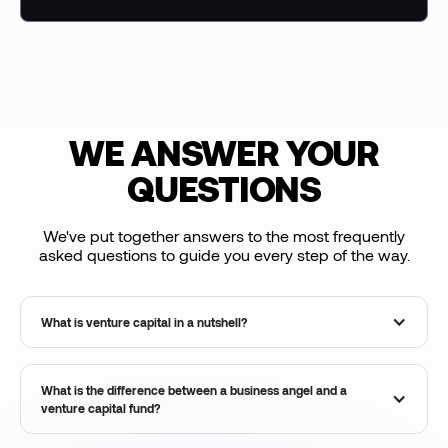
WE ANSWER YOUR
QUESTIONS
We've put together answers to the most frequently
asked questions to guide you every step of the way.
What is venture capital in a nutshell?
What is the difference between a business angel and a
venture capital fund?