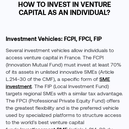
HOW TO INVEST IN VENTURE
CAPITAL AS AN INDIVIDUAL?
Investment Vehicles: FCPI, FPCI, FIP
Several investment vehicles allow individuals to
access venture capital in France. The FCPI
(Innovation Mutual Fund) must invest at least 70%
of its assets in unlisted innovative SMEs (Article
L.214-30 of the CMF), a specific form of
SME
investment
. The FIP (Local Investment Fund)
targets regional SMEs with a similar tax advantage.
The FPCI (Professional Private Equity Fund) offers
the greatest flexibility and is the preferred vehicle
used by specialized platforms to structure access
to the world's best venture capital