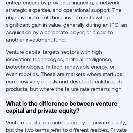
entrepreneurs by providing financing, a network,
strategic expertise, and operational support. The
objective is to exit these investments with a
significant gain in value, generally during an IPO, an
acquisition by a corporate player, or a sale to
another investment fund.
Venture capital targets sectors with high
innovation: technologies, artificial intelligence,
biotechnologies, fintech, renewable energy, or
even robotics. These are markets where startups
can grow very quickly and develop breakthrough
products, but where the failure rate remains high.
What is the difference between venture
capital and private equity?
Venture capital is a sub-category of private equity,
but the two terms refer to different realities. Private