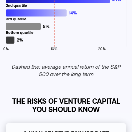
14%
8%
2%
0%
10%
20%
Dashed line: average annual return of the S&P
500 over the long term
THE RISKS OF VENTURE CAPITAL
YOU SHOULD KNOW