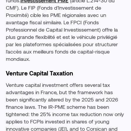
funds.
investissement PME
(article L.214-30 du
CMF). Le FIP (Fonds d'Investissement de
Proximité) cible les PME régionales avec un
avantage fiscal similaire. Le FPCI (Fonds
Professionnel de Capital Investissement) offre la
plus grande flexibilité et est le véhicule privilégié
par les plateformes spécialisées pour structurer
l'accès aux meilleurs fonds de capital-risque
mondiaux.
Venture Capital Taxation
Venture capital investment offers several tax
advantages in France, but the framework has
been significantly altered by the 2025 and 2026
finance laws. The IR-PME scheme has been
tightened: the 25% income tax reduction now only
applies to FCPIs invested in shares of young
innovative companies (JEI), and to Corsican and