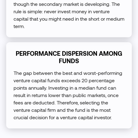
though the secondary market is developing. The
rule is simple: never invest money in venture
capital that you might need in the short or medium
term.
PERFORMANCE DISPERSION AMONG
FUNDS
The gap between the best and worst-performing
venture capital funds exceeds 20 percentage
points annually. Investing in a median fund can
result in returns lower than public markets, once
fees are deducted. Therefore, selecting the
venture capital firm and the fund is the most
crucial decision for a venture capital investor.