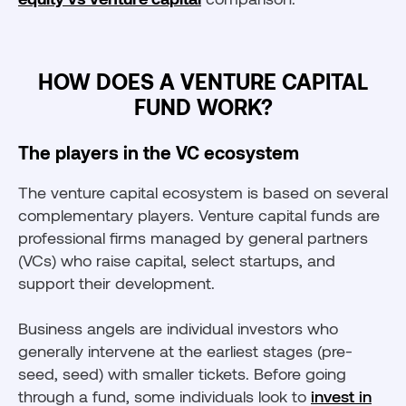
HOW DOES A VENTURE CAPITAL
FUND WORK?
The players in the VC ecosystem
The venture capital ecosystem is based on several
complementary players. Venture capital funds are
professional firms managed by general partners
(VCs) who raise capital, select startups, and
support their development.
Business angels are individual investors who
generally intervene at the earliest stages (pre-
seed, seed) with smaller tickets. Before going
through a fund, some individuals look to
invest in