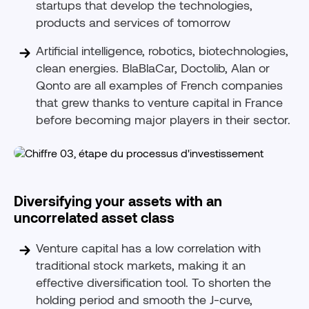
startups that develop the technologies,
products and services of tomorrow
Artificial intelligence, robotics, biotechnologies,
clean energies. BlaBlaCar, Doctolib, Alan or
Qonto are all examples of French companies
that grew thanks to venture capital in France
before becoming major players in their sector.
Diversifying your assets with an
uncorrelated asset class
Venture capital has a low correlation with
traditional stock markets, making it an
effective diversification tool. To shorten the
holding period and smooth the J-curve,