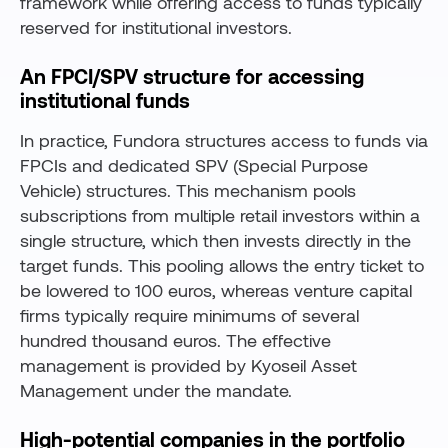
framework while offering access to funds typically
reserved for institutional investors.
An FPCI/SPV structure for accessing
institutional funds
In practice, Fundora structures access to funds via
FPCIs and dedicated SPV (Special Purpose
Vehicle) structures. This mechanism pools
subscriptions from multiple retail investors within a
single structure, which then invests directly in the
target funds. This pooling allows the entry ticket to
be lowered to 100 euros, whereas venture capital
firms typically require minimums of several
hundred thousand euros. The effective
management is provided by Kyoseil Asset
Management under the mandate.
High-potential companies in the portfolio