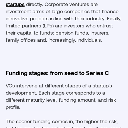
startups
directly. Corporate ventures are
investment arms of large companies that finance
innovative projects in line with their industry. Finally,
limited partners (LPs) are investors who entrust
their capital to funds: pension funds, insurers,
family offices and, increasingly, individuals.
Funding stages: from seed to Series C
VCs intervene at different stages of a startup's
development. Each stage corresponds to a
different maturity level, funding amount, and risk
profile.
The sooner funding comes in, the higher the risk,