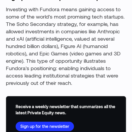
Investing with Fundora means gaining access to
some of the world's most promising tech startups.
The Soho Secondary strategy, for example, has
allowed investments in companies like Anthropic
and xAI (artificial intelligence, valued at several
hundred billion dollars), Figure AI (humanoid
robotics), and Epic Games (video games and 3D
engine). This type of opportunity illustrates
Fundora's positioning: enabling individuals to
access leading institutional strategies that were
previously out of their reach.
Receive a weekly newsletter that summarizes all the
latest Private Equity news.
Sign up for the newsletter