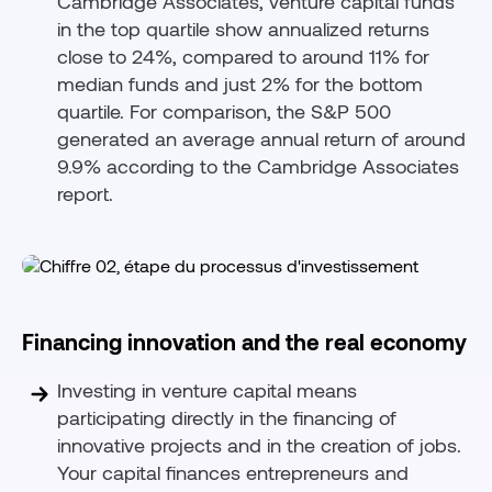
Cambridge Associates, venture capital funds
in the top quartile show annualized returns
close to 24%, compared to around 11% for
median funds and just 2% for the bottom
quartile. For comparison, the S&P 500
generated an average annual return of around
9.9% according to the Cambridge Associates
report.
Financing innovation and the real economy
Investing in venture capital means
participating directly in the financing of
innovative projects and in the creation of jobs.
Your capital finances entrepreneurs and