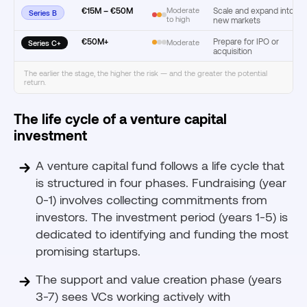
€15M – €50M
Moderate
Scale and expand into
Series B
to high
new markets
€50M+
Prepare for IPO or
Moderate
Series C+
acquisition
The earlier the stage, the higher the risk — and the greater the potential
return.
The life cycle of a venture capital
investment
A venture capital fund follows a life cycle that
is structured in four phases. Fundraising (year
0-1) involves collecting commitments from
investors. The investment period (years 1-5) is
dedicated to identifying and funding the most
promising startups.
The support and value creation phase (years
3-7) sees VCs working actively with