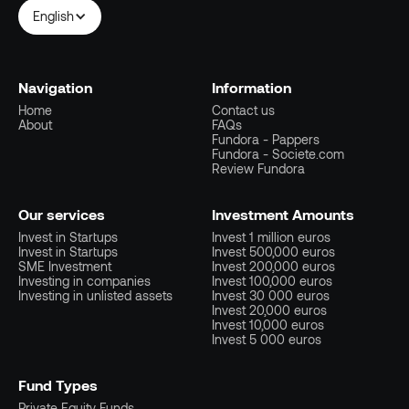
English
Navigation
Information
Home
Contact us
About
FAQs
Fundora - Pappers
Fundora - Societe.com
Review Fundora
Our services
Investment Amounts
Invest in Startups
Invest 1 million euros
Invest in Startups
Invest 500,000 euros
SME Investment
Invest 200,000 euros
Investing in companies
Invest 100,000 euros
Investing in unlisted assets
Invest 30 000 euros
Invest 20,000 euros
Invest 10,000 euros
Invest 5 000 euros
Fund Types
Private Equity Funds