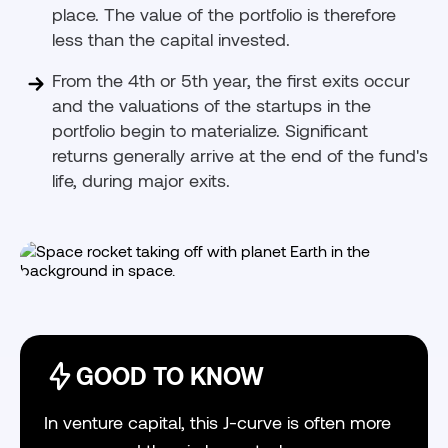
place. The value of the portfolio is therefore
less than the capital invested.
From the 4th or 5th year, the first exits occur
and the valuations of the startups in the
portfolio begin to materialize. Significant
returns generally arrive at the end of the fund's
life, during major exits.
GOOD TO KNOW
In venture capital, this J-curve is often more