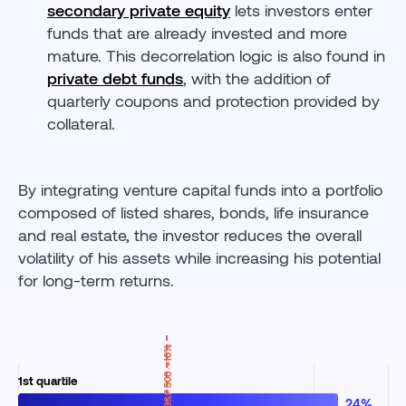
secondary private equity
lets investors enter
funds that are already invested and more
mature. This decorrelation logic is also found in
private debt funds
, with the addition of
quarterly coupons and protection provided by
collateral.
By integrating venture capital funds into a portfolio
composed of listed shares, bonds, life insurance
and real estate, the investor reduces the overall
volatility of his assets while increasing his potential
for long-term returns.
S&P 500 · ~10%
24%