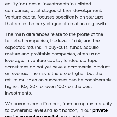
equity includes all investments in unlisted
companies, at all stages of their development.
Venture capital focuses specifically on startups
that are in the early stages of creation or growth.
The main differences relate to the profile of the
targeted companies, the level of risk, and the
expected returns. In buy-outs, funds acquire
mature and profitable companies, often using
leverage. In venture capital, funded startups
sometimes do not yet have a commercial product
or revenue. The risk is therefore higher, but the
return multiples on successes can be considerably
higher: 10x, 20x, or even 100x on the best
investments.
We cover every difference, from company maturity
to ownership level and exit horizon, in our
private
equity vs venture capital
comparison.