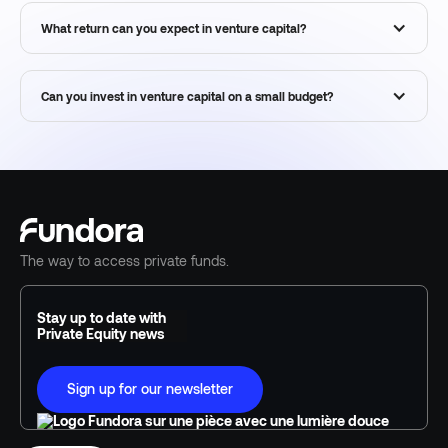
What return can you expect in venture capital?
Can you invest in venture capital on a small budget?
The way to access private funds.
Stay up to date with
Private Equity news
Sign up for our newsletter