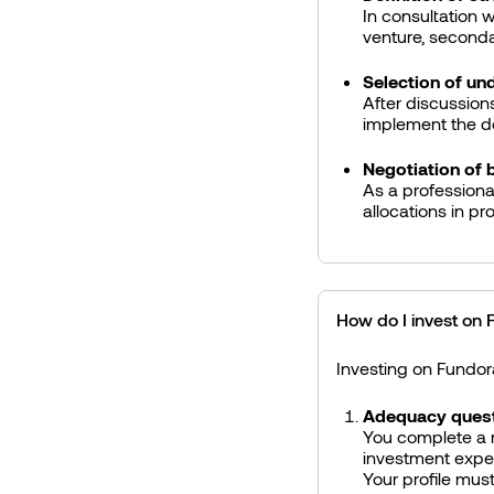
In consultation w
venture, secondar
Selection of un
After discussion
implement the de
Negotiation of 
As a professiona
allocations in pr
How do I invest on
Investing on Fundor
Adequacy quest
You complete a r
investment expe
Your profile must