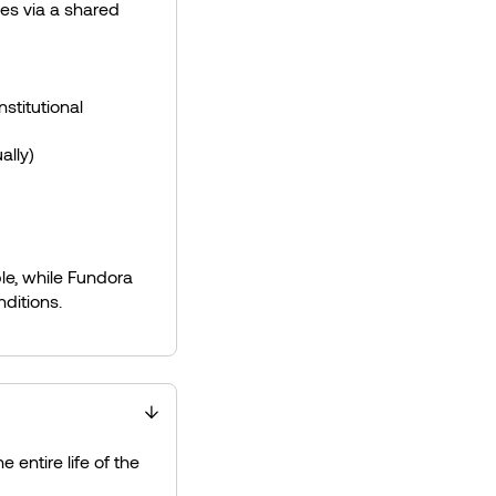
ies via a shared
stitutional
ally)
le, while Fundora
nditions.
e entire life of the