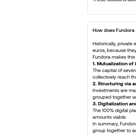
How does Fundora a
Historically, private
euros, because they 
Fundora makes this 
1. Mutualization of
The capital of sever
collectively reach t
2. Structuring via 
Investments are made
grouped together wh
3. Digitalization a
The 100% digital pl
amounts viable.
In summary, Fundora 
group together to a