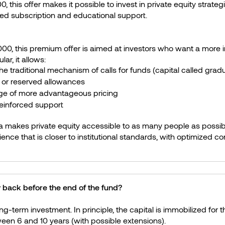
, this offer makes it possible to invest in private equity strateg
ied subscription and educational support.
00, this premium offer is aimed at investors who want a more in
ar, it allows:
he traditional mechanism of calls for funds (capital called gradu
 or reserved allowances
ge of more advantageous pricing
reinforced support
 makes private equity accessible to as many people as possib
ience that is closer to institutional standards, with optimized co
 back before the end of the fund?
ong-term investment. In principle, the capital is immobilized for th
ween 6 and 10 years (with possible extensions).