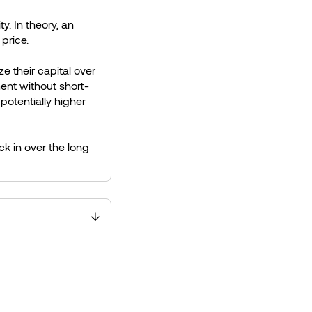
. In theory, an
 price.
ze their capital over
ent without short-
 potentially higher
ck in over the long