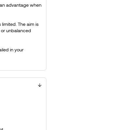
om an advantage when
 limited. The aim is
e or unbalanced
iled in your
t.