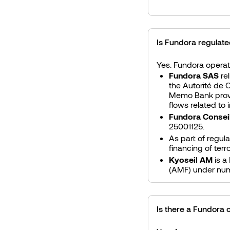
Is Fundora regulat
Yes. Fundora operate
Fundora SAS
re
the Autorité de 
Memo Bank provid
flows related to
Fundora Consei
25001125.
As part of regul
financing of ter
Kyoseil AM
is a
(AMF) under nu
Is there a Fundora