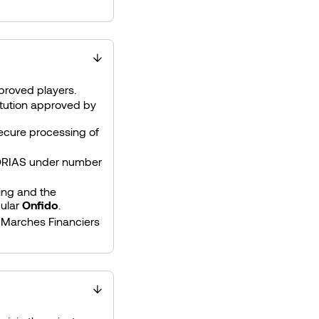
pproved players.
stitution approved by
ecure processing of
 ORIAS under number
ring and the
cular
Onfido
.
 Marches Financiers