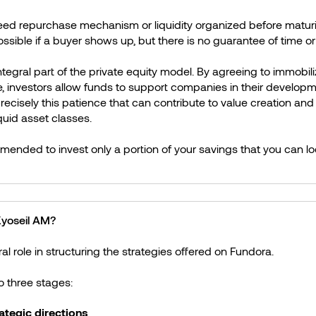
eed repurchase mechanism or liquidity organized before maturity
ossible if a buyer shows up, but there is no guarantee of time or
n integral part of the private equity model. By agreeing to immobili
e, investors allow funds to support companies in their developm
precisely this patience that can contribute to value creation and
quid asset classes.
mmended to invest only a portion of your savings that you can lo
 Kyoseil AM?
al role in structuring the strategies offered on Fundora.
to three stages:
rategic directions