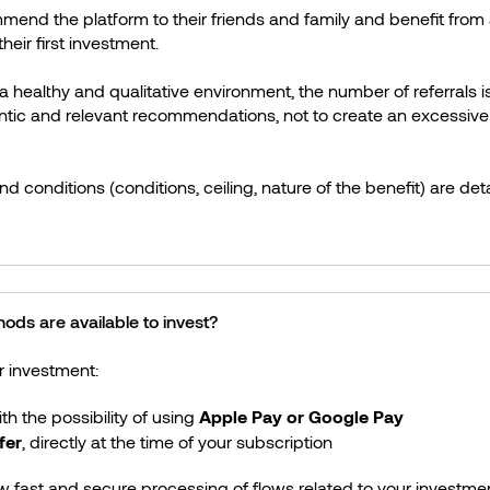
mend the platform to their friends and family and benefit fr
their first investment.
 a healthy and qualitative environment, the number of referrals is
tic and relevant recommendations, not to create an excessiv
d conditions (conditions, ceiling, nature of the benefit) are deta
ds are available to invest?
r investment:
ith the possibility of using
Apple Pay or Google Pay
fer
, directly at the time of your subscription
w fast and secure processing of flows related to your investmen