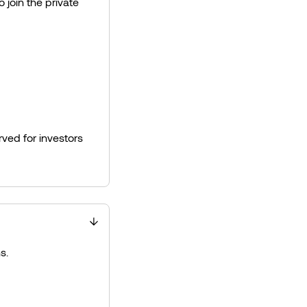
 join the private
ved for investors
s.