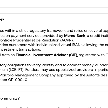
ed?
s within a strict regulatory framework and relies on several a
lies on payment services provided by
Memo Bank
, a credit in
Contrôle Prudentiel et de Résolution (ACPR).
es customers with individualized virtual IBANs allowing the s
 investment transactions.
l
Acts as
Financial Investment Advisor (CIF)
, registered with
atory obligations to verify identity and to combat money launde
rorism (LCB-FT), Fundora may use specialized providers, in parti
 Portfolio Management Company approved by the Autorité des
mber GP-99040.
 community?