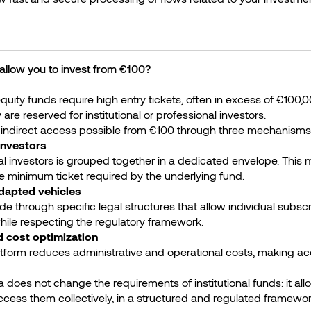
llow you to invest from €100?
 equity funds require high entry tickets, often in excess of €100,0
are reserved for institutional or professional investors.
indirect access possible from €100 through three mechanisms
 investors
al investors is grouped together in a dedicated envelope. This m
he minimum ticket required by the underlying fund.
adapted vehicles
 through specific legal structures that allow individual subscr
ile respecting the regulatory framework.
nd cost optimization
atform reduces administrative and operational costs, making ac
does not change the requirements of institutional funds: it all
ccess them collectively, in a structured and regulated framewor