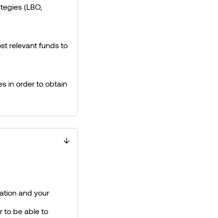
ategies (LBO,
t relevant funds to
s in order to obtain
ation and your
r to be able to