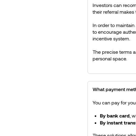
Investors can recom
their referral makes 
In order to maintain
to encourage authen
incentive system.
The precise terms an
personal space.
What payment metho
You can pay for you
By bank card
, w
By instant trans
These solutions allo