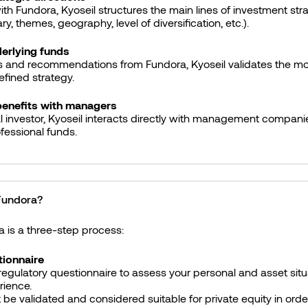
ith Fundora, Kyoseil structures the main lines of investment str
y, themes, geography, level of diversification, etc.).
derlying funds
s and recommendations from Fundora, Kyoseil validates the mos
fined strategy.
benefits with managers
l investor, Kyoseil interacts directly with management companie
ofessional funds.
 Fundora?
a is a three-step process:
ionnaire
egulatory questionnaire to assess your personal and asset situ
rience.
 be validated and considered suitable for private equity in orde