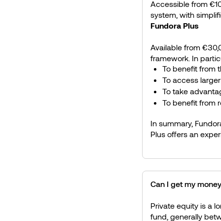
Accessible from €100
system, with simplif
Fundora Plus
Available from €30,0
framework. In particul
To benefit from t
To access larger
To take advanta
To benefit from 
In summary, Fundora
Plus offers an exper
Can I get my money
Private equity is a l
fund, generally bet