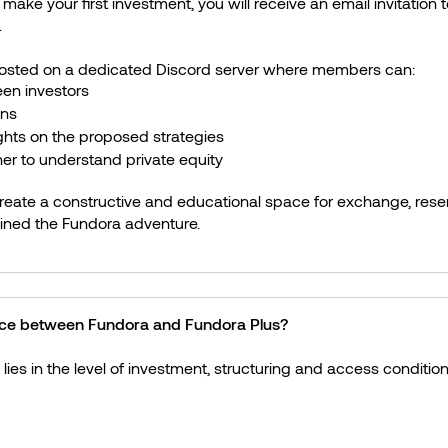
ake your first investment, you will receive an email invitation to
.
hosted on a dedicated Discord server where members can:
en investors
ons
ghts on the proposed strategies
er to understand private equity
create a constructive and educational space for exchange, reser
ined the Fundora adventure.
ence between Fundora and Fundora Plus?
lies in the level of investment, structuring and access condition