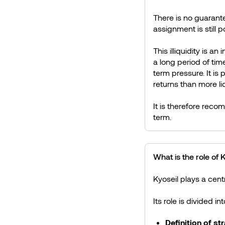
There is no guarant
assignment is still p
This illiquidity is a
a long period of tim
term pressure. It is 
returns than more li
It is therefore reco
term.
What is the role of
Kyoseil plays a centr
Its role is divided in
Definition of st