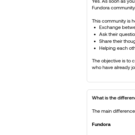
Yes. As soon as you m
Fundora community
This community is 
Exchange betwe
Ask their questi
Share their thou
Helping each oth
The objective is to 
who have already jo
What is the differ
The main difference 
Fundora