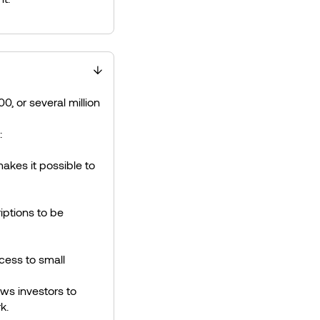
00, or several million
:
akes it possible to
iptions to be
cess to small
ows investors to
k.