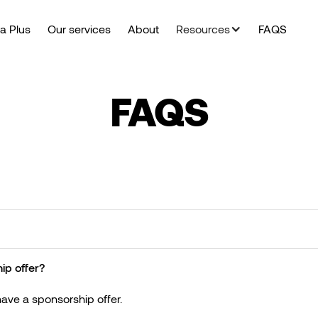
a Plus
Our services
About
Resources
FAQS
FAQS
ip offer?
ave a sponsorship offer.