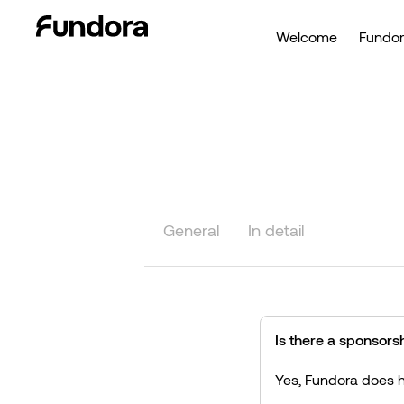
Welcome
Fundor
General
In detail
Is there a sponsorsh
Yes, Fundora does h