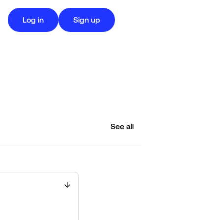
Log in
Sign up
See all