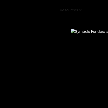
a Plus
Our services
About
Resources
FAQS