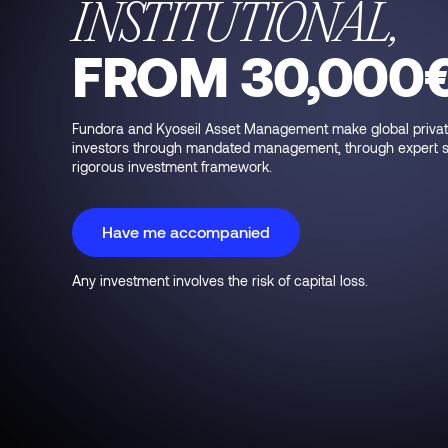
INSTITUTIONAL,
FROM 30,000
Fundora and Kyoseil Asset Management make global private 
investors through mandated management, through expert sel
rigorous investment framework.
Have me accompanied
Any investment involves the risk of capital loss.