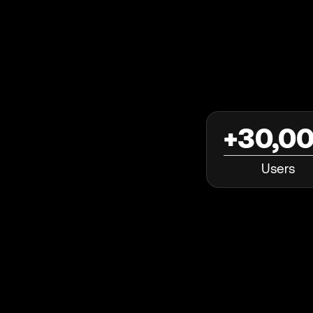
+30,0
Users