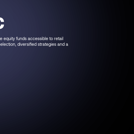
€
equity funds accessible to retail
ection, diversified strategies and a