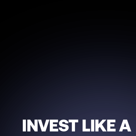
INVEST LIKE A