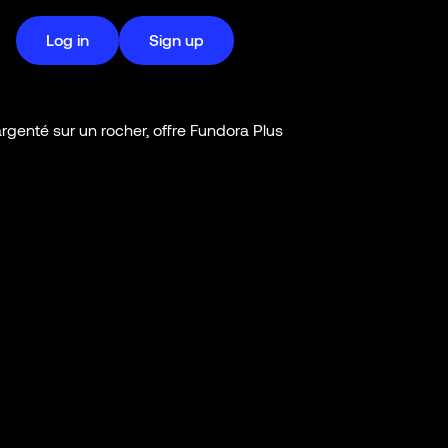
Log in
Sign up