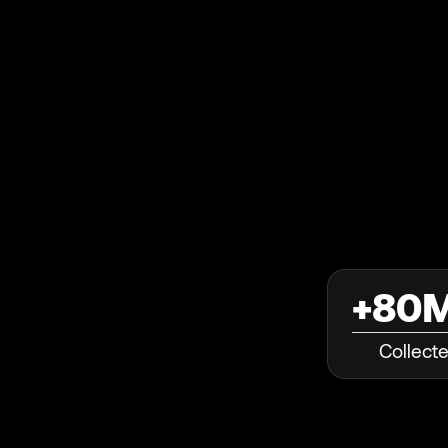
+80
Collect