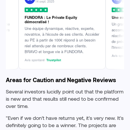
14 sept. 2025
8 mai 2026
FUNDORA : Le Private Equity
Une expérience r
démocratisé !
Un grand merci à 
Une équipe dynamique, réactive, experte,
accompagnement i
novatrice, à l'écoute de ses clients. Accéder
réactivité et la qu
au PE à partir de 100€ répond à un besoin
de présentation ju
réel attendu par de nombreux clients.
l'investissement et
BRAVO et longue vie à FUNDORA.
Avis spontané ·
Trust
Avis spontané ·
Trustpilot
Areas for Caution and Negative Reviews
Several investors lucidly point out that the platform
is new and that results still need to be confirmed
over time.
"Even if we don't have returns yet, it's very new. It's
definitely going to be a winner. The projects are