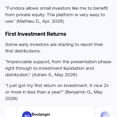
"Fundora allows small investors like me to benefit
from private equity. The platform is very easy to
use." (Mathieu D., Apr. 2026)
First Investment Returns
Some early investors are starting to report their
first distributions.
"Impeccable support, from the presentation phase
right through to investment liquidation and
distribution." (Adrien S., May 2026)
"I just got my first return on investment. A nice 2x
or more in less than a year!" (Benjamin G., May
2026)
Boulanger
Adrien St
BO
AS