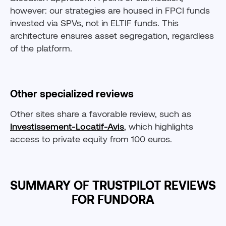
however: our strategies are housed in FPCI funds
invested via SPVs, not in ELTIF funds. This
architecture ensures asset segregation, regardless
of the platform.
Other specialized reviews
Other sites share a favorable review, such as
Investissement-Locatif-Avis
, which highlights
access to private equity from 100 euros.
SUMMARY OF TRUSTPILOT REVIEWS
FOR FUNDORA