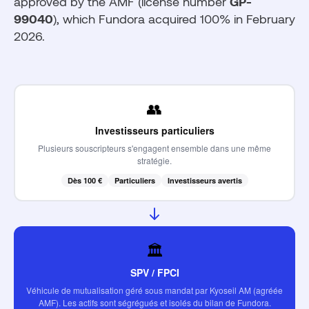
approved by the AMF (license number
GP-
99040
), which Fundora acquired 100% in February
2026.
👥
Investisseurs particuliers
Plusieurs souscripteurs s'engagent ensemble dans une même
stratégie.
Dès 100 €
Particuliers
Investisseurs avertis
🏛️
SPV / FPCI
Véhicule de mutualisation géré sous mandat par Kyoseil AM (agréée
AMF). Les actifs sont ségrégués et isolés du bilan de Fundora.