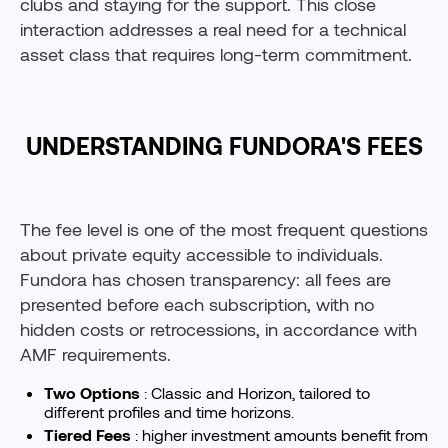
clubs and staying for the support. This close
interaction addresses a real need for a technical
asset class that requires long-term commitment.
UNDERSTANDING FUNDORA'S FEES
The fee level is one of the most frequent questions
about private equity accessible to individuals.
Fundora has chosen transparency: all fees are
presented before each subscription, with no
hidden costs or retrocessions, in accordance with
AMF requirements.
Two Options
: Classic and Horizon, tailored to
different profiles and time horizons.
Tiered Fees
: higher investment amounts benefit from