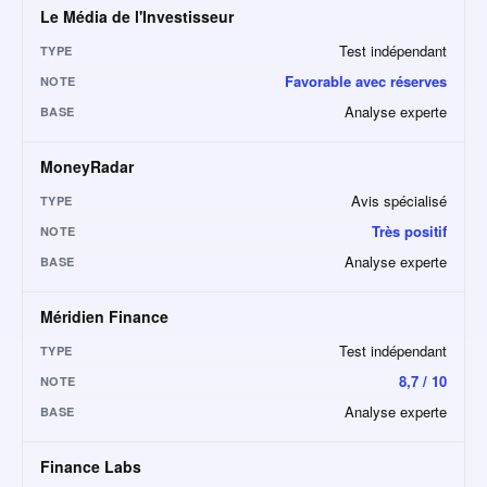
Le Média de l'Investisseur
Test indépendant
TYPE
Favorable avec réserves
NOTE
Analyse experte
BASE
MoneyRadar
Avis spécialisé
TYPE
Très positif
NOTE
Analyse experte
BASE
Méridien Finance
Test indépendant
TYPE
8,7 / 10
NOTE
Analyse experte
BASE
Finance Labs