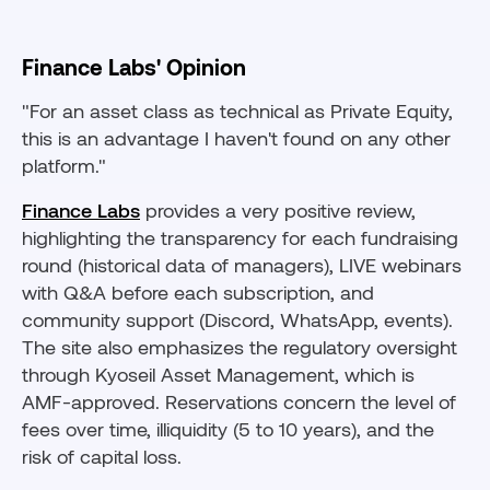
Finance Labs' Opinion
"For an asset class as technical as Private Equity,
this is an advantage I haven't found on any other
platform."
Finance Labs
provides a very positive review,
highlighting the transparency for each fundraising
round (historical data of managers), LIVE webinars
with Q&A before each subscription, and
community support (Discord, WhatsApp, events).
The site also emphasizes the regulatory oversight
through Kyoseil Asset Management, which is
AMF-approved. Reservations concern the level of
fees over time, illiquidity (5 to 10 years), and the
risk of capital loss.