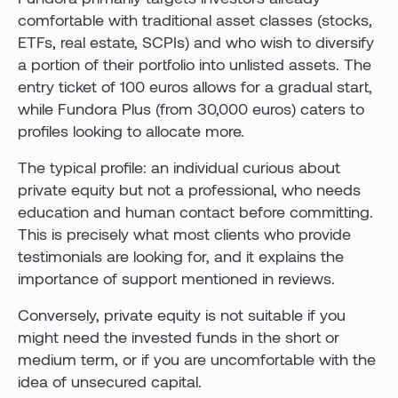
comfortable with traditional asset classes (stocks,
ETFs, real estate, SCPIs) and who wish to diversify
a portion of their portfolio into unlisted assets. The
entry ticket of 100 euros allows for a gradual start,
while Fundora Plus (from 30,000 euros) caters to
profiles looking to allocate more.
The typical profile: an individual curious about
private equity but not a professional, who needs
education and human contact before committing.
This is precisely what most clients who provide
testimonials are looking for, and it explains the
importance of support mentioned in reviews.
Conversely, private equity is not suitable if you
might need the invested funds in the short or
medium term, or if you are uncomfortable with the
idea of unsecured capital.