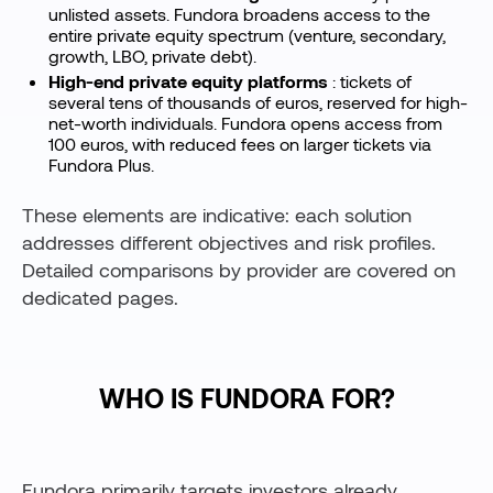
unlisted assets. Fundora broadens access to the
entire private equity spectrum (venture, secondary,
growth, LBO, private debt).
High-end private equity platforms
: tickets of
several tens of thousands of euros, reserved for high-
net-worth individuals. Fundora opens access from
100 euros, with reduced fees on larger tickets via
Fundora Plus.
These elements are indicative: each solution
addresses different objectives and risk profiles.
Detailed comparisons by provider are covered on
dedicated pages.
WHO IS FUNDORA FOR?
Fundora primarily targets investors already