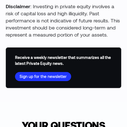
Disclaimer
: Investing in private equity involves a
risk of capital loss and high illiquidity. Past
performance is not indicative of future results. This
investment should be considered long-term and
represent a measured portion of your assets.
Receive a weekly newsletter that summarizes all the
latest Private Equity news.
Sign up for the newsletter
YOUR QUESTIONS