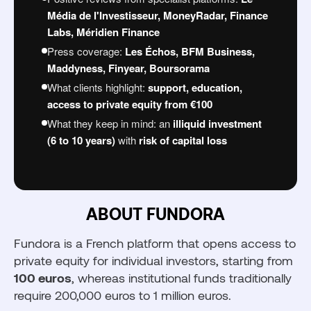
Risks to Know Before Investing
Média de l'Investisseur, MoneyRadar, Finance
Fundora vs. other market solutions
Labs, Méridien Finance
Who is Fundora for?
Press coverage:
Les Échos, BFM Business,
Maddyness, Finyear, Boursorama
What clients highlight:
support, education,
access to private equity from €100
Découvrir Fundora
What they keep in mind: an
illiquid investment
(6 to 10 years)
with
risk of capital loss
ABOUT FUNDORA
Fundora is a French platform that opens access to
private equity for individual investors, starting from
100 euros
, whereas institutional funds traditionally
require 200,000 euros to 1 million euros.