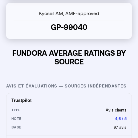
Kyoseil AM, AMF-approved
GP-99040
FUNDORA AVERAGE RATINGS BY
SOURCE
AVIS ET ÉVALUATIONS — SOURCES INDÉPENDANTES
Trustpilot
Avis clients
TYPE
4,6 / 5
NOTE
97 avis
BASE