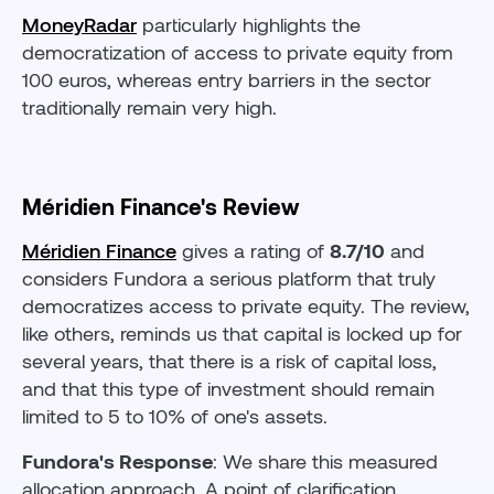
MoneyRadar
particularly highlights the
democratization of access to private equity from
100 euros, whereas entry barriers in the sector
traditionally remain very high.
Méridien Finance's Review
Méridien Finance
gives a rating of
8.7/10
and
considers Fundora a serious platform that truly
democratizes access to private equity. The review,
like others, reminds us that capital is locked up for
several years, that there is a risk of capital loss,
and that this type of investment should remain
limited to 5 to 10% of one's assets.
Fundora's Response
: We share this measured
allocation approach. A point of clarification,