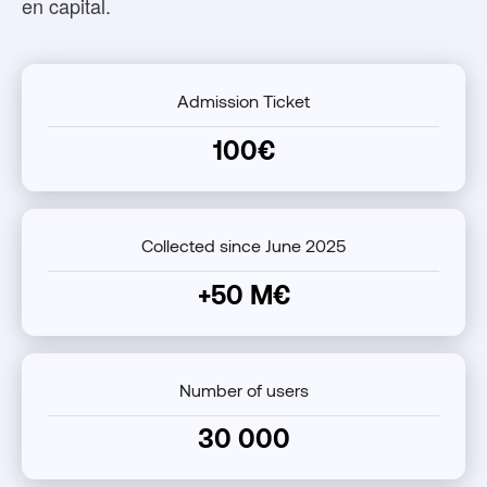
en capital.
Admission Ticket
100€
Collected since June 2025
+50 M€
Number of users
30 000