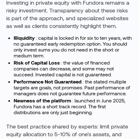
Investing in private equity with Fundora remains a
risky investment. Transparency about these risks
is part of the approach, and specialized websites
as well as clients consistently highlight them.
Illiquidity
: capital is locked in for six to ten years, with
no guaranteed early redemption option. You should
only invest sums you do not need in the short or
medium term.
Risk of Capital Loss
: the value of financed
companies can decrease, and some may not
succeed. Invested capital is not guaranteed.
Performance Not Guaranteed
: the stated multiple
targets are goals, not promises. Past performance of
managers does not guarantee future performance.
Newness of the platform
: launched in June 2025,
Fundora has a short track record. The first
distributions are only just beginning.
The best practice shared by experts: limit private
equity allocation to 5-10% of one's assets, and