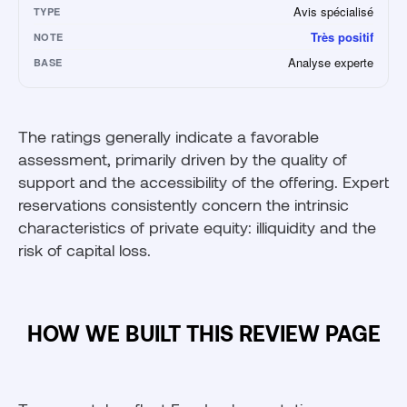
Avis spécialisé
TYPE
Très positif
NOTE
Analyse experte
BASE
The ratings generally indicate a favorable
assessment, primarily driven by the quality of
support and the accessibility of the offering. Expert
reservations consistently concern the intrinsic
characteristics of private equity: illiquidity and the
risk of capital loss.
HOW WE BUILT THIS REVIEW PAGE