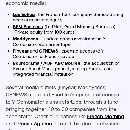
economic media:
Les Échos
: the French Tech company democratizing
access to private equity
BFM Business
(Le Pitch, Good Morning Business):
"Private equity from 100 euros"
Maddyness
: Fundora opens investment in Y
Combinator alumni startups
Finyear
and
CFNEWS
: opening access to Y
Combinator for French savers
Boursorama / AOF
,
ABC Bourse
: the acquisition of
Kyoseil Asset Management, making Fundora an
integrated financial institution
Several media outlets (Finyear, Maddyness,
CFNEWS) reported Fundora's opening of access
to Y Combinator alumni startups, through a fund
bringing together 40 to 60 companies from the
accelerator. Other publications like
French Morning
and
Presse Agence
praised this democratization