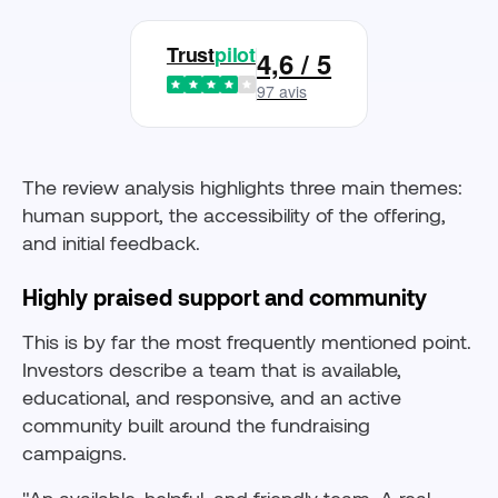
Trust
pilot
4,6 / 5
97 avis
The review analysis highlights three main themes:
human support, the accessibility of the offering,
and initial feedback.
Highly praised support and community
This is by far the most frequently mentioned point.
Investors describe a team that is available,
educational, and responsive, and an active
community built around the fundraising
campaigns.