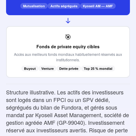
Mutualisation
Actifs ségrégués
Kyoseil AM — AMF
🎯
Fonds de private equity cibles
Accès aux meilleurs fonds mondiaux habituellement réservés aux
institutionnels.
Buyout
Venture
Dette privée
Top 25 % mondial
Structure illustrative. Les actifs des investisseurs
sont logés dans un FPCI ou un SPV dédié,
ségrégués du bilan de Fundora, et gérés sous
mandat par Kyoseil Asset Management, société de
gestion agréée AMF (GP-99040). Investissement
réservé aux investisseurs avertis. Risque de perte