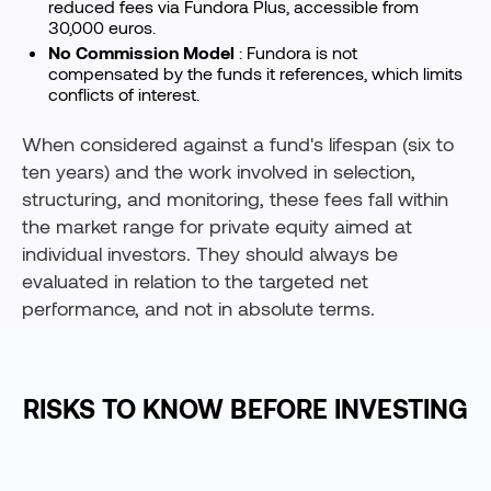
reduced fees via Fundora Plus, accessible from
30,000 euros.
No Commission Model
: Fundora is not
compensated by the funds it references, which limits
conflicts of interest.
When considered against a fund's lifespan (six to
ten years) and the work involved in selection,
structuring, and monitoring, these fees fall within
the market range for private equity aimed at
individual investors. They should always be
evaluated in relation to the targeted net
performance, and not in absolute terms.
RISKS TO KNOW BEFORE INVESTING