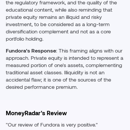
the regulatory framework, and the quality of the
educational content, while also reminding that
private equity remains an illiquid and risky
investment, to be considered as a long-term
diversification complement and not as a core
portfolio holding.
Fundora's Response
: This framing aligns with our
approach. Private equity is intended to represent a
measured portion of one's assets, complementing
traditional asset classes. Illiquidity is not an
accidental flaw; it is one of the sources of the
desired performance premium.
MoneyRadar's Review
"Our review of Fundora is very positive."