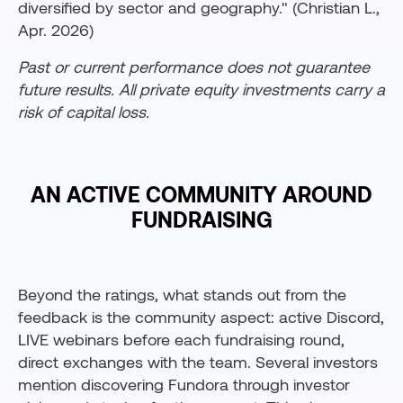
diversified by sector and geography." (Christian L.,
Apr. 2026)
Past or current performance does not guarantee
future results. All private equity investments carry a
risk of capital loss.
AN ACTIVE COMMUNITY AROUND
FUNDRAISING
Beyond the ratings, what stands out from the
feedback is the community aspect: active Discord,
LIVE webinars before each fundraising round,
direct exchanges with the team. Several investors
mention discovering Fundora through investor