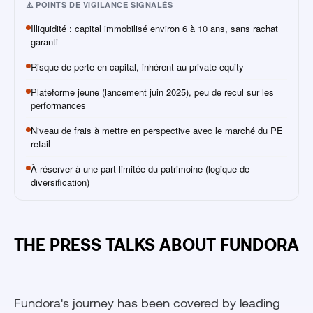
⚠️ POINTS DE VIGILANCE SIGNALÉS
Illiquidité : capital immobilisé environ 6 à 10 ans, sans rachat
garanti
Risque de perte en capital, inhérent au private equity
Plateforme jeune (lancement juin 2025), peu de recul sur les
performances
Niveau de frais à mettre en perspective avec le marché du PE
retail
À réserver à une part limitée du patrimoine (logique de
diversification)
THE PRESS TALKS ABOUT FUNDORA
Fundora's journey has been covered by leading