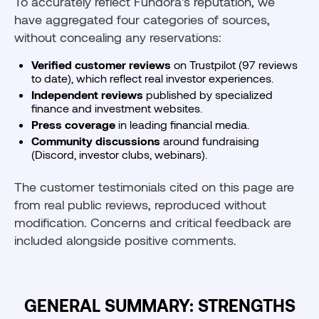
To accurately reflect Fundora's reputation, we
have aggregated four categories of sources,
without concealing any reservations:
Verified customer reviews
on Trustpilot (97 reviews
to date), which reflect real investor experiences.
Independent reviews
published by specialized
finance and investment websites.
Press coverage
in leading financial media.
Community discussions
around fundraising
(Discord, investor clubs, webinars).
The customer testimonials cited on this page are
from real public reviews, reproduced without
modification. Concerns and critical feedback are
included alongside positive comments.
GENERAL SUMMARY: STRENGTHS