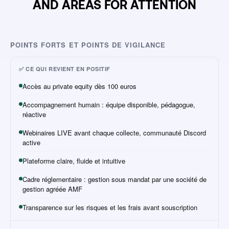
AND AREAS FOR ATTENTION
POINTS FORTS ET POINTS DE VIGILANCE
✅ CE QUI REVIENT EN POSITIF
Accès au private equity dès 100 euros
Accompagnement humain : équipe disponible, pédagogue,
réactive
Webinaires LIVE avant chaque collecte, communauté Discord
active
Plateforme claire, fluide et intuitive
Cadre réglementaire : gestion sous mandat par une société de
gestion agréée AMF
Transparence sur les risques et les frais avant souscription