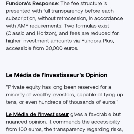
Fundora's Response
: The fee structure is
presented with full transparency before each
subscription, without retrocession, in accordance
with AMF requirements. Two formulas exist
(Classic and Horizon), and fees are reduced for
higher investment amounts via Fundora Plus,
accessible from 30,000 euros.
Le Média de l'Investisseur's Opinion
"Private equity has long been reserved for a
minority of wealthy investors, capable of tying up
tens, or even hundreds of thousands of euros."
Le Média de l'Investisseur
gives a favorable but
nuanced opinion. It commends the accessibility
from 100 euros, the transparency regarding risks,