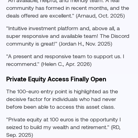
"An available, helpful, and friendly team. A real
community has formed in recent months, and the
deals offered are excellent." (Arnaud, Oct. 2025)
"Intuitive investment platform and, above all, a
super responsive and available team! The Discord
community is great!" (Jordan H., Nov. 2025)
"A present and responsive team to support us. I
recommend." (Helen C., Apr. 2026)
Private Equity Access Finally Open
The 100-euro entry point is highlighted as the
decisive factor for individuals who had never
before been able to access this asset class.
"Private equity at 100 euros is the opportunity I
seized to build my wealth and retirement." (RD,
Sep. 2025)