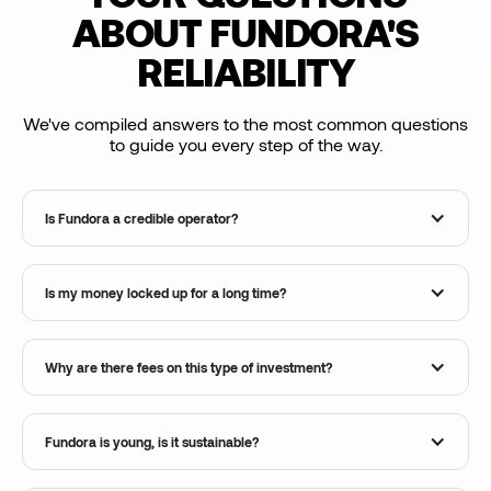
ABOUT FUNDORA'S
RELIABILITY
We've compiled answers to the most common questions
to guide you every step of the way.
Is Fundora a credible operator?
Is my money locked up for a long time?
Why are there fees on this type of investment?
Fundora is young, is it sustainable?