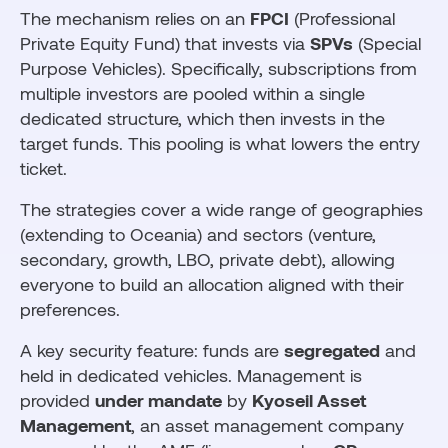
The mechanism relies on an
FPCI
(Professional
Private Equity Fund) that invests via
SPVs
(Special
Purpose Vehicles). Specifically, subscriptions from
multiple investors are pooled within a single
dedicated structure, which then invests in the
target funds. This pooling is what lowers the entry
ticket.
The strategies cover a wide range of geographies
(extending to Oceania) and sectors (venture,
secondary, growth, LBO, private debt), allowing
everyone to build an allocation aligned with their
preferences.
A key security feature: funds are
segregated
and
held in dedicated vehicles. Management is
provided
under mandate
by
Kyoseil Asset
Management
, an asset management company