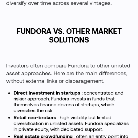
diversify over time across several vintages.
FUNDORA VS. OTHER MARKET
SOLUTIONS
Investors often compare Fundora to other unlisted
asset approaches. Here are the main differences,
without external links or disparagement.
Direct investment in startups
: concentrated and
riskier approach. Fundora invests in funds that
themselves finance dozens of startups, which
diversifies the risk.
Retail neo-brokers
: high visibility but limited
diversification in unlisted assets. Fundora specializes
in private equity, with dedicated support.
Real estate crowdfunding
: often an entry point into