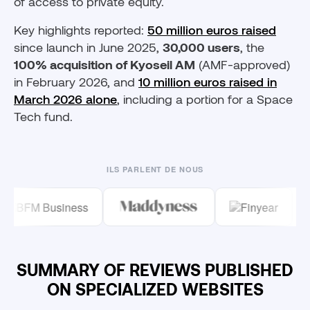
of access to private equity.
Key highlights reported:
50 million euros raised
since launch in June 2025,
30,000 users
, the
100% acquisition of Kyoseil AM
(AMF-approved)
in February 2026, and
10 million euros raised in
March 2026 alone
, including a portion for a Space
Tech fund.
ILS PARLENT DE NOUS
SUMMARY OF REVIEWS PUBLISHED
ON SPECIALIZED WEBSITES