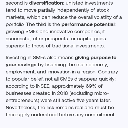
second is
diversification
: unlisted investments
tend to move partially independently of stock
markets, which can reduce the overall volatility of a
portfolio. The third is the
performance potential
:
growing SMEs and innovative companies, if
successful, offer prospects for capital gains
superior to those of traditional investments.
Investing in SMEs also means
giving purpose to
your savings
by financing the real economy,
employment, and innovation in a region. Contrary
to popular belief, not all SMEs disappear quickly:
according to INSEE, approximately 69% of
businesses created in 2018 (excluding micro-
entrepreneurs) were still active five years later.
Nevertheless, the risk remains real and must be
thoroughly understood before any commitment.