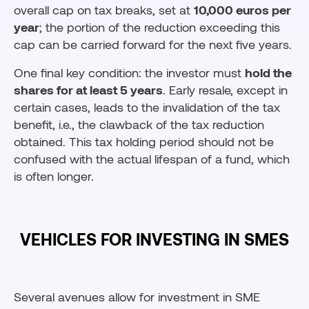
overall cap on tax breaks, set at
10,000 euros per
year
; the portion of the reduction exceeding this
cap can be carried forward for the next five years.
One final key condition: the investor must
hold the
shares for at least 5 years
. Early resale, except in
certain cases, leads to the invalidation of the tax
benefit, i.e., the clawback of the tax reduction
obtained. This tax holding period should not be
confused with the actual lifespan of a fund, which
is often longer.
VEHICLES FOR INVESTING IN SMES
Several avenues allow for investment in SME