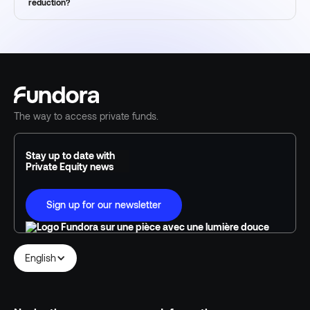
reduction?
The way to access private funds.
Stay up to date with
Private Equity news
Sign up for our newsletter
English