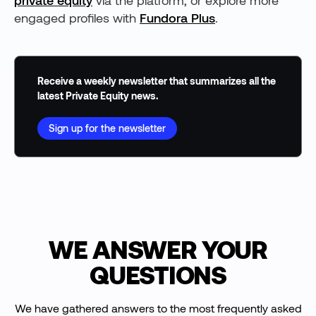
private equity
via the platform, or explore more
engaged profiles with
Fundora Plus
.
Receive a weekly newsletter that summarizes all the
latest Private Equity news.
Sign up for the newsletter
WE ANSWER YOUR
QUESTIONS
We have gathered answers to the most frequently asked