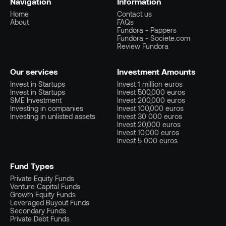
Navigation
Information
Home
Contact us
About
FAQs
Fundora - Pappers
Fundora - Societe.com
Review Fundora
Our services
Investment Amounts
Invest in Startups
Invest 1 million euros
Invest in Startups
Invest 500,000 euros
SME Investment
Invest 200,000 euros
Investing in companies
Invest 100,000 euros
Investing in unlisted assets
Invest 30 000 euros
Invest 20,000 euros
Invest 10,000 euros
Invest 5 000 euros
Fund Types
Private Equity Funds
Venture Capital Funds
Growth Equity Funds
Leveraged Buyout Funds
Secondary Funds
Private Debt Funds