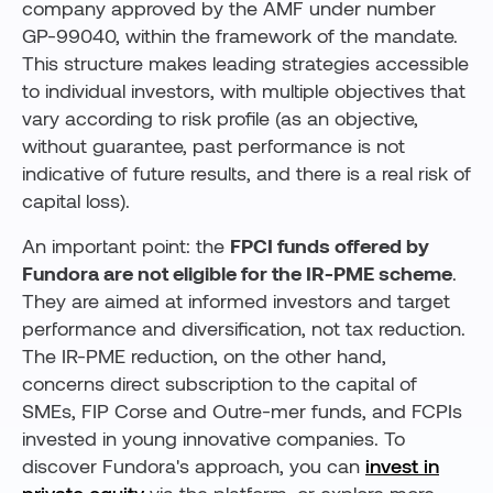
company approved by the AMF under number
GP-99040, within the framework of the mandate.
This structure makes leading strategies accessible
to individual investors, with multiple objectives that
vary according to risk profile (as an objective,
without guarantee, past performance is not
indicative of future results, and there is a real risk of
capital loss).
An important point: the
FPCI funds offered by
Fundora are not eligible for the IR-PME scheme
.
They are aimed at informed investors and target
performance and diversification, not tax reduction.
The IR-PME reduction, on the other hand,
concerns direct subscription to the capital of
SMEs, FIP Corse and Outre-mer funds, and FCPIs
invested in young innovative companies. To
discover Fundora's approach, you can
invest in