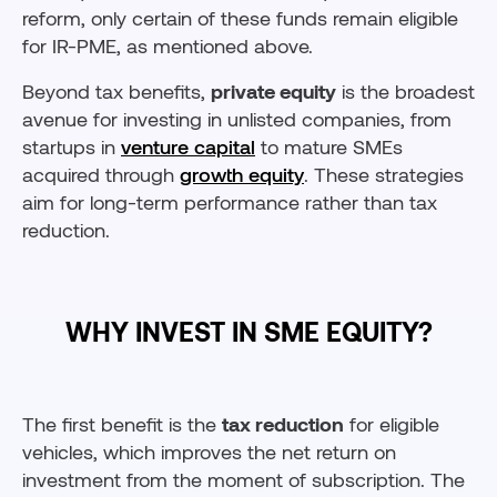
reform, only certain of these funds remain eligible
for IR-PME, as mentioned above.
Beyond tax benefits,
private equity
is the broadest
avenue for investing in unlisted companies, from
startups in
venture capital
to mature SMEs
acquired through
growth equity
. These strategies
aim for long-term performance rather than tax
reduction.
WHY INVEST IN SME EQUITY?
The first benefit is the
tax reduction
for eligible
vehicles, which improves the net return on
investment from the moment of subscription. The