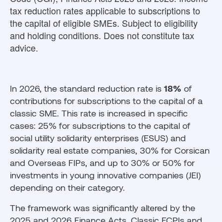
tax reduction rates applicable to subscriptions to
the capital of eligible SMEs. Subject to eligibility
and holding conditions. Does not constitute tax
advice.
In 2026, the standard reduction rate is
18%
of
contributions for subscriptions to the capital of a
classic SME. This rate is increased in specific
cases: 25% for subscriptions to the capital of
social utility solidarity enterprises (ESUS) and
solidarity real estate companies, 30% for Corsican
and Overseas FIPs, and up to 30% or 50% for
investments in young innovative companies (JEI)
depending on their category.
The framework was significantly altered by the
2025 and 2026 Finance Acts. Classic FCPIs and