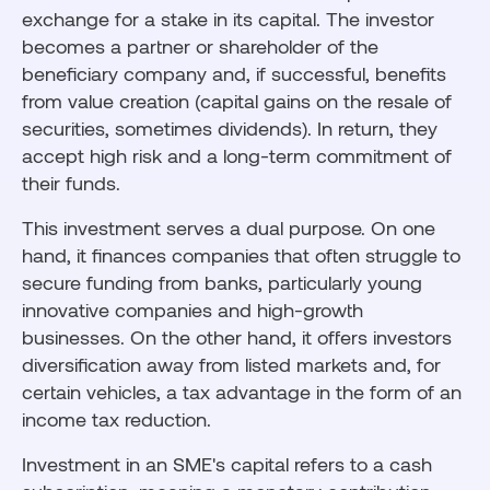
exchange for a stake in its capital. The investor
becomes a partner or shareholder of the
beneficiary company and, if successful, benefits
from value creation (capital gains on the resale of
securities, sometimes dividends). In return, they
accept high risk and a long-term commitment of
their funds.
This investment serves a dual purpose. On one
hand, it finances companies that often struggle to
secure funding from banks, particularly young
innovative companies and high-growth
businesses. On the other hand, it offers investors
diversification away from listed markets and, for
certain vehicles, a tax advantage in the form of an
income tax reduction.
Investment in an SME's capital refers to a cash