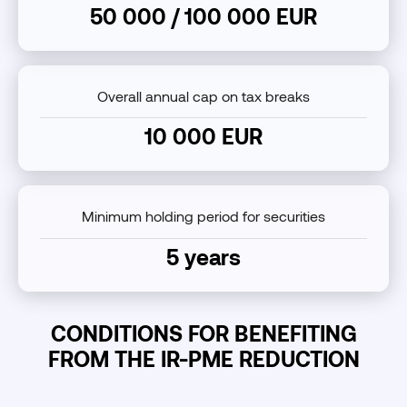
50 000 / 100 000 EUR
Overall annual cap on tax breaks
10 000 EUR
Minimum holding period for securities
5 years
CONDITIONS FOR BENEFITING
FROM THE IR-PME REDUCTION