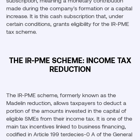
subscription, meaning a monetary contribution
made during the company's formation or a capital
increase. It is this cash subscription that, under
certain conditions, grants eligibility for the IR-PME
tax scheme.
THE IR-PME SCHEME: INCOME TAX
REDUCTION
The IR-PME scheme, formerly known as the
Madelin reduction, allows taxpayers to deduct a
portion of the amounts invested in the capital of
eligible SMEs from their income tax. It is one of the
main tax incentives linked to business financing,
codified in Article 199 terdecies-0 A of the General