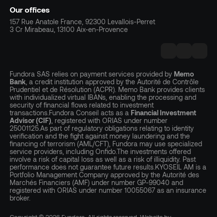
Our offices
157 Rue Anatole France, 92300 Levallois-Perret
3 Cr Mirabeau, 13100 Aix-en-Provence
Fundora SAS relies on payment services provided by
Memo
Bank
, a credit institution approved by the Autorité de Contrôle
Prudentiel et de Résolution (ACPR). Memo Bank provides clients
with individualized virtual IBANs, enabling the processing and
security of financial flows related to investment
transactions.Fundora Conseil acts as a
Financial Investment
Advisor (CIF)
, registered with ORIAS under number
25001125.As part of regulatory obligations relating to identity
verification and the fight against money laundering and the
financing of terrorism (AML/CFT), Fundora may use specialized
service providers, including Onfido.The investments offered
involve a risk of capital loss as well as a risk of illiquidity. Past
performance does not guarantee future results.KYOSEIL AM is a
Portfolio Management Company approved by the Autorité des
Marchés Financiers (AMF) under number GP-99040 and
registered with ORIAS under number 10055067 as an insurance
broker.
Copyright © 2026 Fundora. All rights reserved. Website by