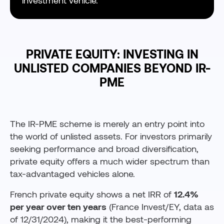
investment vehicle.
PRIVATE EQUITY: INVESTING IN
UNLISTED COMPANIES BEYOND IR-
PME
The IR-PME scheme is merely an entry point into
the world of unlisted assets. For investors primarily
seeking performance and broad diversification,
private equity offers a much wider spectrum than
tax-advantaged vehicles alone.
French private equity shows a net IRR of
12.4%
per year over ten years
(France Invest/EY, data as
of 12/31/2024), making it the best-performing