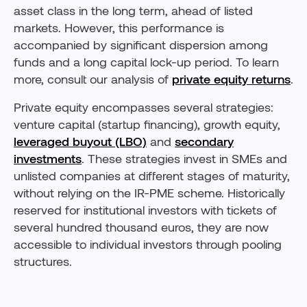
asset class in the long term, ahead of listed
markets. However, this performance is
accompanied by significant dispersion among
funds and a long capital lock-up period. To learn
more, consult our analysis of
private equity returns
.
Private equity encompasses several strategies:
venture capital (startup financing), growth equity,
leveraged buyout (LBO)
and
secondary
investments
. These strategies invest in SMEs and
unlisted companies at different stages of maturity,
without relying on the IR-PME scheme. Historically
reserved for institutional investors with tickets of
several hundred thousand euros, they are now
accessible to individual investors through pooling
structures.