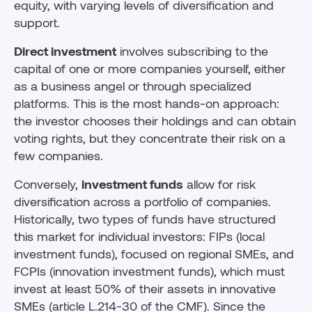
equity, with varying levels of diversification and
support.
Direct investment
involves subscribing to the
capital of one or more companies yourself, either
as a business angel or through specialized
platforms. This is the most hands-on approach:
the investor chooses their holdings and can obtain
voting rights, but they concentrate their risk on a
few companies.
Conversely,
investment funds
allow for risk
diversification across a portfolio of companies.
Historically, two types of funds have structured
this market for individual investors: FIPs (local
investment funds), focused on regional SMEs, and
FCPIs (innovation investment funds), which must
invest at least 50% of their assets in innovative
SMEs (article L.214-30 of the CMF). Since the