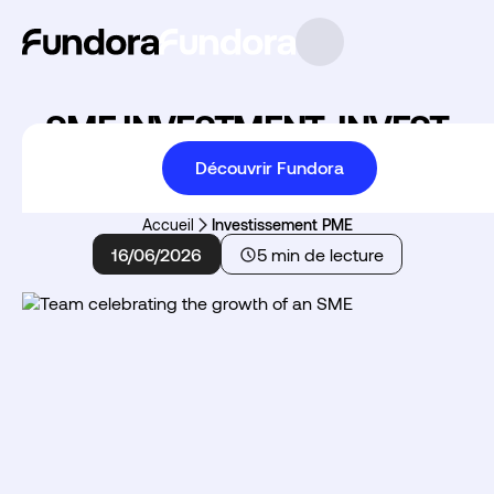
SME INVESTMENT: INVEST
AND REDUCE YOUR TAXES
Découvrir Fundora
Accueil
Investissement PME
16/06/2026
5 min de lecture