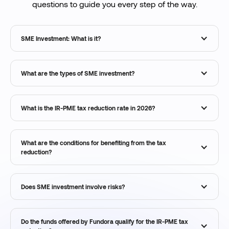
questions to guide you every step of the way.
SME Investment: What is it?
What are the types of SME investment?
What is the IR-PME tax reduction rate in 2026?
What are the conditions for benefiting from the tax
reduction?
Does SME investment involve risks?
Do the funds offered by Fundora qualify for the IR-PME tax