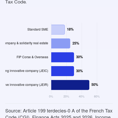
Tax Code.
Source: Article 199 terdecies-0 A of the French Tax
Code (CGI), Finance Acts 2025 and 2026. Income