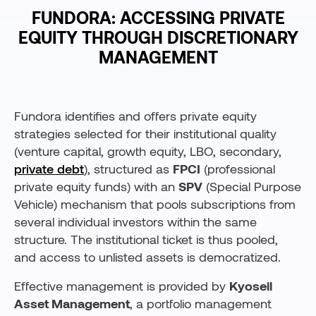
FUNDORA: ACCESSING PRIVATE
EQUITY THROUGH DISCRETIONARY
MANAGEMENT
Fundora identifies and offers private equity
strategies selected for their institutional quality
(venture capital, growth equity, LBO, secondary,
private debt
), structured as
FPCI
(professional
private equity funds) with an
SPV
(Special Purpose
Vehicle) mechanism that pools subscriptions from
several individual investors within the same
structure. The institutional ticket is thus pooled,
and access to unlisted assets is democratized.
Effective management is provided by
Kyoseil
Asset Management
, a portfolio management