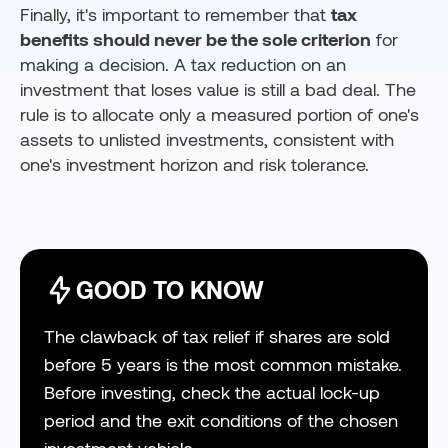
Finally, it's important to remember that
tax
benefits should never be the sole criterion
for
making a decision. A tax reduction on an
investment that loses value is still a bad deal. The
rule is to allocate only a measured portion of one's
assets to unlisted investments, consistent with
one's investment horizon and risk tolerance.
GOOD TO KNOW
The clawback of tax relief if shares are sold
before 5 years is the most common mistake.
Before investing, check the actual lock-up
period and the exit conditions of the chosen