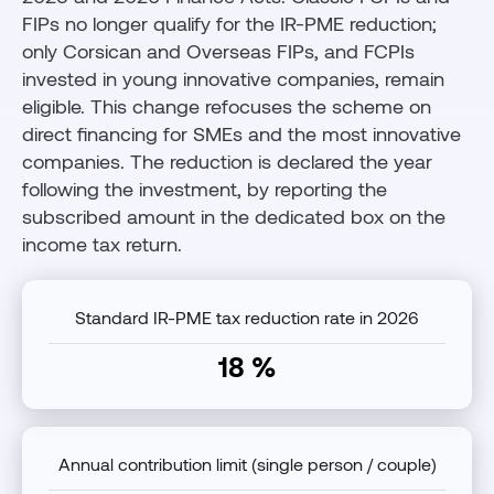
FIPs no longer qualify for the IR-PME reduction;
only Corsican and Overseas FIPs, and FCPIs
invested in young innovative companies, remain
eligible. This change refocuses the scheme on
direct financing for SMEs and the most innovative
companies. The reduction is declared the year
following the investment, by reporting the
subscribed amount in the dedicated box on the
income tax return.
Standard IR-PME tax reduction rate in 2026
18 %
Annual contribution limit (single person / couple)