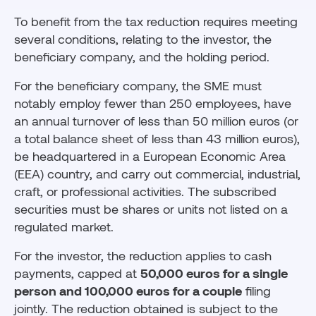
To benefit from the tax reduction requires meeting
several conditions, relating to the investor, the
beneficiary company, and the holding period.
For the beneficiary company, the SME must
notably employ fewer than 250 employees, have
an annual turnover of less than 50 million euros (or
a total balance sheet of less than 43 million euros),
be headquartered in a European Economic Area
(EEA) country, and carry out commercial, industrial,
craft, or professional activities. The subscribed
securities must be shares or units not listed on a
regulated market.
For the investor, the reduction applies to cash
payments, capped at
50,000 euros for a single
person and 100,000 euros for a couple
filing
jointly. The reduction obtained is subject to the