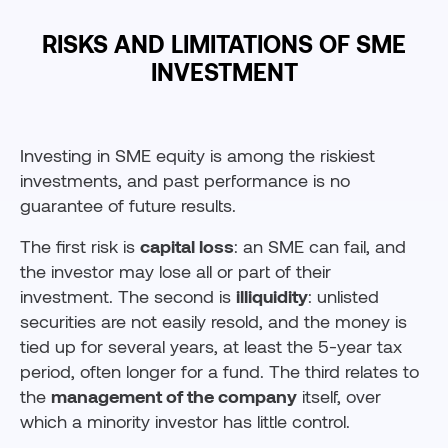
RISKS AND LIMITATIONS OF SME
INVESTMENT
Investing in SME equity is among the riskiest
investments, and past performance is no
guarantee of future results.
The first risk is
capital loss
: an SME can fail, and
the investor may lose all or part of their
investment. The second is
illiquidity
: unlisted
securities are not easily resold, and the money is
tied up for several years, at least the 5-year tax
period, often longer for a fund. The third relates to
the
management of the company
itself, over
which a minority investor has little control.