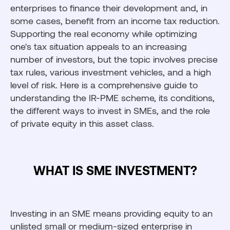
enterprises to finance their development and, in
some cases, benefit from an income tax reduction.
Supporting the real economy while optimizing
one's tax situation appeals to an increasing
number of investors, but the topic involves precise
tax rules, various investment vehicles, and a high
level of risk. Here is a comprehensive guide to
understanding the IR-PME scheme, its conditions,
the different ways to invest in SMEs, and the role
of private equity in this asset class.
WHAT IS SME INVESTMENT?
Investing in an SME means providing equity to an
unlisted small or medium-sized enterprise in