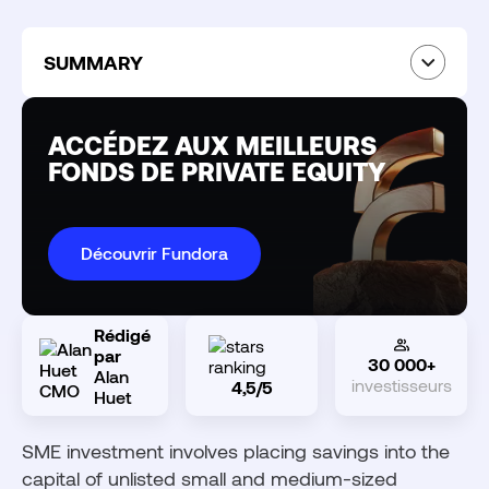
SUMMARY
What is SME Investment?
The IR-PME Scheme: Income Tax Reduction
ACCÉDEZ AUX MEILLEURS
Conditions for benefiting from the IR-PME
FONDS DE PRIVATE EQUITY
reduction
Vehicles for investing in SMEs
Why invest in SME equity?
Découvrir Fundora
Risks and limitations of SME investment
Private equity: investing in unlisted companies
beyond IR-PME
Rédigé
par
30 000+
Fundora: Accessing private equity through
Alan
investisseurs
4,5/5
discretionary management
Huet
SME investment involves placing savings into the
capital of unlisted small and medium-sized