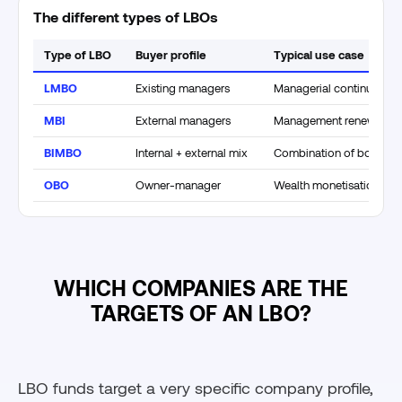
The different types of LBOs
Type of LBO
Buyer profile
Typical use case
LMBO
Existing managers
Managerial continuity
MBI
External managers
Management renewal
BIMBO
Internal + external mix
Combination of both ap
OBO
Owner-manager
Wealth monetisation
WHICH COMPANIES ARE THE
TARGETS OF AN LBO?
LBO funds target a very specific company profile,