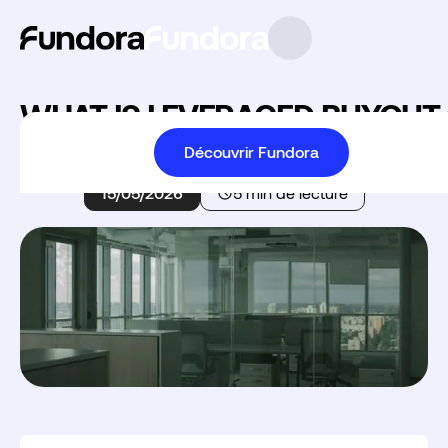
WHAT IS LEVERAGED BUYOUT 
Découvrir Fundora
Accueil
Leveraged Buyout
15/05/2026
5 min de lecture