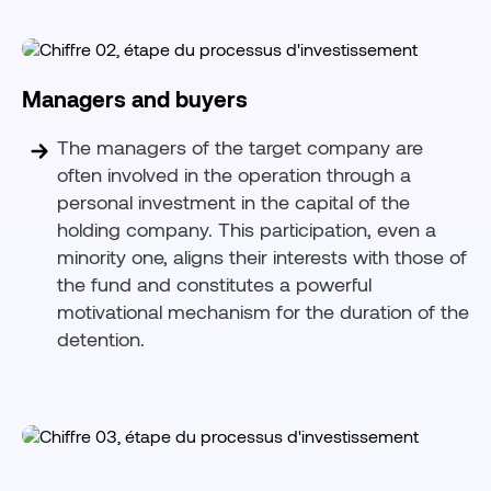
Managers and buyers
The managers of the target company are
often involved in the operation through a
personal investment in the capital of the
holding company. This participation, even a
minority one, aligns their interests with those of
the fund and constitutes a powerful
motivational mechanism for the duration of the
detention.