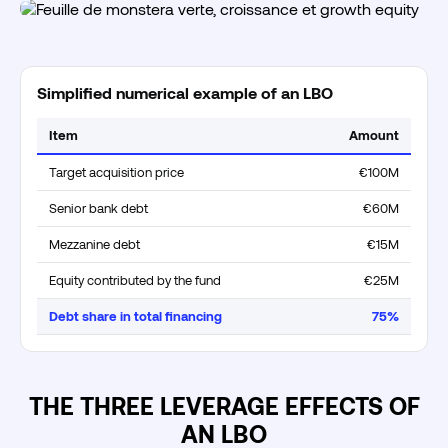
Simplified numerical example of an LBO
Item
Amount
Target acquisition price
€100M
Senior bank debt
€60M
Mezzanine debt
€15M
Equity contributed by the fund
€25M
Debt share in total financing
75%
THE THREE LEVERAGE EFFECTS OF
AN LBO