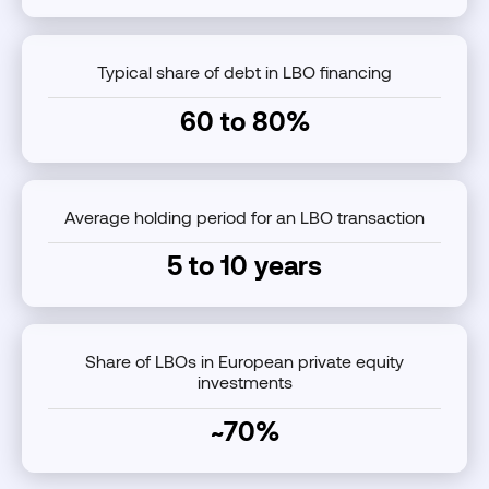
Typical share of debt in LBO financing
60 to 80%
Average holding period for an LBO transaction
5 to 10 years
Share of LBOs in European private equity
investments
~70%