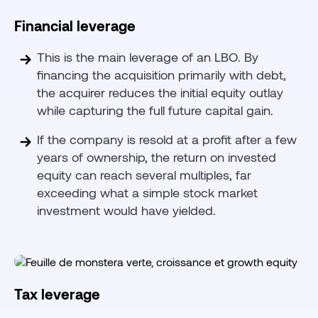
Financial leverage
This is the main leverage of an LBO. By
financing the acquisition primarily with debt,
the acquirer reduces the initial equity outlay
while capturing the full future capital gain.
If the company is resold at a profit after a few
years of ownership, the return on invested
equity can reach several multiples, far
exceeding what a simple stock market
investment would have yielded.
Tax leverage