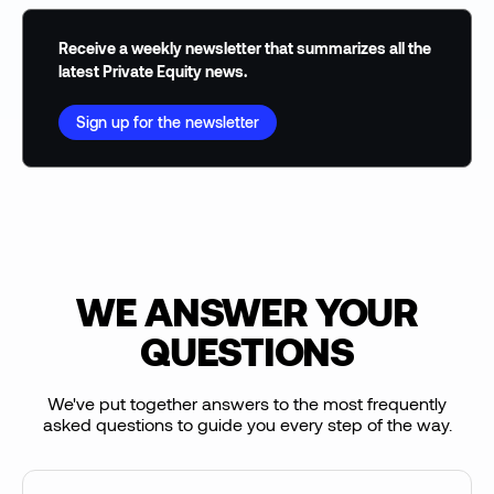
Receive a weekly newsletter that summarizes all the
latest Private Equity news.
Sign up for the newsletter
WE ANSWER YOUR
QUESTIONS
We've put together answers to the most frequently
asked questions to guide you every step of the way.