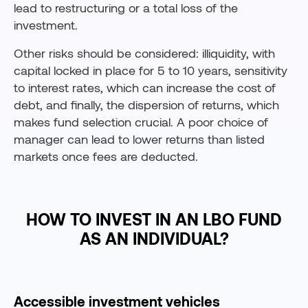
lead to restructuring or a total loss of the
investment.
Other risks should be considered: illiquidity, with
capital locked in place for 5 to 10 years, sensitivity
to interest rates, which can increase the cost of
debt, and finally, the dispersion of returns, which
makes fund selection crucial. A poor choice of
manager can lead to lower returns than listed
markets once fees are deducted.
HOW TO INVEST IN AN LBO FUND
AS AN INDIVIDUAL?
Accessible investment vehicles