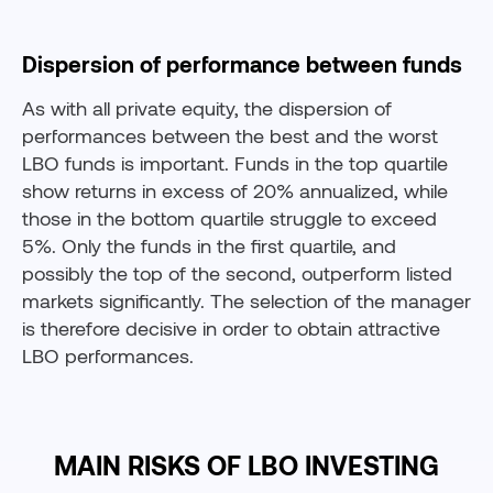
Dispersion of performance between funds
As with all private equity, the dispersion of
performances between the best and the worst
LBO funds is important. Funds in the top quartile
show returns in excess of 20% annualized, while
those in the bottom quartile struggle to exceed
5%. Only the funds in the first quartile, and
possibly the top of the second, outperform listed
markets significantly. The selection of the manager
is therefore decisive in order to obtain attractive
LBO performances.
MAIN RISKS OF LBO INVESTING