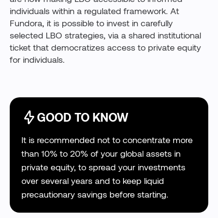
individuals within a regulated framework. At
Fundora, it is possible to invest in carefully
selected LBO strategies, via a shared institutional
ticket that democratizes access to private equity
for individuals.
GOOD TO KNOW
It is recommended not to concentrate more
than 10% to 20% of your global assets in
private equity, to spread your investments
over several years and to keep liquid
precautionary savings before starting.