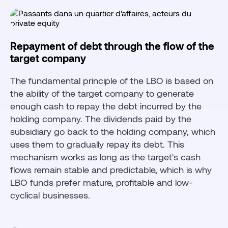
Repayment of debt through the flow of the
target company
The fundamental principle of the LBO is based on
the ability of the target company to generate
enough cash to repay the debt incurred by the
holding company. The dividends paid by the
subsidiary go back to the holding company, which
uses them to gradually repay its debt. This
mechanism works as long as the target's cash
flows remain stable and predictable, which is why
LBO funds prefer mature, profitable and low-
cyclical businesses.