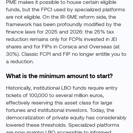
PME makes it possible to house certain eligible
funds, but the FPCI used by specialized platforms
are not eligible. On the IR-SME reform side, the
framework has been profoundly modified by the
finance laws for 2025 and 2026: the 25% tax
reduction remains only for FCPIs invested in JEI
shares and for FIPs in Corsica and Overseas (at
30%). Classic FCPI and FIP no longer entitle you to
a reduction.
What is the minimum amount to start?
Historically, institutional LBO funds require entry
tickets of 100,000 to several million euros,
effectively reserving this asset class for large
fortunes and institutional investors. Today, the
democratization of private equity has considerably
lowered these thresholds. Specialized platforms
are now making LBO accessible to informed