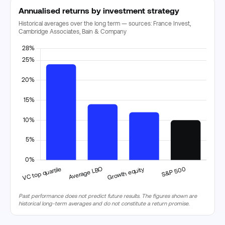
Annualised returns by investment strategy
Historical averages over the long term — sources: France Invest,
Cambridge Associates, Bain & Company
Past performance does not predict future results. The figures shown are
historical long-term averages and do not constitute a return promise.