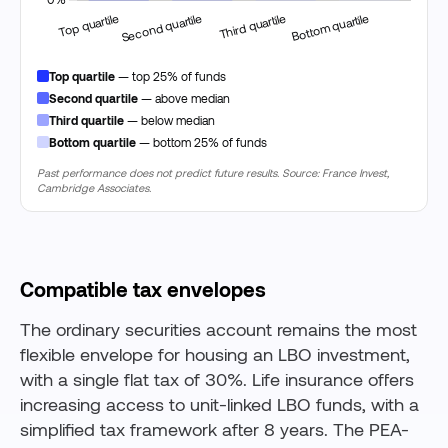
Top quartile
— top 25% of funds
Second quartile
— above median
Third quartile
— below median
Bottom quartile
— bottom 25% of funds
Past performance does not predict future results. Source: France Invest,
Cambridge Associates.
Compatible tax envelopes
The ordinary securities account remains the most
flexible envelope for housing an LBO investment,
with a single flat tax of 30%. Life insurance offers
increasing access to unit-linked LBO funds, with a
simplified tax framework after 8 years. The PEA-