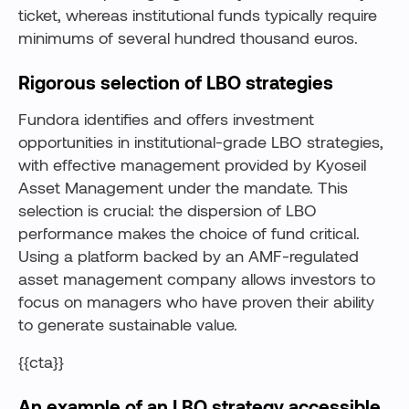
ticket, whereas institutional funds typically require
minimums of several hundred thousand euros.
Rigorous selection of LBO strategies
Fundora identifies and offers investment
opportunities in institutional-grade LBO strategies,
with effective management provided by Kyoseil
Asset Management under the mandate. This
selection is crucial: the dispersion of LBO
performance makes the choice of fund critical.
Using a platform backed by an AMF-regulated
asset management company allows investors to
focus on managers who have proven their ability
to generate sustainable value.
{{cta}}
An example of an LBO strategy accessible