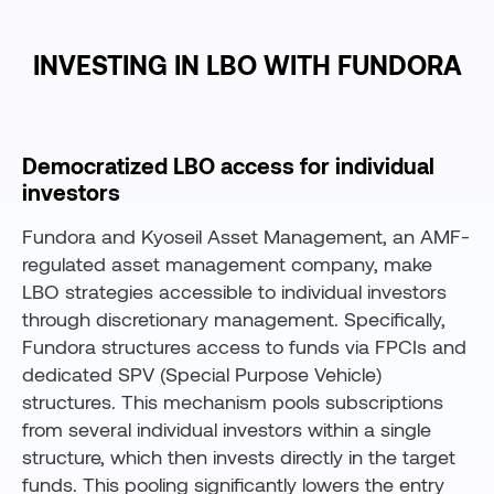
INVESTING IN LBO WITH FUNDORA
Democratized LBO access for individual
investors
Fundora and Kyoseil Asset Management, an AMF-
regulated asset management company, make
LBO strategies accessible to individual investors
through discretionary management. Specifically,
Fundora structures access to funds via FPCIs and
dedicated SPV (Special Purpose Vehicle)
structures. This mechanism pools subscriptions
from several individual investors within a single
structure, which then invests directly in the target
funds. This pooling significantly lowers the entry