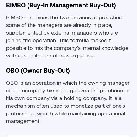
BIMBO (Buy-In Management Buy-Out)
BIMBO combines the two previous approaches:
some of the managers are already in place,
supplemented by external managers who are
joining the operation. This formula makes it
possible to mix the company's internal knowledge
with a contribution of new expertise.
OBO (Owner Buy-Out)
OBO is an operation in which the owning manager
of the company himself organizes the purchase of
his own company via a holding company. It is a
mechanism often used to monetize part of one's
professional wealth while maintaining operational
management.