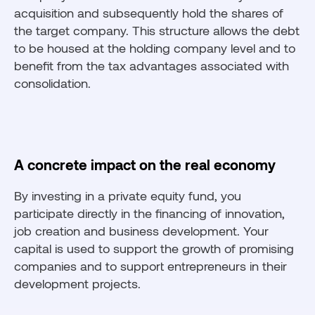
acquisition and subsequently hold the shares of
the target company. This structure allows the debt
to be housed at the holding company level and to
benefit from the tax advantages associated with
consolidation.
A concrete impact on the real economy
By investing in a private equity fund, you
participate directly in the financing of innovation,
job creation and business development. Your
capital is used to support the growth of promising
companies and to support entrepreneurs in their
development projects.