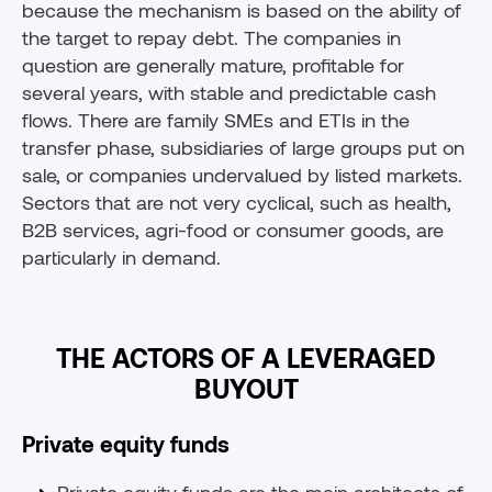
because the mechanism is based on the ability of
the target to repay debt. The companies in
question are generally mature, profitable for
several years, with stable and predictable cash
flows. There are family SMEs and ETIs in the
transfer phase, subsidiaries of large groups put on
sale, or companies undervalued by listed markets.
Sectors that are not very cyclical, such as health,
B2B services, agri-food or consumer goods, are
particularly in demand.
THE ACTORS OF A LEVERAGED
BUYOUT
Private equity funds
Private equity funds are the main architects of