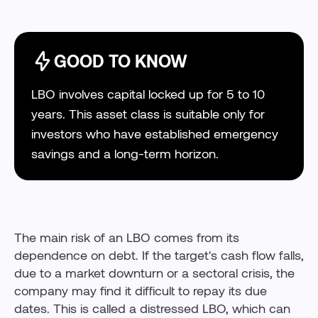
GOOD TO KNOW
LBO involves capital locked up for 5 to 10
years. This asset class is suitable only for
investors who have established emergency
savings and a long-term horizon.
The main risk of an LBO comes from its
dependence on debt. If the target's cash flow falls,
due to a market downturn or a sectoral crisis, the
company may find it difficult to repay its due
dates. This is called a distressed LBO, which can