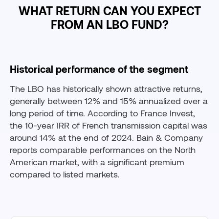
WHAT RETURN CAN YOU EXPECT
FROM AN LBO FUND?
Historical performance of the segment
The LBO has historically shown attractive returns,
generally between 12% and 15% annualized over a
long period of time. According to France Invest,
the 10-year IRR of French transmission capital was
around 14% at the end of 2024. Bain & Company
reports comparable performances on the North
American market, with a significant premium
compared to listed markets.