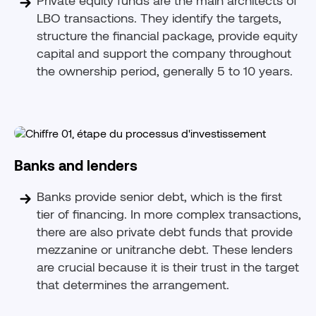
LBO transactions. They identify the targets,
structure the financial package, provide equity
capital and support the company throughout
the ownership period, generally 5 to 10 years.
Banks and lenders
Banks provide senior debt, which is the first
tier of financing. In more complex transactions,
there are also private debt funds that provide
mezzanine or unitranche debt. These lenders
are crucial because it is their trust in the target
that determines the arrangement.