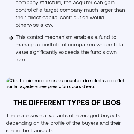
company structure, the acquirer can gain
control of a target company much larger than
their direct capital contribution would
otherwise allow.
This control mechanism enables a fund to
manage a portfolio of companies whose total
value significantly exceeds the fund's own
size.
THE DIFFERENT TYPES OF LBOS
There are several variants of leveraged buyouts
depending on the profile of the buyers and their
role in the transaction.