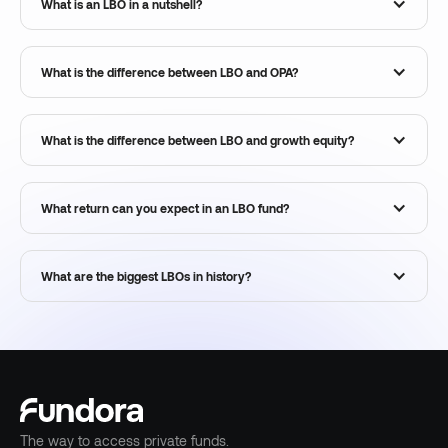
What is an LBO in a nutshell?
What is the difference between LBO and OPA?
What is the difference between LBO and growth equity?
What return can you expect in an LBO fund?
What are the biggest LBOs in history?
The way to access private funds.