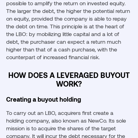
possible to amplify the return on invested equity.
The larger the debt, the higher the potential return
on equity, provided the company is able to repay
the debt on time. This principle is at the heart of
the LBO: by mobilizing little capital and a lot of
debt, the purchaser can expect a return much
higher than that of a cash purchase, with the
counterpart of increased financial risk.
HOW DOES A LEVERAGED BUYOUT
WORK?
Creating a buyout holding
To carry out an LBO, acquirers first create a
holding company, also known as NewCo. Its sole
mission is to acquire the shares of the target
company. It will incur the debt necessary for the