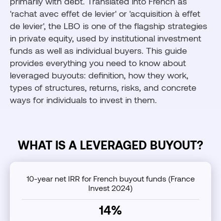
primarily with debt. Translated into French as
'rachat avec effet de levier' or 'acquisition à effet
de levier', the LBO is one of the flagship strategies
in private equity, used by institutional investment
funds as well as individual buyers. This guide
provides everything you need to know about
leveraged buyouts: definition, how they work,
types of structures, returns, risks, and concrete
ways for individuals to invest in them.
WHAT IS A LEVERAGED BUYOUT?
10-year net IRR for French buyout funds (France
Invest 2024)
14%