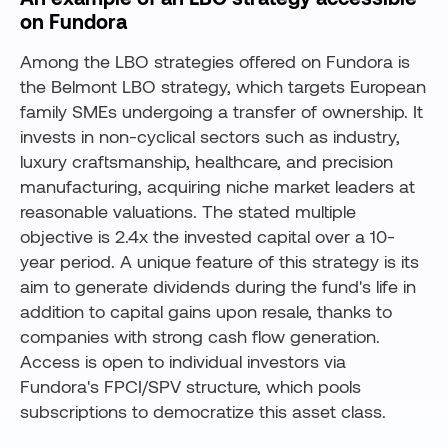
on Fundora
Among the LBO strategies offered on Fundora is
the Belmont LBO strategy, which targets European
family SMEs undergoing a transfer of ownership. It
invests in non-cyclical sectors such as industry,
luxury craftsmanship, healthcare, and precision
manufacturing, acquiring niche market leaders at
reasonable valuations. The stated multiple
objective is 2.4x the invested capital over a 10-
year period. A unique feature of this strategy is its
aim to generate dividends during the fund's life in
addition to capital gains upon resale, thanks to
companies with strong cash flow generation.
Access is open to individual investors via
Fundora's FPCI/SPV structure, which pools
subscriptions to democratize this asset class.