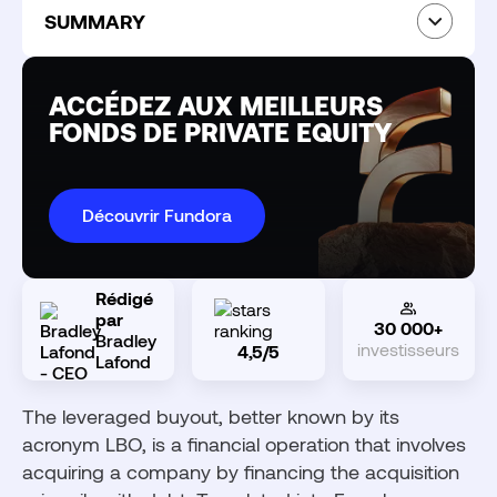
SUMMARY
What is a leveraged buyout?
How does a leveraged buyout work?
ACCÉDEZ AUX MEILLEURS
The three leverage effects of an LBO
FONDS DE PRIVATE EQUITY
The different types of LBOs
Which companies are the targets of an LBO?
Découvrir Fundora
The actors of a leveraged buyout
What return can you expect from an LBO fund?
Main risks of LBO investing
Rédigé
par
30 000+
Bradley
investisseurs
4,5/5
How to invest in an LBO fund as an individual?
Lafond
Investing in LBO with Fundora
The leveraged buyout, better known by its
acronym LBO, is a financial operation that involves
acquiring a company by financing the acquisition