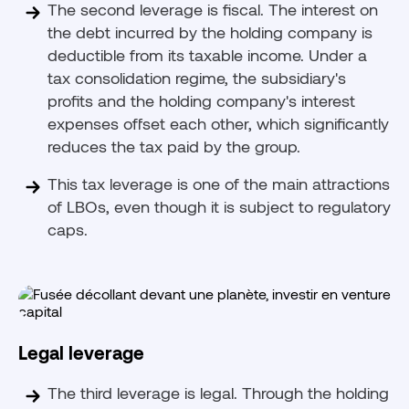
The second leverage is fiscal. The interest on
the debt incurred by the holding company is
deductible from its taxable income. Under a
tax consolidation regime, the subsidiary's
profits and the holding company's interest
expenses offset each other, which significantly
reduces the tax paid by the group.
This tax leverage is one of the main attractions
of LBOs, even though it is subject to regulatory
caps.
Legal leverage
The third leverage is legal. Through the holding