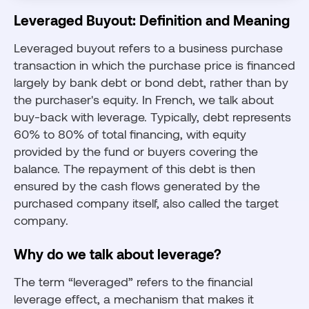
Leveraged Buyout: Definition and Meaning
Leveraged buyout refers to a business purchase
transaction in which the purchase price is financed
largely by bank debt or bond debt, rather than by
the purchaser's equity. In French, we talk about
buy-back with leverage. Typically, debt represents
60% to 80% of total financing, with equity
provided by the fund or buyers covering the
balance. The repayment of this debt is then
ensured by the cash flows generated by the
purchased company itself, also called the target
company.
Why do we talk about leverage?
The term “leveraged” refers to the financial
leverage effect, a mechanism that makes it