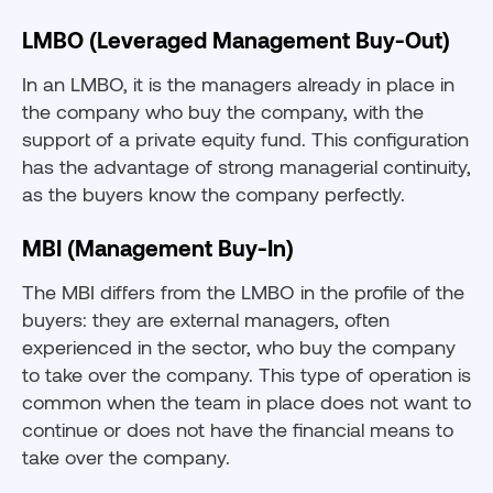
LMBO (Leveraged Management Buy-Out)
In an LMBO, it is the managers already in place in
the company who buy the company, with the
support of a private equity fund. This configuration
has the advantage of strong managerial continuity,
as the buyers know the company perfectly.
MBI (Management Buy-In)
The MBI differs from the LMBO in the profile of the
buyers: they are external managers, often
experienced in the sector, who buy the company
to take over the company. This type of operation is
common when the team in place does not want to
continue or does not have the financial means to
take over the company.