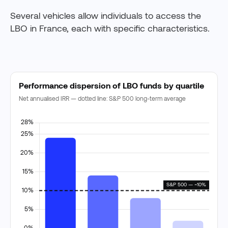
Several vehicles allow individuals to access the
LBO in France, each with specific characteristics.
Performance dispersion of LBO funds by quartile
Net annualised IRR — dotted line: S&P 500 long-term average