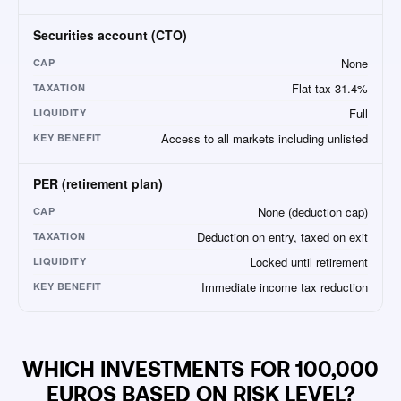
Securities account (CTO)
None
CAP
Flat tax 31.4%
TAXATION
Full
LIQUIDITY
Access to all markets including unlisted
KEY BENEFIT
PER (retirement plan)
None (deduction cap)
CAP
Deduction on entry, taxed on exit
TAXATION
Locked until retirement
LIQUIDITY
Immediate income tax reduction
KEY BENEFIT
WHICH INVESTMENTS FOR 100,000
EUROS BASED ON RISK LEVEL?