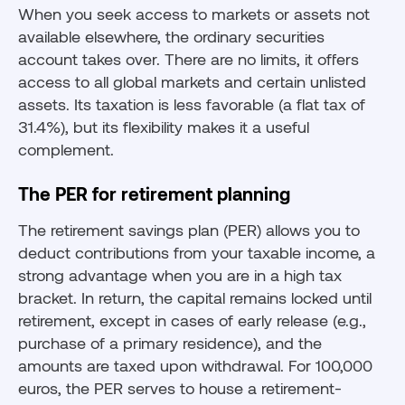
When you seek access to markets or assets not
available elsewhere, the ordinary securities
account takes over. There are no limits, it offers
access to all global markets and certain unlisted
assets. Its taxation is less favorable (a flat tax of
31.4%), but its flexibility makes it a useful
complement.
The PER for retirement planning
The retirement savings plan (PER) allows you to
deduct contributions from your taxable income, a
strong advantage when you are in a high tax
bracket. In return, the capital remains locked until
retirement, except in cases of early release (e.g.,
purchase of a primary residence), and the
amounts are taxed upon withdrawal. For 100,000
euros, the PER serves to house a retirement-