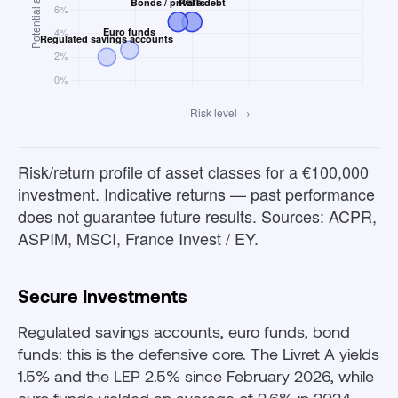
Risk/return profile of asset classes for a €100,000
investment. Indicative returns — past performance
does not guarantee future results. Sources: ACPR,
ASPIM, MSCI, France Invest / EY.
Secure Investments
Regulated savings accounts, euro funds, bond
funds: this is the defensive core. The Livret A yields
1.5% and the LEP 2.5% since February 2026, while