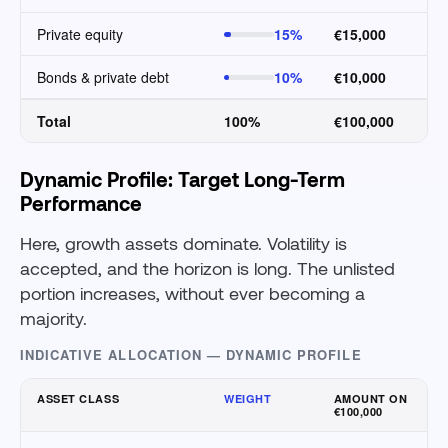
Private equity
15%
€15,000
Bonds & private debt
10%
€10,000
Total
100%
€100,000
Dynamic Profile: Target Long-Term
Performance
Here, growth assets dominate. Volatility is
accepted, and the horizon is long. The unlisted
portion increases, without ever becoming a
majority.
INDICATIVE ALLOCATION — DYNAMIC PROFILE
ASSET CLASS
WEIGHT
AMOUNT ON
€100,000