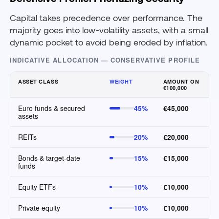
Capital takes precedence over performance. The
majority goes into low-volatility assets, with a small
dynamic pocket to avoid being eroded by inflation.
INDICATIVE ALLOCATION — CONSERVATIVE PROFILE
ASSET CLASS
WEIGHT
AMOUNT ON
€100,000
Euro funds & secured
45%
€45,000
assets
REITs
20%
€20,000
Bonds & target-date
15%
€15,000
funds
Equity ETFs
10%
€10,000
Private equity
10%
€10,000