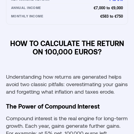
€7,000 to €9,000
ANNUAL INCOME
€583 to €750
MONTHLY INCOME
HOW TO CALCULATE THE RETURN
ON 100,000 EUROS?
Understanding how returns are generated helps
avoid two classic pitfalls: overestimating your gains
and forgetting what inflation and taxes erode.
The Power of Compound Interest
Compound interest is the real engine for long-term
growth. Each year, gains generate further gains.
For example: at 5% net, 100,000 euros left