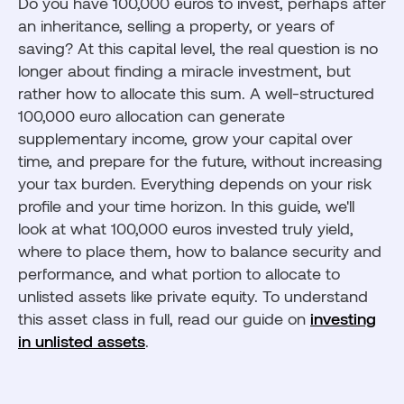
Do you have 100,000 euros to invest, perhaps after
Mistakes to avoid when investing 100,000 euros
an inheritance, selling a property, or years of
How to optimize the taxation of €100,000 invested?
saving? At this capital level, the real question is no
longer about finding a miracle investment, but
Investing a portion of €100,000 in private equity
with Fundora
rather how to allocate this sum. A well-structured
100,000 euro allocation can generate
supplementary income, grow your capital over
time, and prepare for the future, without increasing
your tax burden. Everything depends on your risk
profile and your time horizon. In this guide, we'll
look at what 100,000 euros invested truly yield,
where to place them, how to balance security and
performance, and what portion to allocate to
unlisted assets like private equity. To understand
this asset class in full, read our guide on
investing
in unlisted assets
.