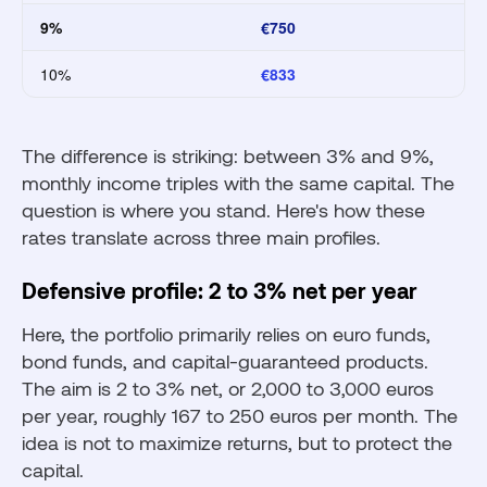
9%
€750
10%
€833
The difference is striking: between 3% and 9%,
monthly income triples with the same capital. The
question is where you stand. Here's how these
rates translate across three main profiles.
Defensive profile: 2 to 3% net per year
Here, the portfolio primarily relies on euro funds,
bond funds, and capital-guaranteed products.
The aim is 2 to 3% net, or 2,000 to 3,000 euros
per year, roughly 167 to 250 euros per month. The
idea is not to maximize returns, but to protect the
capital.