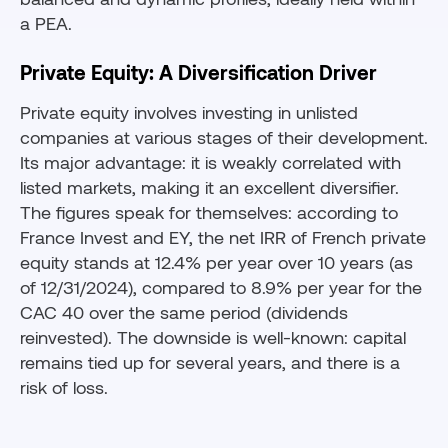
a PEA.
Private Equity: A Diversification Driver
Private equity involves investing in unlisted
companies at various stages of their development.
Its major advantage: it is weakly correlated with
listed markets, making it an excellent diversifier.
The figures speak for themselves: according to
France Invest and EY, the net IRR of French private
equity stands at 12.4% per year over 10 years (as
of 12/31/2024), compared to 8.9% per year for the
CAC 40 over the same period (dividends
reinvested). The downside is well-known: capital
remains tied up for several years, and there is a
risk of loss.