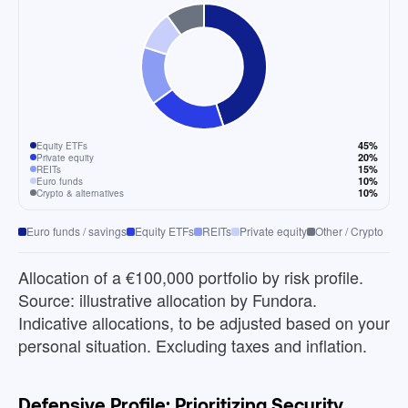
45%
Equity ETFs
20%
Private equity
15%
REITs
10%
Euro funds
10%
Crypto & alternatives
Euro funds / savings
Equity ETFs
REITs
Private equity
Other / Crypto
Allocation of a €100,000 portfolio by risk profile.
Source: illustrative allocation by Fundora.
Indicative allocations, to be adjusted based on your
personal situation. Excluding taxes and inflation.
Defensive Profile: Prioritizing Security