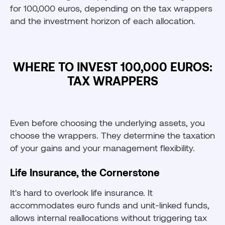
for 100,000 euros, depending on the tax wrappers
and the investment horizon of each allocation.
WHERE TO INVEST 100,000 EUROS:
TAX WRAPPERS
Even before choosing the underlying assets, you
choose the wrappers. They determine the taxation
of your gains and your management flexibility.
Life Insurance, the Cornerstone
It's hard to overlook life insurance. It
accommodates euro funds and unit-linked funds,
allows internal reallocations without triggering tax