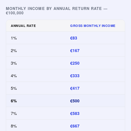
MONTHLY INCOME BY ANNUAL RETURN RATE —
€100,000
ANNUAL RATE
GROSS MONTHLY INCOME
1%
€83
2%
€167
3%
€250
4%
€333
5%
€417
6%
€500
7%
€583
8%
€667