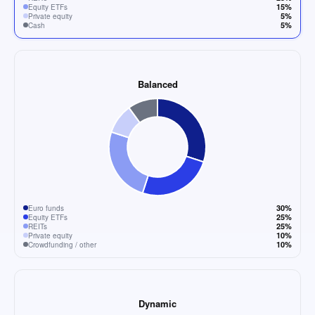
15%
Equity ETFs
5%
Private equity
5%
Cash
Balanced
30%
Euro funds
25%
Equity ETFs
25%
REITs
10%
Private equity
10%
Crowdfunding / other
Dynamic