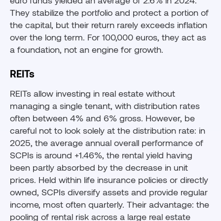
euro funds yielded an average of 2.6% in 2024.
They stabilize the portfolio and protect a portion of
the capital, but their return rarely exceeds inflation
over the long term. For 100,000 euros, they act as
a foundation, not an engine for growth.
REITs
REITs allow investing in real estate without
managing a single tenant, with distribution rates
often between 4% and 6% gross. However, be
careful not to look solely at the distribution rate: in
2025, the average annual overall performance of
SCPIs is around +1.46%, the rental yield having
been partly absorbed by the decrease in unit
prices. Held within life insurance policies or directly
owned, SCPIs diversify assets and provide regular
income, most often quarterly. Their advantage: the
pooling of rental risk across a large real estate