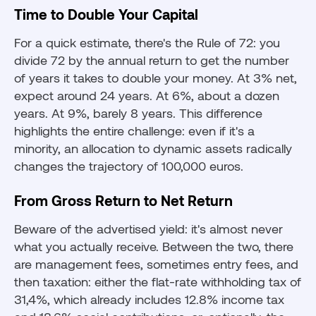
Time to Double Your Capital
For a quick estimate, there's the Rule of 72: you
divide 72 by the annual return to get the number
of years it takes to double your money. At 3% net,
expect around 24 years. At 6%, about a dozen
years. At 9%, barely 8 years. This difference
highlights the entire challenge: even if it's a
minority, an allocation to dynamic assets radically
changes the trajectory of 100,000 euros.
From Gross Return to Net Return
Beware of the advertised yield: it's almost never
what you actually receive. Between the two, there
are management fees, sometimes entry fees, and
then taxation: either the flat-rate withholding tax of
31,4%, which already includes 12.8% income tax