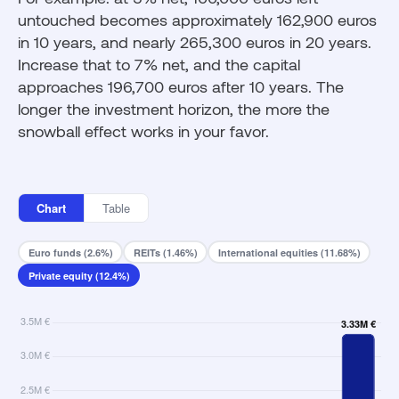
untouched becomes approximately 162,900 euros
in 10 years, and nearly 265,300 euros in 20 years.
Increase that to 7% net, and the capital
approaches 196,700 euros after 10 years. The
longer the investment horizon, the more the
snowball effect works in your favor.
Chart
Table
Euro funds (2.6%)
REITs (1.46%)
International equities (11.68%)
Private equity (12.4%)