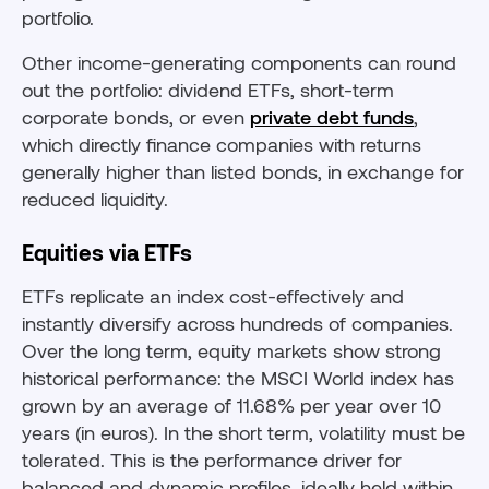
portfolio.
Other income-generating components can round
out the portfolio: dividend ETFs, short-term
corporate bonds, or even
private debt funds
,
which directly finance companies with returns
generally higher than listed bonds, in exchange for
reduced liquidity.
Equities via ETFs
ETFs replicate an index cost-effectively and
instantly diversify across hundreds of companies.
Over the long term, equity markets show strong
historical performance: the MSCI World index has
grown by an average of 11.68% per year over 10
years (in euros). In the short term, volatility must be
tolerated. This is the performance driver for
balanced and dynamic profiles, ideally held within