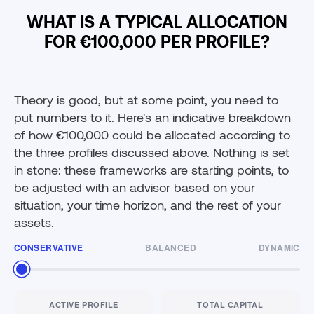
WHAT IS A TYPICAL ALLOCATION
FOR €100,000 PER PROFILE?
Theory is good, but at some point, you need to
put numbers to it. Here's an indicative breakdown
of how €100,000 could be allocated according to
the three profiles discussed above. Nothing is set
in stone: these frameworks are starting points, to
be adjusted with an advisor based on your
situation, your time horizon, and the rest of your
assets.
CONSERVATIVE
BALANCED
DYNAMIC
ACTIVE PROFILE
TOTAL CAPITAL