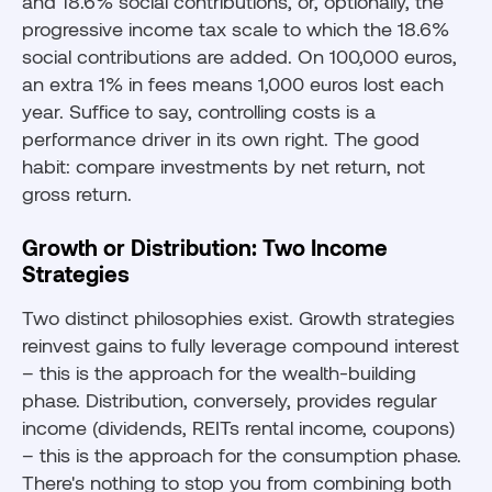
and 18.6% social contributions, or, optionally, the
progressive income tax scale to which the 18.6%
social contributions are added. On 100,000 euros,
an extra 1% in fees means 1,000 euros lost each
year. Suffice to say, controlling costs is a
performance driver in its own right. The good
habit: compare investments by net return, not
gross return.
Growth or Distribution: Two Income
Strategies
Two distinct philosophies exist. Growth strategies
reinvest gains to fully leverage compound interest
– this is the approach for the wealth-building
phase. Distribution, conversely, provides regular
income (dividends, REITs rental income, coupons)
– this is the approach for the consumption phase.
There's nothing to stop you from combining both