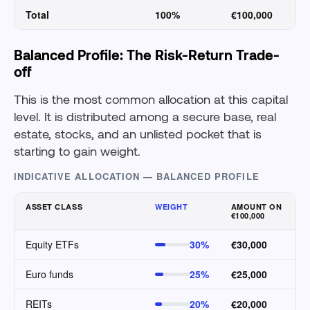
Total
100%
€100,000
Balanced Profile: The Risk-Return Trade-
off
This is the most common allocation at this capital
level. It is distributed among a secure base, real
estate, stocks, and an unlisted pocket that is
starting to gain weight.
INDICATIVE ALLOCATION — BALANCED PROFILE
ASSET CLASS
WEIGHT
AMOUNT ON
€100,000
Equity ETFs
30%
€30,000
Euro funds
25%
€25,000
REITs
20%
€20,000