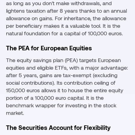
as long as you don't make withdrawals, and
lightens taxation after 8 years thanks to an annual
allowance on gains. For inheritance, the allowance
per beneficiary makes it a valuable tool. It is the
natural foundation for a capital of 100,000 euros.
The PEA for European Equities
The equity savings plan (PEA) targets European
equities and eligible ETFs, with a major advantage:
after 5 years, gains are tax-exempt (excluding
social contributions). Its contribution ceiling of
150,000 euros allows it to house the entire equity
portion of a 100,000 euro capital. It is the
benchmark wrapper for investing in the stock
market.
The Securities Account for Flexibility