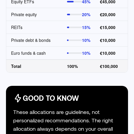
Equity ETFs
45%
€45,000
Private equity
20%
€20,000
REITs
15%
€15,000
Private debt & bonds
10%
€10,000
Euro funds & cash
10%
€10,000
Total
100%
€100,000
GOOD TO KNOW
These allocations are guidelines, not
personalized recommendations. The right
allocation always depends on your overall