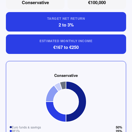
Conservative
€100,000
TARGET NET RETURN
2 to 3%
ESTIMATED MONTHLY INCOME
€167 to €250
Conservative
50%
Euro funds & savings
25%
REITs