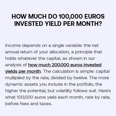
HOW MUCH DO 100,000 EUROS
INVESTED YIELD PER MONTH?
Income depends on a single variable: the net
annual return of your allocation, a principle that
holds whatever the capital, as shown in our
analysis of
how much 200,000 euros invested
yields per month
. The calculation is simple: capital
multiplied by the rate, divided by twelve. The more
dynamic assets you include in the portfolio, the
higher the potential, but volatility follows suit. Here's
what 100,000 euros yield each month, rate by rate,
before fees and taxes.