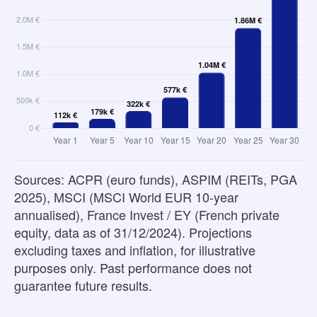
Sources: ACPR (euro funds), ASPIM (REITs, PGA
2025), MSCI (MSCI World EUR 10-year
annualised), France Invest / EY (French private
equity, data as of 31/12/2024). Projections
excluding taxes and inflation, for illustrative
purposes only. Past performance does not
guarantee future results.