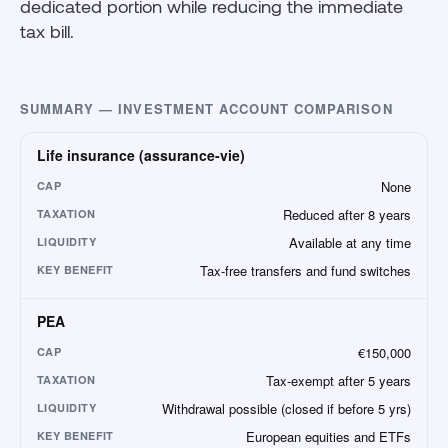
dedicated portion while reducing the immediate
tax bill.
SUMMARY — INVESTMENT ACCOUNT COMPARISON
Life insurance (assurance-vie)
None
CAP
Reduced after 8 years
TAXATION
Available at any time
LIQUIDITY
Tax-free transfers and fund switches
KEY BENEFIT
PEA
€150,000
CAP
Tax-exempt after 5 years
TAXATION
Withdrawal possible (closed if before 5 yrs)
LIQUIDITY
European equities and ETFs
KEY BENEFIT