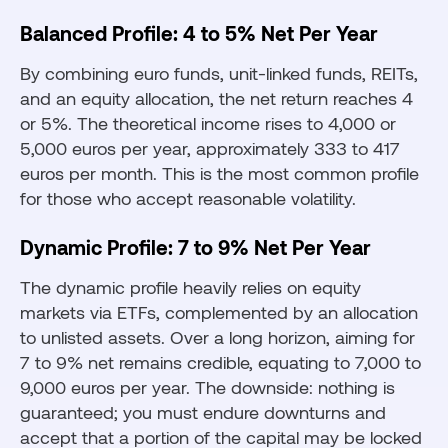
Balanced Profile: 4 to 5% Net Per Year
By combining euro funds, unit-linked funds, REITs,
and an equity allocation, the net return reaches 4
or 5%. The theoretical income rises to 4,000 or
5,000 euros per year, approximately 333 to 417
euros per month. This is the most common profile
for those who accept reasonable volatility.
Dynamic Profile: 7 to 9% Net Per Year
The dynamic profile heavily relies on equity
markets via ETFs, complemented by an allocation
to unlisted assets. Over a long horizon, aiming for
7 to 9% net remains credible, equating to 7,000 to
9,000 euros per year. The downside: nothing is
guaranteed; you must endure downturns and
accept that a portion of the capital may be locked