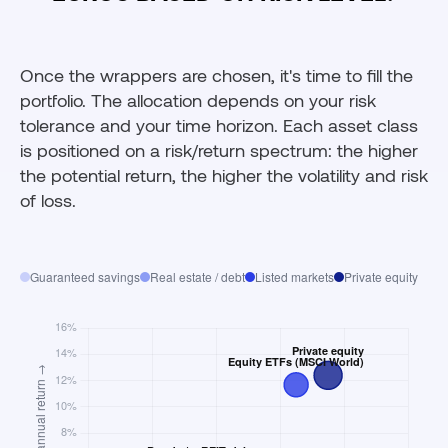
Once the wrappers are chosen, it's time to fill the
portfolio. The allocation depends on your risk
tolerance and your time horizon. Each asset class
is positioned on a risk/return spectrum: the higher
the potential return, the higher the volatility and risk
of loss.
Guaranteed savings
Real estate / debt
Listed markets
Private equity