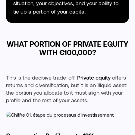
situation, your objectives, and your ability to
tie up a portion of your capital.
WHAT PORTION OF PRIVATE EQUITY
WITH €100,000?
This is the decisive trade-off.
Private equity
offers
returns and diversification, but it is an illiquid asset:
the portion you allocate to it must align with your
profile and the rest of your assets.