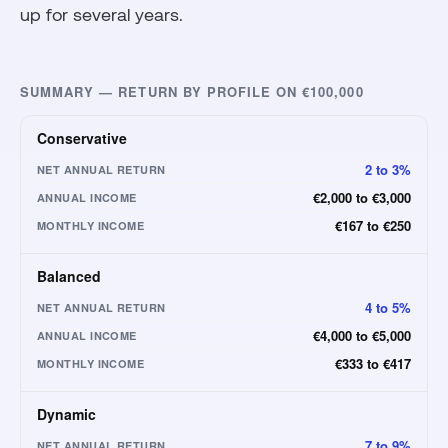
up for several years.
SUMMARY — RETURN BY PROFILE ON €100,000
Conservative
2 to 3%
NET ANNUAL RETURN
€2,000 to €3,000
ANNUAL INCOME
€167 to €250
MONTHLY INCOME
Balanced
4 to 5%
NET ANNUAL RETURN
€4,000 to €5,000
ANNUAL INCOME
€333 to €417
MONTHLY INCOME
Dynamic
7 to 9%
NET ANNUAL RETURN