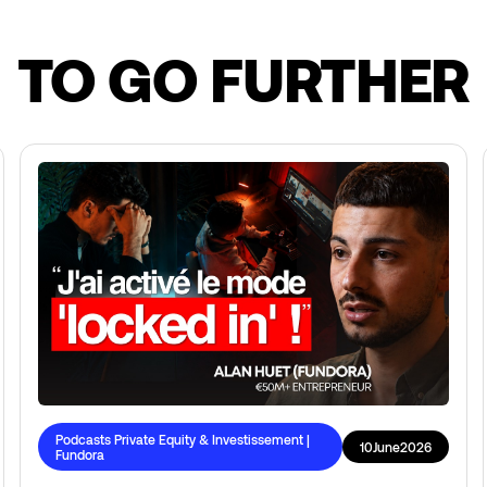
TO GO FURTHER
Podcasts Private Equity & Investissement |
10
June
2026
Fundora