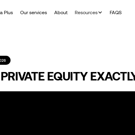
a Plus
Our services
About
Resources
FAQS
026
 PRIVATE EQUITY EXACTL