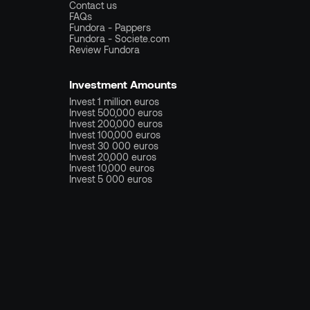
Contact us
FAQs
Fundora - Pappers
Fundora - Societe.com
Review Fundora
Investment Amounts
Invest 1 million euros
Invest 500,000 euros
Invest 200,000 euros
Invest 100,000 euros
Invest 30 000 euros
Invest 20,000 euros
Invest 10,000 euros
Invest 5 000 euros