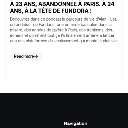
À 23 ANS, ABANDONNÉE À PARIS. À 24
ANS, À LA TÊTE DE FUNDORA !
Découvrez dans ce podcast le parcours de vie d'Alan Huet,
cofondateur de Fundora : une enfance basculée dans la
misère, des années de galère à Paris, des trahisons, des
échecs et comment tout ça l'a finalement amené à lancer
une des plateformes d'investissement qui monte le plus vite
en France.
Read more
Navigation