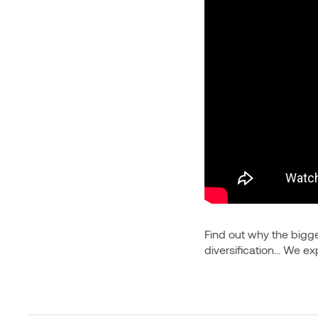
Find out why the bigges
diversification... We e