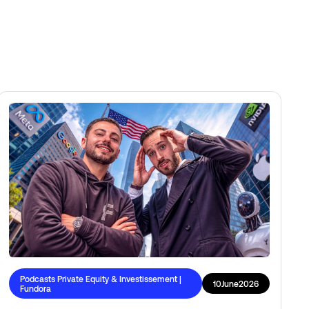
Podcasts Private Equity & Investissement |
10
June
2026
Fundora