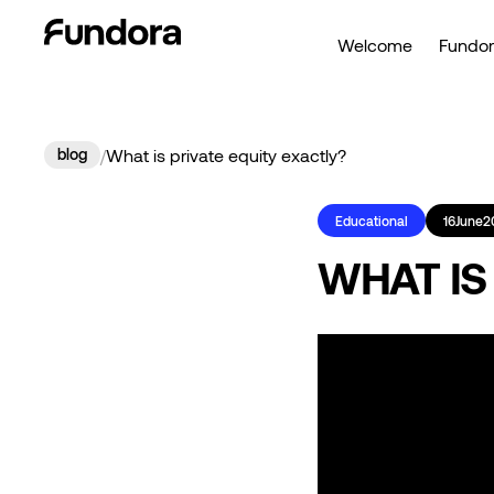
Welcome
Fundor
blog
/
What is private equity exactly?
Educational
16
June
2
WHAT IS