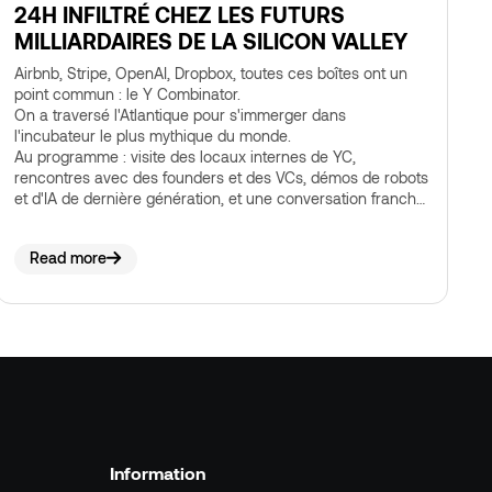
24H INFILTRÉ CHEZ LES FUTURS
MILLIARDAIRES DE LA SILICON VALLEY
Airbnb, Stripe, OpenAI, Dropbox, toutes ces boîtes ont un
point commun : le Y Combinator.
On a traversé l'Atlantique pour s'immerger dans
l'incubateur le plus mythique du monde.
Au programme : visite des locaux internes de YC,
rencontres avec des founders et des VCs, démos de robots
et d'IA de dernière génération, et une conversation franche
sur ce qui se construit vraiment dans la Bay Area, loin des
success stories lisses qu'on lit sur Twitter.
Read more
Information