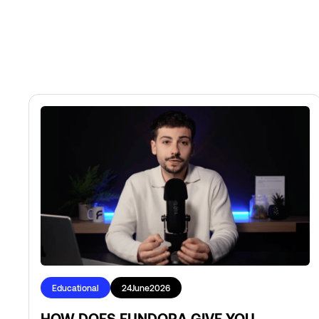
Educational
24
June
2026
HOW DOES FUNDORA GIVE YOU