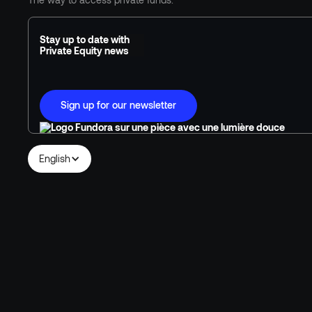
Stay up to date with
Private Equity news
Sign up for our newsletter
English