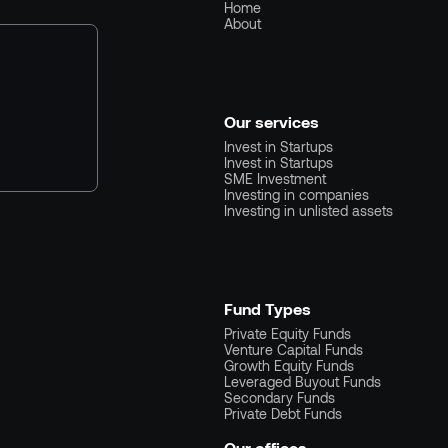
Home
About
Our services
Invest in Startups
Invest in Startups
SME Investment
Investing in companies
Investing in unlisted assets
Fund Types
Private Equity Funds
Venture Capital Funds
Growth Equity Funds
Leveraged Buyout Funds
Secondary Funds
Private Debt Funds
Our offices