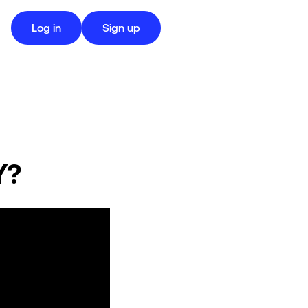
Log in
Sign up
Y?