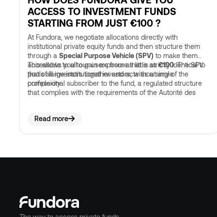
ACCESS TO INVESTMENT FUNDS
STARTING FROM JUST €100 ?
At Fundora, we negotiate allocations directly with
institutional private equity funds and then structure them
through a
Special Purpose Vehicle (SPV)
to make them
accessible to all our users from as little as
This allows you to gain exposure that is strictly identical to
€100
. The SPV
pools all investors together and acts as a single
that of large institutional investors, without any of the
professional subscriber to the fund, a regulated structure
complexity.
that complies with the requirements of the Autorité des
marchés financiers.
Read more
The way to access private funds.