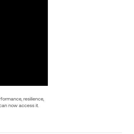
rformance, resilience,
 can now access it.