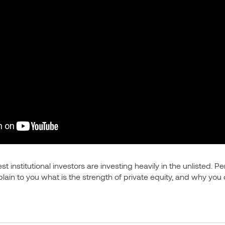
t institutional investors are investing heavily in the unlisted. Pe
xplain to you what is the strength of private equity, and why you