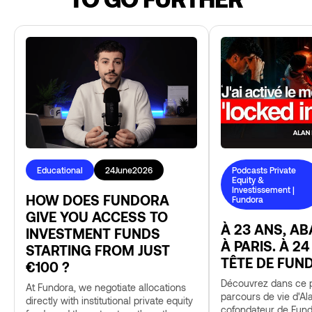
Educational
24
June
2026
Podcasts Private
Equity &
Investissement |
HOW DOES FUNDORA
Fundora
GIVE YOU ACCESS TO
À 23 ANS, A
INVESTMENT FUNDS
À PARIS. À 24
STARTING FROM JUST
TÊTE DE FUN
€100 ?
Découvrez dans ce p
At Fundora, we negotiate allocations
parcours de vie d'Al
directly with institutional private equity
cofondateur de Fund