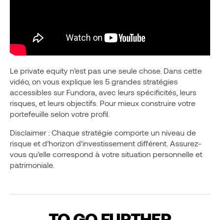
Le private equity n’est pas une seule chose. Dans cette
vidéo, on vous explique les 5 grandes stratégies
accessibles sur Fundora, avec leurs spécificités, leurs
risques, et leurs objectifs. Pour mieux construire votre
portefeuille selon votre profil.
Disclaimer : Chaque stratégie comporte un niveau de
risque et d’horizon d’investissement différent. Assurez-
vous qu’elle correspond à votre situation personnelle et
patrimoniale.
TO GO FURTHER