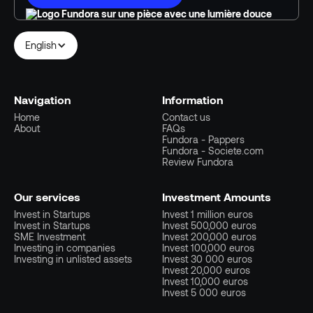
English
Navigation
Information
Home
Contact us
About
FAQs
Fundora - Pappers
Fundora - Societe.com
Review Fundora
Our services
Investment Amounts
Invest in Startups
Invest 1 million euros
Invest in Startups
Invest 500,000 euros
SME Investment
Invest 200,000 euros
Investing in companies
Invest 100,000 euros
Investing in unlisted assets
Invest 30 000 euros
Invest 20,000 euros
Invest 10,000 euros
Invest 5 000 euros