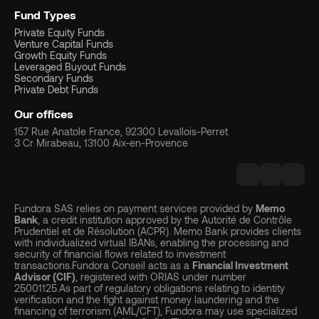
Fund Types
Private Equity Funds
Venture Capital Funds
Growth Equity Funds
Leveraged Buyout Funds
Secondary Funds
Private Debt Funds
Our offices
157 Rue Anatole France, 92300 Levallois-Perret
3 Cr Mirabeau, 13100 Aix-en-Provence
Fundora SAS relies on payment services provided by
Memo
Bank
, a credit institution approved by the Autorité de Contrôle
Prudentiel et de Résolution (ACPR). Memo Bank provides clients
with individualized virtual IBANs, enabling the processing and
security of financial flows related to investment
transactions.Fundora Conseil acts as a
Financial Investment
Advisor (CIF)
, registered with ORIAS under number
25001125.As part of regulatory obligations relating to identity
verification and the fight against money laundering and the
financing of terrorism (AML/CFT), Fundora may use specialized