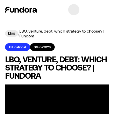
LBO, venture, debt: which strategy to choose? |
blog
/
Fundora
Educational
16
June
2026
LBO, VENTURE, DEBT: WHICH
STRATEGY TO CHOOSE? |
FUNDORA