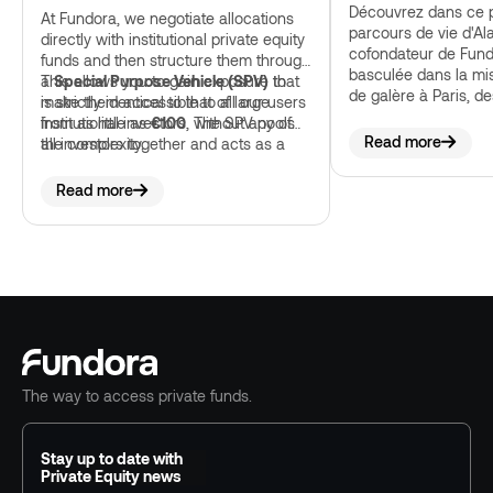
Découvrez dans ce p
At Fundora, we negotiate allocations
parcours de vie d'Al
directly with institutional private equity
cofondateur de Fund
funds and then structure them through
basculée dans la mi
a
This allows you to gain exposure that
Special Purpose Vehicle (SPV)
to
de galère à Paris, de
make them accessible to all our users
is strictly identical to that of large
échecs et comment t
from as little as
institutional investors, without any of
€100
. The SPV pools
finalement amené à 
Read more
all investors together and acts as a
the complexity.
plateformes d'invest
single professional subscriber to the
monte le plus vite e
fund, a regulated structure that
Read more
complies with the requirements of the
Autorité des marchés financiers.
The way to access private funds.
Stay up to date with
Private Equity news