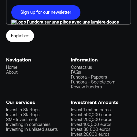
Sign up for our newsletter
English
Navigation
Information
Home
Contact us
About
FAQs
Fundora - Pappers
Fundora - Societe.com
Review Fundora
Our services
Investment Amounts
Invest in Startups
Invest 1 million euros
Invest in Startups
Invest 500,000 euros
SME Investment
Invest 200,000 euros
Investing in companies
Invest 100,000 euros
Investing in unlisted assets
Invest 30 000 euros
Invest 20,000 euros