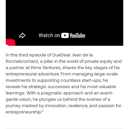
In this third episode of DueDeal: Jean de la
Rochebrochard, a pillar in the world of private equity and
a partner at Kima Ventures, shares the key stages of his
entrepreneurial adventure. From managing large-scale
investments to supporting countless start-ups, he
reveals his strategic successes and his most valuable
learnings. With a pragmatic approach and an avant-
garde vision, he plunges us behind the scenes of a
journey marked by innovation, resilience, and passion for
entrepreneurship.”