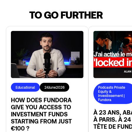
TO GO FURTHER
Educational
24
June
2026
Podcasts Private
Equity &
Investissement |
HOW DOES FUNDORA
Fundora
GIVE YOU ACCESS TO
À 23 ANS, A
INVESTMENT FUNDS
À PARIS. À 24
STARTING FROM JUST
TÊTE DE FUN
€100 ?