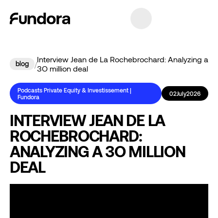
Interview Jean de La Rochebrochard: Analyzing a
blog
/
3O million deal
Podcasts Private Equity & Investissement |
02
July
2026
Fundora
INTERVIEW JEAN DE LA
ROCHEBROCHARD:
ANALYZING A 3O MILLION
DEAL