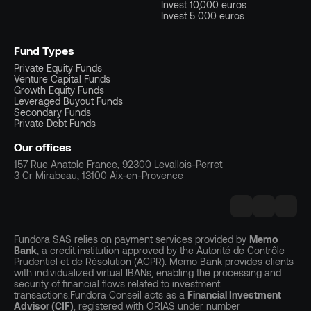
Invest 10,000 euros
Invest 5 000 euros
Fund Types
Private Equity Funds
Venture Capital Funds
Growth Equity Funds
Leveraged Buyout Funds
Secondary Funds
Private Debt Funds
Our offices
157 Rue Anatole France, 92300 Levallois-Perret
3 Cr Mirabeau, 13100 Aix-en-Provence
Fundora SAS relies on payment services provided by
Memo
Bank
, a credit institution approved by the Autorité de Contrôle
Prudentiel et de Résolution (ACPR). Memo Bank provides clients
with individualized virtual IBANs, enabling the processing and
security of financial flows related to investment
transactions.Fundora Conseil acts as a
Financial Investment
Advisor (CIF)
, registered with ORIAS under number