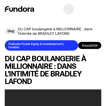
Du CAP boulangerie à MILLIONNAIRE : dans
blog
/
l'intimité de BRADLEY LAFOND
Podcasts Private Equity & Investissement |
10
June
2026
Fundora
DU CAP BOULANGERIE À
MILLIONNAIRE : DANS
L'INTIMITÉ DE BRADLEY
LAFOND