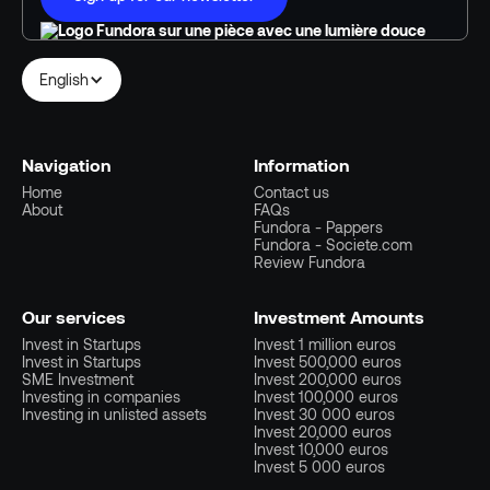
English
Navigation
Information
Home
Contact us
About
FAQs
Fundora - Pappers
Fundora - Societe.com
Review Fundora
Our services
Investment Amounts
Invest in Startups
Invest 1 million euros
Invest in Startups
Invest 500,000 euros
SME Investment
Invest 200,000 euros
Investing in companies
Invest 100,000 euros
Investing in unlisted assets
Invest 30 000 euros
Invest 20,000 euros
Invest 10,000 euros
Invest 5 000 euros