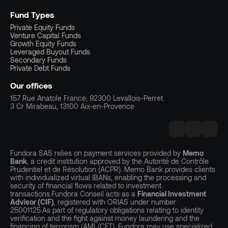
Fund Types
Private Equity Funds
Venture Capital Funds
Growth Equity Funds
Leveraged Buyout Funds
Secondary Funds
Private Debt Funds
Our offices
157 Rue Anatole France, 92300 Levallois-Perret
3 Cr Mirabeau, 13100 Aix-en-Provence
Fundora SAS relies on payment services provided by
Memo
Bank
, a credit institution approved by the Autorité de Contrôle
Prudentiel et de Résolution (ACPR). Memo Bank provides clients
with individualized virtual IBANs, enabling the processing and
security of financial flows related to investment
transactions.Fundora Conseil acts as a
Financial Investment
Advisor (CIF)
, registered with ORIAS under number
25001125.As part of regulatory obligations relating to identity
verification and the fight against money laundering and the
financing of terrorism (AML/CFT), Fundora may use specialized