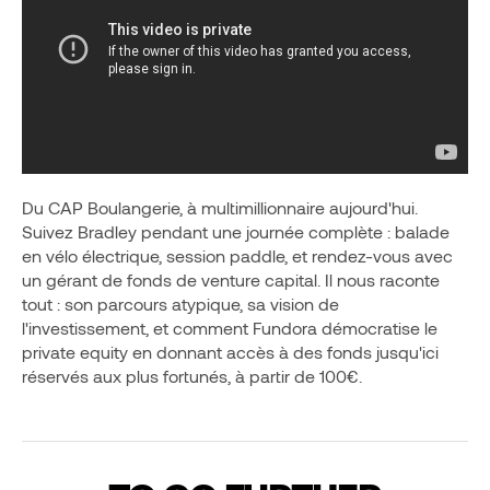
Du CAP Boulangerie, à multimillionnaire aujourd'hui.
Suivez Bradley pendant une journée complète : balade
en vélo électrique, session paddle, et rendez-vous avec
un gérant de fonds de venture capital. Il nous raconte
tout : son parcours atypique, sa vision de
l'investissement, et comment Fundora démocratise le
private equity en donnant accès à des fonds jusqu'ici
réservés aux plus fortunés, à partir de 100€.