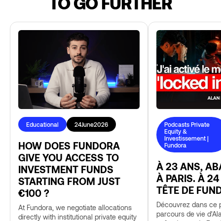
TO GO FURTHER
Educational
24
June
2026
Podcasts Private
Equity &
Investissement |
HOW DOES FUNDORA
Fundora
GIVE YOU ACCESS TO
À 23 ANS, A
INVESTMENT FUNDS
À PARIS. À 24
STARTING FROM JUST
TÊTE DE FUN
€100 ?
Découvrez dans ce p
At Fundora, we negotiate allocations
parcours de vie d'Al
directly with institutional private equity