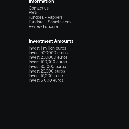
Information
Contact us
FAQs
Fundora - Pappers
Fundora - Societe.com
Review Fundora
Investment Amounts
Invest 1 million euros
Invest 500,000 euros
Invest 200,000 euros
Invest 100,000 euros
Invest 30 000 euros
Invest 20,000 euros
Invest 10,000 euros
Invest 5 000 euros