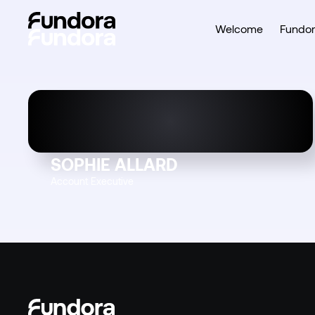
Welcome
Fundor
SOPHIE ALLARD
Account Executive