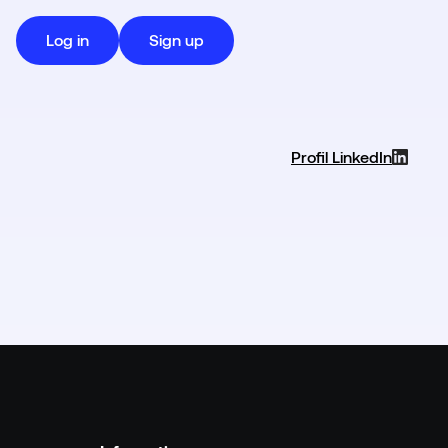
Log in
Sign up
Profil LinkedIn