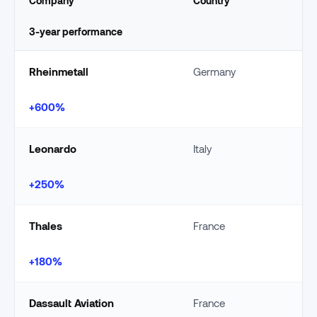
Company
Country
3-year performance
Rheinmetall
Germany
+600%
Leonardo
Italy
+250%
Thales
France
+180%
Dassault Aviation
France