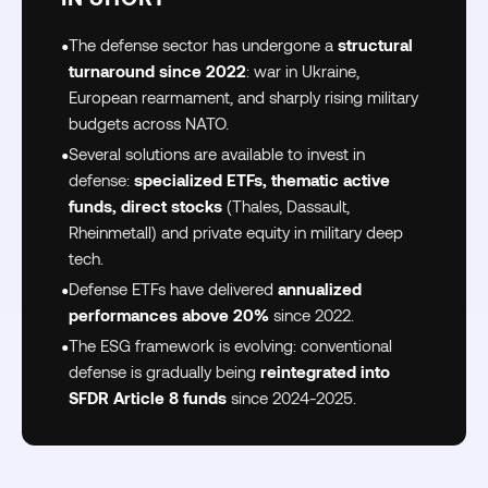
•
The defense sector has undergone a
structural
turnaround since 2022
: war in Ukraine,
European rearmament, and sharply rising military
budgets across NATO.
•
Several solutions are available to invest in
defense:
specialized ETFs, thematic active
funds, direct stocks
(Thales, Dassault,
Rheinmetall) and private equity in military deep
tech.
•
Defense ETFs have delivered
annualized
performances above 20%
since 2022.
•
The ESG framework is evolving: conventional
defense is gradually being
reintegrated into
SFDR Article 8 funds
since 2024-2025.