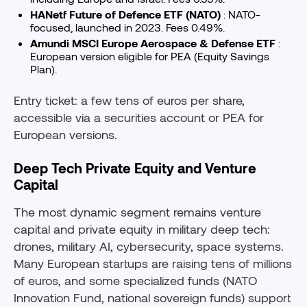
HANetf Future of Defence ETF (NATO)
: NATO-
focused, launched in 2023. Fees 0.49%.
Amundi MSCI Europe Aerospace & Defense ETF
:
European version eligible for PEA (Equity Savings
Plan).
Entry ticket: a few tens of euros per share,
accessible via a securities account or PEA for
European versions.
Deep Tech Private Equity and Venture
Capital
The most dynamic segment remains venture
capital and private equity in military deep tech:
drones, military AI, cybersecurity, space systems.
Many European startups are raising tens of millions
of euros, and some specialized funds (NATO
Innovation Fund, national sovereign funds) support