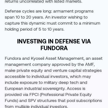
returns uncorrelated with listed markets.
Defense cycles are long: armament programs
span 10 to 20 years. An investor wishing to
capture this dynamic must commit to a minimum
holding period of 5 to 10 years.
INVESTING IN DEFENSE VIA
FUNDORA
Fundora and Kyoseil Asset Management, an asset
management company approved by the AMF,
make private equity and venture capital strategies
accessible to individual investors, which may
include exposure to military deep tech and
European industrial sovereignty. Access is
provided via FPCI (Professional Private Equity
Funds) and SPV structures that pool subscriptions
from multiple individual investors.