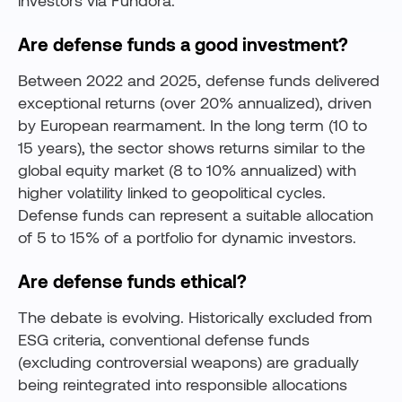
investors via Fundora.
Are defense funds a good investment?
Between 2022 and 2025, defense funds delivered
exceptional returns (over 20% annualized), driven
by European rearmament. In the long term (10 to
15 years), the sector shows returns similar to the
global equity market (8 to 10% annualized) with
higher volatility linked to geopolitical cycles.
Defense funds can represent a suitable allocation
of 5 to 15% of a portfolio for dynamic investors.
Are defense funds ethical?
The debate is evolving. Historically excluded from
ESG criteria, conventional defense funds
(excluding controversial weapons) are gradually
being reintegrated into responsible allocations