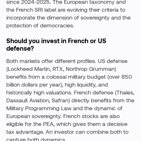
since 2024-2025. The European taxonomy and
the French SRI label are evolving their criteria to
incorporate the dimension of sovereignty and the
protection of democracies.
Should you invest in French or US
defense?
Both markets offer different profiles. US defense
(Lockheed Martin, RTX, Northrop Grumman)
benefits from a colossal military budget (over 850
billion dollars per year), high liquidity, and
historically high valuations. French defense (Thales,
Dassault Aviation, Safran) directly benefits from the
Military Programming Law and the dynamic of
European sovereignty. French stocks are also
eligible for the PEA, which gives them a decisive
tax advantage. An investor can combine both to
capture both dynamics.