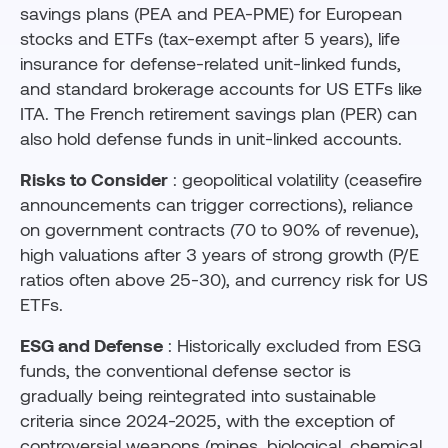
savings plans (PEA and PEA-PME) for European
stocks and ETFs (tax-exempt after 5 years), life
insurance for defense-related unit-linked funds,
and standard brokerage accounts for US ETFs like
ITA. The French retirement savings plan (PER) can
also hold defense funds in unit-linked accounts.
Risks to Consider
: geopolitical volatility (ceasefire
announcements can trigger corrections), reliance
on government contracts (70 to 90% of revenue),
high valuations after 3 years of strong growth (P/E
ratios often above 25-30), and currency risk for US
ETFs.
ESG and Defense
: Historically excluded from ESG
funds, the conventional defense sector is
gradually being reintegrated into sustainable
criteria since 2024-2025, with the exception of
controversial weapons (mines, biological, chemical,