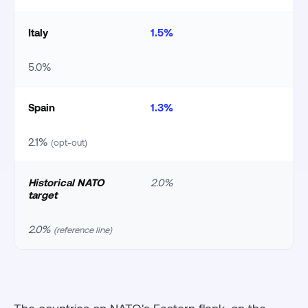
Italy
1.5%
5.0%
Spain
1.3%
2.1%
(opt-out)
Historical NATO
2.0%
target
2.0%
(reference line)