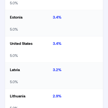
5.0%
Estonia
3.4%
5.0%
United States
3.4%
5.0%
Latvia
3.2%
5.0%
Lithuania
2.9%