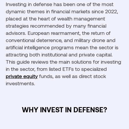
Investing in defense has been one of the most
dynamic themes in financial markets since 2022,
placed at the heart of wealth management
strategies recommended by many financial
advisors. European rearmament, the return of
conventional deterrence, and military drone and
artificial intelligence programs mean the sector is
attracting both institutional and private capital.
This guide reviews the main solutions for investing
in the sector, from listed ETFs to specialized
private equity
funds, as well as direct stock
investments.
WHY INVEST IN DEFENSE?