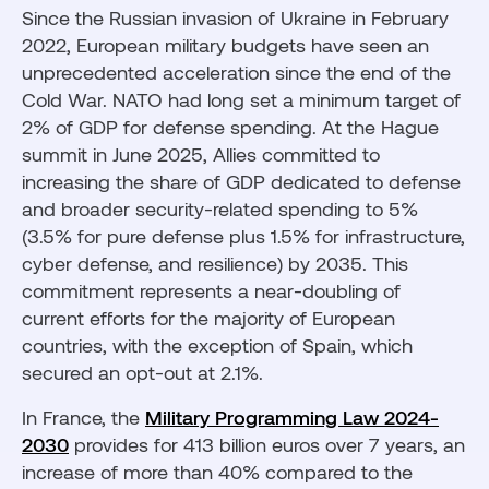
Since the Russian invasion of Ukraine in February
2022, European military budgets have seen an
unprecedented acceleration since the end of the
Cold War. NATO had long set a minimum target of
2% of GDP for defense spending. At the Hague
summit in June 2025, Allies committed to
increasing the share of GDP dedicated to defense
and broader security-related spending to 5%
(3.5% for pure defense plus 1.5% for infrastructure,
cyber defense, and resilience) by 2035. This
commitment represents a near-doubling of
current efforts for the majority of European
countries, with the exception of Spain, which
secured an opt-out at 2.1%.
In France, the
Military Programming Law 2024-
2030
provides for 413 billion euros over 7 years, an
increase of more than 40% compared to the