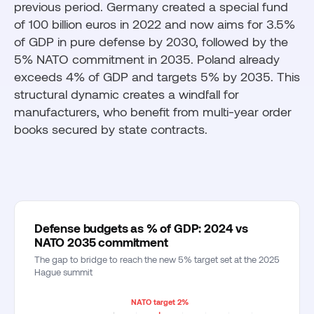
previous period. Germany created a special fund
of 100 billion euros in 2022 and now aims for 3.5%
of GDP in pure defense by 2030, followed by the
5% NATO commitment in 2035. Poland already
exceeds 4% of GDP and targets 5% by 2035. This
structural dynamic creates a windfall for
manufacturers, who benefit from multi-year order
books secured by state contracts.
Defense budgets as % of GDP: 2024 vs
NATO 2035 commitment
The gap to bridge to reach the new 5% target set at the 2025
Hague summit