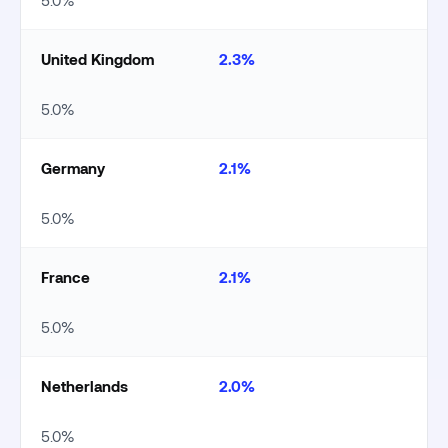
5.0%
United Kingdom
2.3%
5.0%
Germany
2.1%
5.0%
France
2.1%
5.0%
Netherlands
2.0%
5.0%