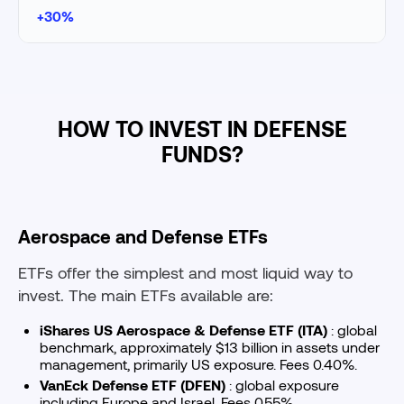
+30%
HOW TO INVEST IN DEFENSE
FUNDS?
Aerospace and Defense ETFs
ETFs offer the simplest and most liquid way to
invest. The main ETFs available are:
iShares US Aerospace & Defense ETF (ITA)
: global
benchmark, approximately $13 billion in assets under
management, primarily US exposure. Fees 0.40%.
VanEck Defense ETF (DFEN)
: global exposure
including Europe and Israel. Fees 0.55%.