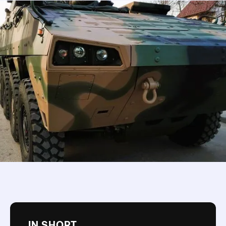
IN SHORT