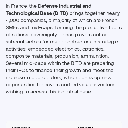
In France, the
Defense Industrial and
Technological Base (BITD)
brings together nearly
4,000 companies, a majority of which are French
SMEs and mid-caps, forming the productive fabric
of national sovereignty. These players act as
subcontractors for major contractors in strategic
activities: embedded electronics, optronics,
composite materials, propulsion, ammunition.
Several mid-caps within the BITD are preparing
their IPOs to finance their growth and meet the
increase in public orders, which opens up new
opportunities for savers and individual investors
wishing to access this industrial base.