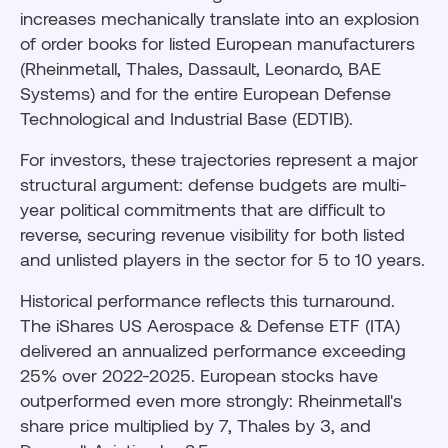
increases mechanically translate into an explosion
of order books for listed European manufacturers
(Rheinmetall, Thales, Dassault, Leonardo, BAE
Systems) and for the entire European Defense
Technological and Industrial Base (EDTIB).
For investors, these trajectories represent a major
structural argument: defense budgets are multi-
year political commitments that are difficult to
reverse, securing revenue visibility for both listed
and unlisted players in the sector for 5 to 10 years.
Historical performance reflects this turnaround.
The iShares US Aerospace & Defense ETF (ITA)
delivered an annualized performance exceeding
25% over 2022-2025. European stocks have
outperformed even more strongly: Rheinmetall's
share price multiplied by 7, Thales by 3, and