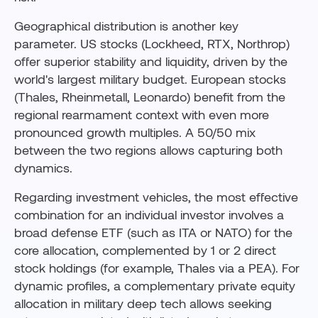
Geographical distribution is another key
parameter. US stocks (Lockheed, RTX, Northrop)
offer superior stability and liquidity, driven by the
world's largest military budget. European stocks
(Thales, Rheinmetall, Leonardo) benefit from the
regional rearmament context with even more
pronounced growth multiples. A 50/50 mix
between the two regions allows capturing both
dynamics.
Regarding investment vehicles, the most effective
combination for an individual investor involves a
broad defense ETF (such as ITA or NATO) for the
core allocation, complemented by 1 or 2 direct
stock holdings (for example, Thales via a PEA). For
dynamic profiles, a complementary private equity
allocation in military deep tech allows seeking