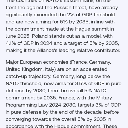
The countries on NATO's Eastern flank, on the
front line against the Russian threat, have already
significantly exceeded the 2% of GDP threshold
and are now aiming for 5% by 2035, in line with
the commitment made at the Hague summit in
June 2025. Poland stands out as a model, with
4.1% of GDP in 2024 and a target of 5% by 2035,
making it the Alliance's leading relative contributor.
Major European economies (France, Germany,
United Kingdom, Italy) are on an accelerated
catch-up trajectory. Germany, long below the
NATO threshold, now aims for 3.5% of GDP in pure
defense by 2030, then the overall 5% NATO
commitment by 2035. France, with the Military
Programming Law 2024-2030, targets 3% of GDP
in pure defense by the end of the decade, before
converging towards the overall 5% by 2035 in
accordance with the Hague commitment. These