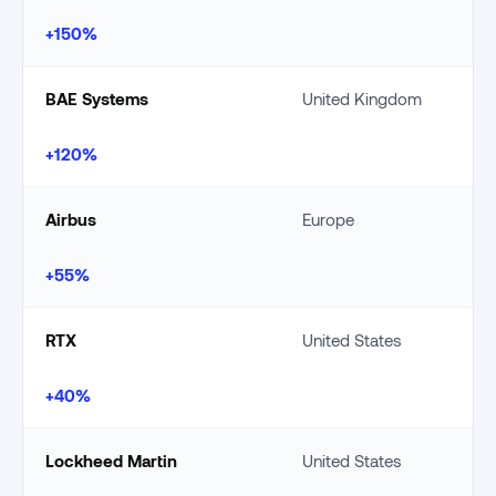
+150%
BAE Systems
United Kingdom
+120%
Airbus
Europe
+55%
RTX
United States
+40%
Lockheed Martin
United States