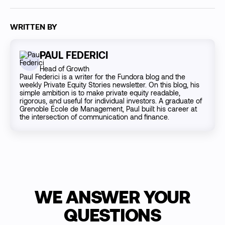
WRITTEN BY
PAUL FEDERICI
Head of Growth
Paul Federici is a writer for the Fundora blog and the
weekly Private Equity Stories newsletter. On this blog, his
simple ambition is to make private equity readable,
rigorous, and useful for individual investors. A graduate of
Grenoble École de Management, Paul built his career at
the intersection of communication and finance.
WE ANSWER YOUR
QUESTIONS