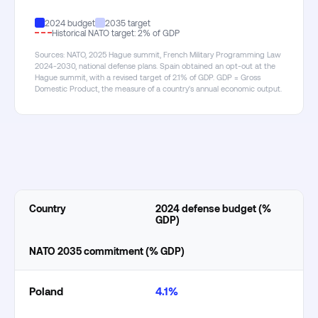
2024 budget
2035 target
Historical NATO target: 2% of GDP
Sources: NATO, 2025 Hague summit, French Military Programming Law
2024-2030, national defense plans. Spain obtained an opt-out at the
Hague summit, with a revised target of 2.1% of GDP. GDP = Gross
Domestic Product, the measure of a country's annual economic output.
Country
2024 defense budget (%
GDP)
NATO 2035 commitment (% GDP)
Poland
4.1%