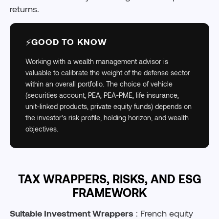
returns.
GOOD TO KNOW
⚡
Working with a wealth management advisor is
valuable to calibrate the weight of the defense sector
within an overall portfolio. The choice of vehicle
(securities account, PEA, PEA-PME, life insurance,
unit-linked products, private equity funds) depends on
the investor's risk profile, holding horizon, and wealth
objectives.
TAX WRAPPERS, RISKS, AND ESG
FRAMEWORK
Suitable Investment Wrappers
: French equity