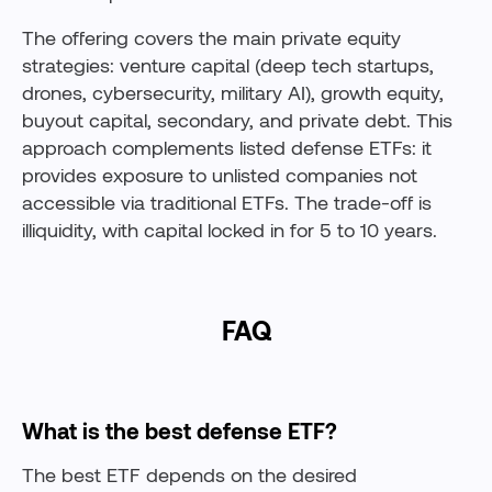
The offering covers the main private equity
strategies: venture capital (deep tech startups,
drones, cybersecurity, military AI), growth equity,
buyout capital, secondary, and private debt. This
approach complements listed defense ETFs: it
provides exposure to unlisted companies not
accessible via traditional ETFs. The trade-off is
illiquidity, with capital locked in for 5 to 10 years.
FAQ
What is the best defense ETF?
The best ETF depends on the desired