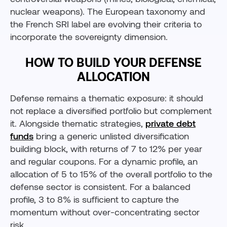
nuclear weapons). The European taxonomy and
the French SRI label are evolving their criteria to
incorporate the sovereignty dimension.
HOW TO BUILD YOUR DEFENSE
ALLOCATION
Defense remains a thematic exposure: it should
not replace a diversified portfolio but complement
it. Alongside thematic strategies,
private debt
funds
bring a generic unlisted diversification
building block, with returns of 7 to 12% per year
and regular coupons. For a dynamic profile, an
allocation of 5 to 15% of the overall portfolio to the
defense sector is consistent. For a balanced
profile, 3 to 8% is sufficient to capture the
momentum without over-concentrating sector
risk.