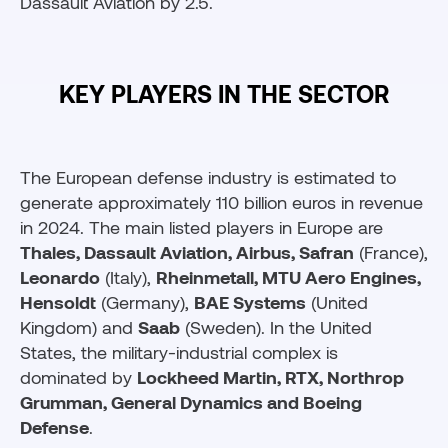
Dassault Aviation by 2.5.
KEY PLAYERS IN THE SECTOR
The European defense industry is estimated to
generate approximately 110 billion euros in revenue
in 2024. The main listed players in Europe are
Thales, Dassault Aviation, Airbus, Safran
(France),
Leonardo
(Italy),
Rheinmetall, MTU Aero Engines,
Hensoldt
(Germany),
BAE Systems
(United
Kingdom) and
Saab
(Sweden). In the United
States, the military-industrial complex is
dominated by
Lockheed Martin, RTX, Northrop
Grumman, General Dynamics and Boeing
Defense
.