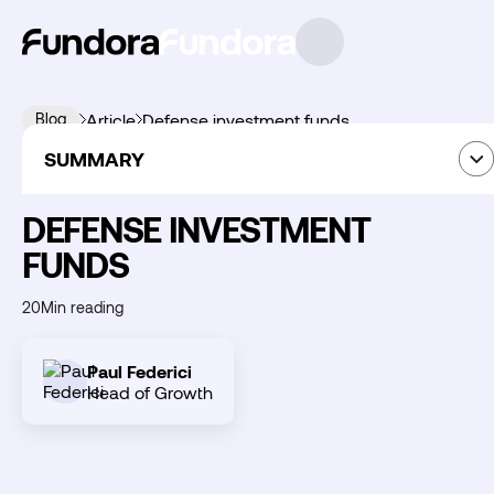
Blog
Article
Defense investment funds
SUMMARY
Thematic Investment
09
June
2026
Summary
DEFENSE INVESTMENT
FUNDS
Découvrir
20
Min reading
Fundora
Paul Federici
Head of Growth