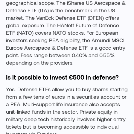
geographical scope. The iShares US Aerospace &
Defense ETF (ITA) is the benchmark in the US
market. The VanEck Defense ETF (DFEN) offers
global exposure. The HANetf Future of Defence
ETF (NATO) covers NATO stocks. For European
investors seeking PEA eligibility, the Amundi MSCI
Europe Aerospace & Defense ETF is a good entry
point. Fees range between 0.40% and 0.55%
depending on the providers.
Is it possible to invest €500 in defense?
Yes. Defense ETFs allow you to buy shares starting
from a few tens of euros in a securities account or
a PEA. Multi-support life insurance also accepts
unit-linked funds in the sector. Private equity in
military deep tech historically involves higher entry
tickets but is becoming accessible to individual