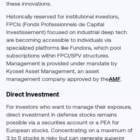
these innovations.
Historically reserved for institutional investors,
FPCIs (Fonds Professionnels de Capital
Investissement) focused on industrial deep tech
are becoming accessible to individuals via
specialized platforms like Fundora, which pool
subscriptions within FPCI/SPV structures.
Management is provided under mandate by
Kyoseil Asset Management, an asset
management company approved by the
AMF
.
Direct Investment
For investors who want to manage their exposure,
direct investment in defense stocks remains
possible via a securities account or a PEA for
European stocks. Concentrating on a maximum of
3 to 5 stocks is risky but can generate superior