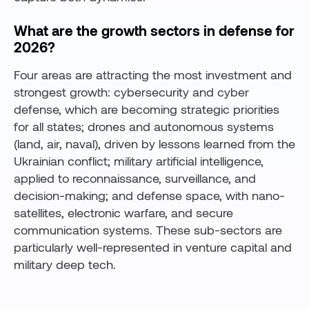
What are the growth sectors in defense for
2026?
Four areas are attracting the most investment and
strongest growth: cybersecurity and cyber
defense, which are becoming strategic priorities
for all states; drones and autonomous systems
(land, air, naval), driven by lessons learned from the
Ukrainian conflict; military artificial intelligence,
applied to reconnaissance, surveillance, and
decision-making; and defense space, with nano-
satellites, electronic warfare, and secure
communication systems. These sub-sectors are
particularly well-represented in venture capital and
military deep tech.