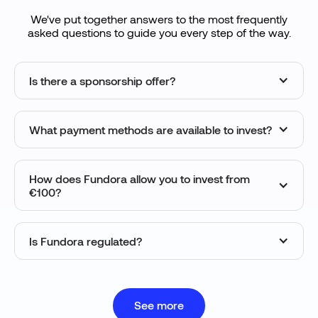
We've put together answers to the most frequently
asked questions to guide you every step of the way.
Is there a sponsorship offer?
What payment methods are available to invest?
How does Fundora allow you to invest from
€100?
Is Fundora regulated?
See more