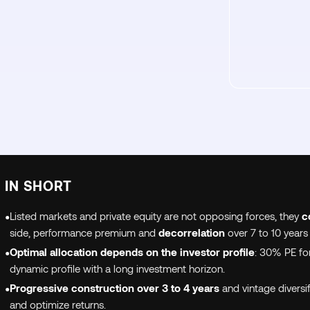
IN SHORT
•
Listed markets and private equity are not opposing forces, they
c
side, performance premium and
decorrelation
over 7 to 10 years
•
Optimal allocation depends on the investor profile
: 30% PE for
dynamic profile with a long investment horizon.
•
Progressive construction over 3 to 4 years
and vintage diversif
and optimize returns.