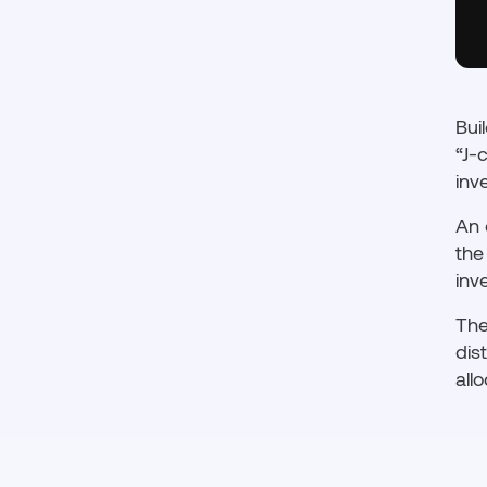
Bui
“J-
inv
An 
the
inv
The
dis
all