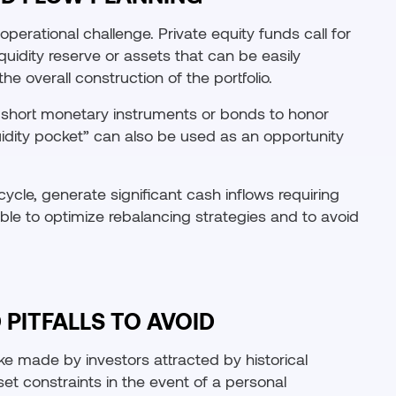
perational challenge. Private equity funds call for
iquidity reserve or assets that can be easily
he overall construction of the portfolio.
in short monetary instruments or bonds to honor
iquidity pocket” can also be used as an opportunity
cycle, generate significant cash inflows requiring
ble to optimize rebalancing strategies and to avoid
PITFALLS TO AVOID
ke made by investors attracted by historical
set constraints in the event of a personal