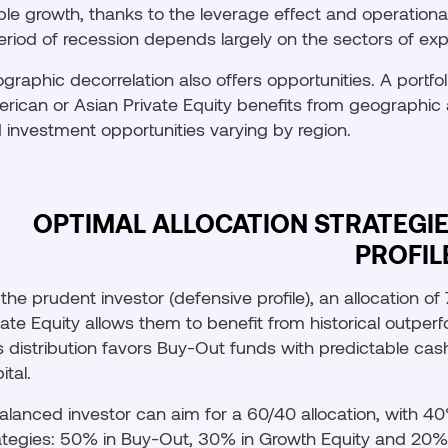
ble growth, thanks to the leverage effect and operational
eriod of recession depends largely on the sectors of expo
graphic decorrelation also offers opportunities. A portfo
rican or Asian Private Equity benefits from geographic 
 investment opportunities varying by region.
OPTIMAL ALLOCATION STRATEGI
PROFIL
 the prudent investor (defensive profile), an allocation o
vate Equity allows them to benefit from historical outper
s distribution favors Buy-Out funds with predictable cash
ital.
alanced investor can aim for a 60/40 allocation, with 40
ategies: 50% in Buy-Out, 30% in Growth Equity and 20% i