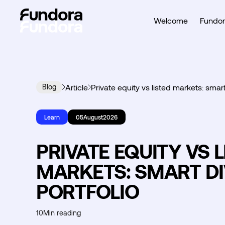
Welcome
Fundor
Blog
Article
Private equity vs listed markets: smart
Learn
05
August
2026
PRIVATE EQUITY VS 
MARKETS: SMART DI
PORTFOLIO
10
Min reading