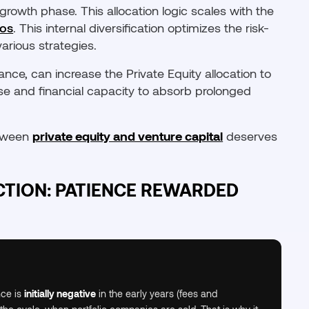
 growth phase. This allocation logic scales with the
ros
. This internal diversification optimizes the risk-
arious strategies.
ance, can increase the Private Equity allocation to
se and financial capacity to absorb prolonged
between
private equity and venture capital
deserves
TION: PATIENCE REWARDED
nce is
initially negative
in the early years (fees and