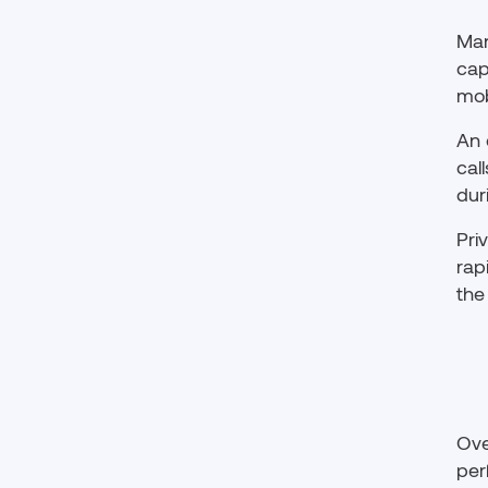
Man
cap
mob
An 
cal
dur
Pri
rap
the
Ove
per