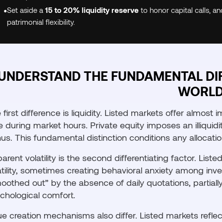
•
Set aside a
15 to 20% liquidity reserve
to honor capital calls, a
patrimonial flexibility.
UNDERSTAND THE FUNDAMENTAL DI
WORL
 first difference is liquidity. Listed markets offer almost 
e during market hours. Private equity imposes an illiquidi
us. This fundamental distinction conditions any allocatio
arent volatility is the second differentiating factor. Lis
atility, sometimes creating behavioral anxiety among invest
oothed out” by the absence of daily quotations, partially
chological comfort.
ue creation mechanisms also differ. Listed markets reflec