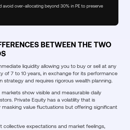
nd avoid over-allocating beyond 30% in PE to preserve
FFERENCES BETWEEN THE TWO
DS
immediate liquidity allowing you to buy or sell at any
ty of 7 to 10 years, in exchange for its performance
n strategy and requires rigorous wealth planning.
ted markets show visible and measurable daily
ors. Private Equity has a volatility that is
 masking value fluctuations but offering significant
t collective expectations and market feelings,