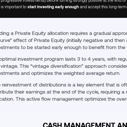
progressive investments) before turning strongly positive at the end of
is important to
start investing early enough
and accept this long-term
lding a Private Equity allocation requires a gradual appr
curve” effect of Private Equity (initially negative and the
estments to be started early enough to benefit from the 
optimal investment program lasts 3 to 4 years, with reg
 vintage. This “vintage diversification” approach conside
estments and optimizes the weighted average return.
 reinvestment of distributions is a key element that is of
tribute their earnings at the end of the cycle, requiring 
ocation. This active flow management optimizes the overal
CASH MANAGEMENT AN