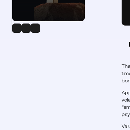
The
tim
bon
App
vol
“sm
psy
Val