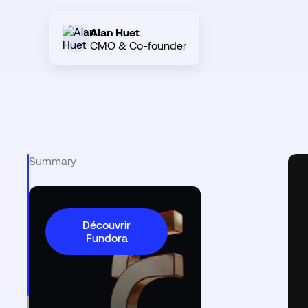
Alan Huet
CMO & Co-founder
Summary
Découvrir
Fundora