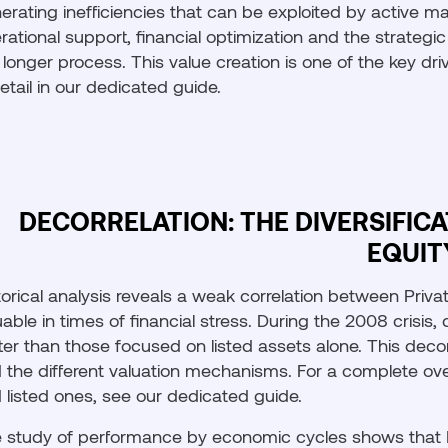
erating inefficiencies that can be exploited by active ma
rational support, financial optimization and the strateg
 longer process. This value creation is one of the key dri
detail in our dedicated guide.
DECORRELATION: THE DIVERSIFIC
EQUIT
torical analysis reveals a weak correlation between Privat
uable in times of financial stress. During the 2008 crisis, 
ter than those focused on listed assets alone. This decor
 the different valuation mechanisms. For a complete ov
 listed ones, see our dedicated guide.
 study of performance by economic cycles shows that Pr