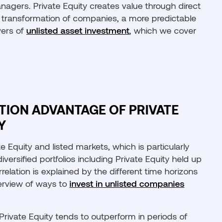
nagers. Private Equity creates value through direct
ic transformation of companies, a more predictable
vers of
unlisted asset investment
, which we cover
ATION ADVANTAGE OF PRIVATE
Y
e Equity and listed markets, which is particularly
diversified portfolios including Private Equity held up
relation is explained by the different time horizons
erview of ways to
invest in unlisted companies
ivate Equity tends to outperform in periods of