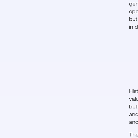
gen
ope
but
in 
His
val
bet
and
and
The