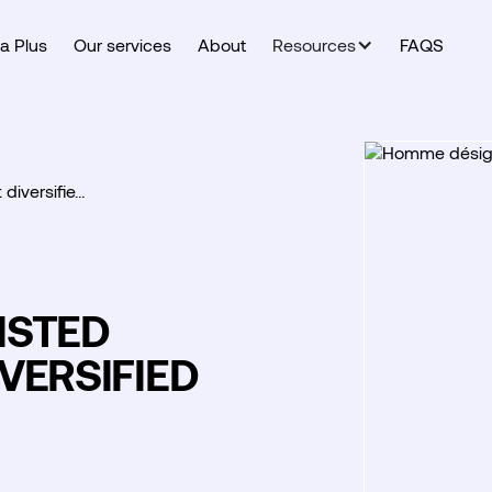
a Plus
Our services
About
Resources
FAQS
 diversifie…
LISTED
VERSIFIED