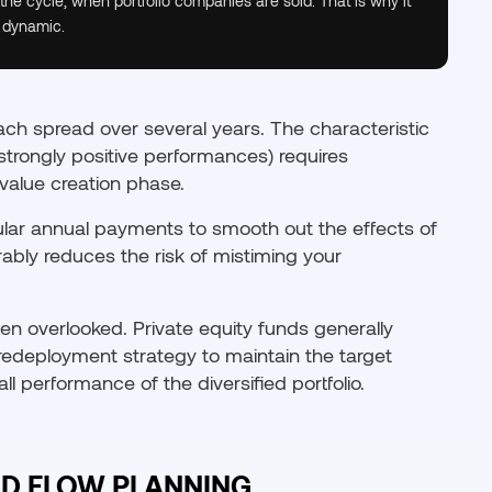
 the cycle, when portfolio companies are sold. That is why it
 dynamic.
oach spread over several years. The characteristic
n strongly positive performances) requires
value creation phase.
ular annual payments to smooth out the effects of
rably reduces the risk of mistiming your
ten overlooked. Private equity funds generally
a redeployment strategy to maintain the target
l performance of the diversified portfolio.
D FLOW PLANNING