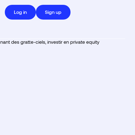
Log in
Sign up