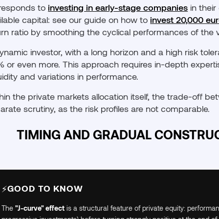
responds to
investing in early-stage companies
in their
ilable capital: see our guide on how to
invest 20,000 eu
urn ratio by smoothing the cyclical performances of the v
ynamic investor, with a long horizon and a high risk toler
 or even more. This approach requires in-depth experti
iquidity and variations in performance.
hin the private markets allocation itself, the trade-off 
arate scrutiny, as the risk profiles are not comparable.
TIMING AND GRADUAL CONSTRUC
GOOD TO KNOW
⚡
The
"J-curve" effect
is a structural feature of private equity: performa