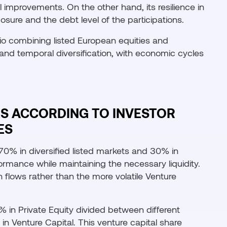
 improvements. On the other hand, its resilience in
sure and the debt level of the participations.
lio combining listed European equities and
and temporal diversification, with economic cycles
ES ACCORDING TO INVESTOR
ES
f 70% in diversified listed markets and 30% in
formance while maintaining the necessary liquidity.
 flows rather than the more volatile Venture
% in Private Equity divided between different
n Venture Capital. This venture capital share