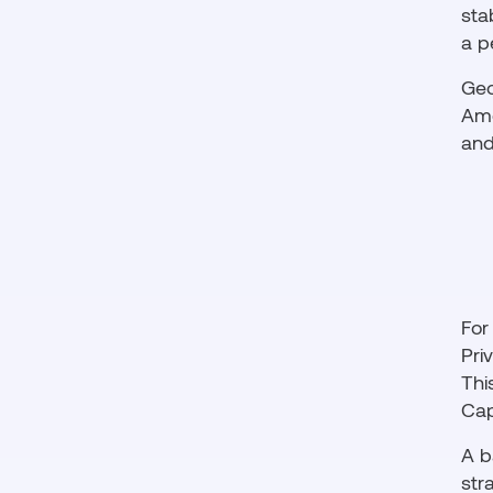
sta
a p
Geo
Ame
and
For
Pri
Thi
Cap
A b
str