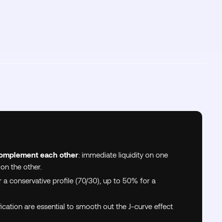
omplement each other
: immediate liquidity on one
 on the other.
 a conservative profile (70/30), up to 50% for a
ication are essential to smooth out the J-curve effect