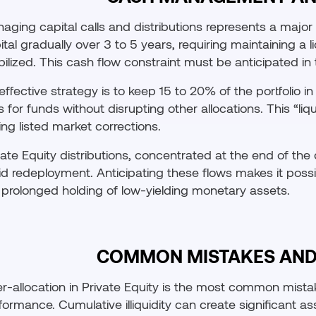
aging capital calls and distributions represents a major o
ital gradually over 3 to 5 years, requiring maintaining a l
ilized. This cash flow constraint must be anticipated in t
effective strategy is to keep 15 to 20% of the portfolio 
ls for funds without disrupting other allocations. This “l
ing listed market corrections.
vate Equity distributions, concentrated at the end of the 
id redeployment. Anticipating these flows makes it possi
 prolonged holding of low-yielding monetary assets.
COMMON MISTAKES AND 
r-allocation in Private Equity is the most common mista
formance. Cumulative illiquidity can create significant as