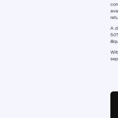
cor
ava
ret
A d
50%
ill
Wit
sep