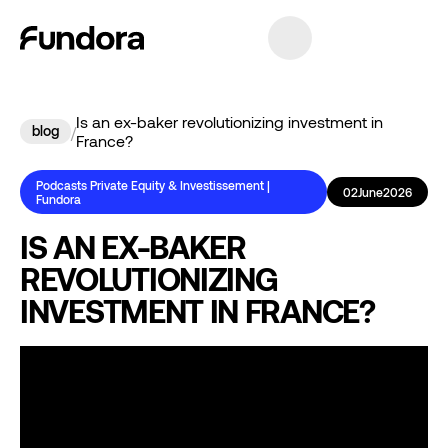
Is an ex-baker revolutionizing investment in
blog
/
France?
Podcasts Private Equity & Investissement |
02
June
2026
Fundora
IS AN EX-BAKER
REVOLUTIONIZING
INVESTMENT IN FRANCE?