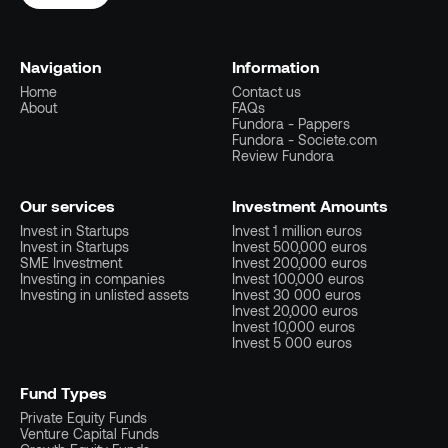
Navigation
Information
Home
Contact us
About
FAQs
Fundora - Pappers
Fundora - Societe.com
Review Fundora
Our services
Investment Amounts
Invest in Startups
Invest 1 million euros
Invest in Startups
Invest 500,000 euros
SME Investment
Invest 200,000 euros
Investing in companies
Invest 100,000 euros
Investing in unlisted assets
Invest 30 000 euros
Invest 20,000 euros
Invest 10,000 euros
Invest 5 000 euros
Fund Types
Private Equity Funds
Venture Capital Funds