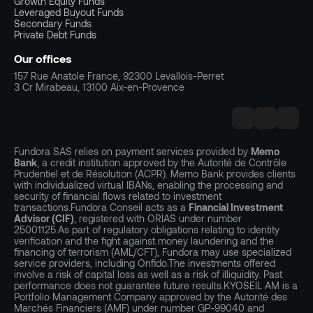
Growth Equity Funds
Leveraged Buyout Funds
Secondary Funds
Private Debt Funds
Our offices
157 Rue Anatole France, 92300 Levallois-Perret
3 Cr Mirabeau, 13100 Aix-en-Provence
Fundora SAS relies on payment services provided by
Memo
Bank
, a credit institution approved by the Autorité de Contrôle
Prudentiel et de Résolution (ACPR). Memo Bank provides clients
with individualized virtual IBANs, enabling the processing and
security of financial flows related to investment
transactions.Fundora Conseil acts as a
Financial Investment
Advisor (CIF)
, registered with ORIAS under number
25001125.As part of regulatory obligations relating to identity
verification and the fight against money laundering and the
financing of terrorism (AML/CFT), Fundora may use specialized
service providers, including Onfido.The investments offered
involve a risk of capital loss as well as a risk of illiquidity. Past
performance does not guarantee future results.KYOSEIL AM is a
Portfolio Management Company approved by the Autorité des
Marchés Financiers (AMF) under number GP-99040 and