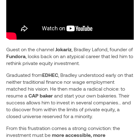
Guest on the channel
Jokariz
, Bradley Lafond, founder of
Fundora
, looks back on an atypical career that led him to
rethink private equity investment.
Graduated from
EDHEC
, Bradley understood early on that
neither traditional finance nor wage employment
matched his vision. He then made a radical choice: to
resume a
CAP baker
and start your own bakeries. Their
success allows him to invest in several companies... and
to discover from within the limits of private equity, a
closed universe reserved for a minority.
From this frustration comes a strong conviction: the
investment must be
more accessible, more