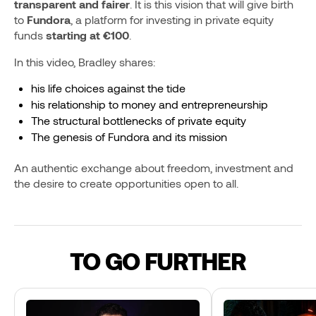
transparent and fairer
. It is this vision that will give birth
to
Fundora
, a platform for investing in private equity
funds
starting at €100
.
In this video, Bradley shares:
his life choices against the tide
his relationship to money and entrepreneurship
The structural bottlenecks of private equity
The genesis of Fundora and its mission
An authentic exchange about freedom, investment and
the desire to create opportunities open to all.
TO GO FURTHER