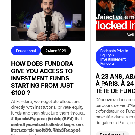
Educational
24
June
2026
Podcasts Private
Equity &
Investissement |
HOW DOES FUNDORA
Fundora
GIVE YOU ACCESS TO
À 23 ANS, A
INVESTMENT FUNDS
À PARIS. À 24
STARTING FROM JUST
TÊTE DE FUN
€100 ?
Découvrez dans ce p
At Fundora, we negotiate allocations
parcours de vie d'Al
directly with institutional private equity
cofondateur de Fund
funds and then structure them through
basculée dans la mi
a
This allows you to gain exposure that
Special Purpose Vehicle (SPV)
to
de galère à Paris, de
make them accessible to all our users
is strictly identical to that of large
échecs et comment t
from as little as
institutional investors, without any of
€100
. The SPV pools
finalement amené à 