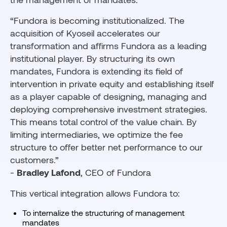
“Fundora is becoming institutionalized. The
acquisition of Kyoseil accelerates our
transformation and affirms Fundora as a leading
institutional player. By structuring its own
mandates, Fundora is extending its field of
intervention in private equity and establishing itself
as a player capable of designing, managing and
deploying comprehensive investment strategies.
This means total control of the value chain. By
limiting intermediaries, we optimize the fee
structure to offer better net performance to our
customers.”
-
Bradley Lafond
, CEO of Fundora
This vertical integration allows Fundora to:
To internalize the structuring of management
mandates