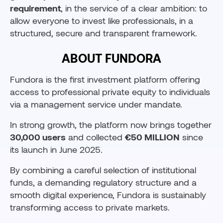
requirement
, in the service of a clear ambition: to
allow everyone to invest like professionals, in a
structured, secure and transparent framework.
ABOUT FUNDORA
Fundora is the first investment platform offering
access to professional private equity to individuals
via a management service under mandate.
In strong growth, the platform now brings together
30,000 users
and collected
€50 MILLION
since
its launch in June 2025.
By combining a careful selection of institutional
funds, a demanding regulatory structure and a
smooth digital experience, Fundora is sustainably
transforming access to private markets.