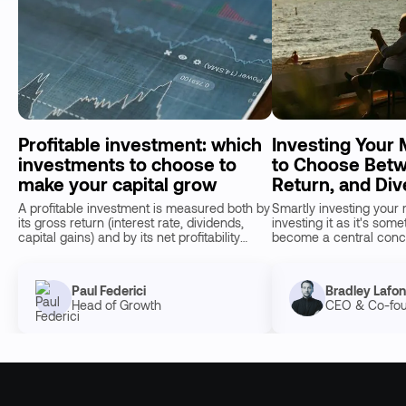
Profitable investment: which
Investing Your
investments to choose to
to Choose Betw
make your capital grow
Return, and Div
A profitable investment is measured both by
Smartly investing your 
its gross return (interest rate, dividends,
investing it as it's som
capital gains) and by its net profitability
become a central conce
once taxes, inflat…
savers. With inflation 
Paul Federici
Bradley Lafo
Head of Growth
CEO & Co-fo
15
min de lecture
20
min de lecture