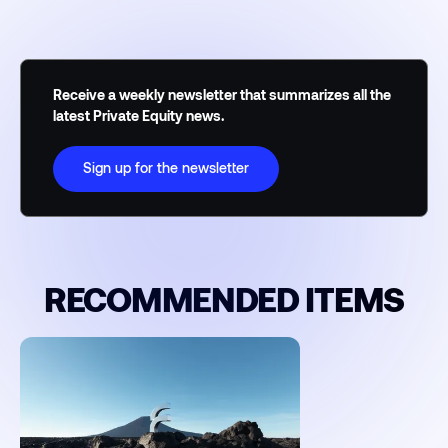
Receive a weekly newsletter that summarizes all the
latest Private Equity news.
Sign up for the newsletter
RECOMMENDED ITEMS