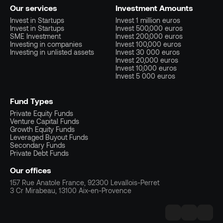
Our services
Investment Amounts
Invest in Startups
Invest 1 million euros
Invest in Startups
Invest 500,000 euros
SME Investment
Invest 200,000 euros
Investing in companies
Invest 100,000 euros
Investing in unlisted assets
Invest 30 000 euros
Invest 20,000 euros
Invest 10,000 euros
Invest 5 000 euros
Fund Types
Private Equity Funds
Venture Capital Funds
Growth Equity Funds
Leveraged Buyout Funds
Secondary Funds
Private Debt Funds
Our offices
157 Rue Anatole France, 92300 Levallois-Perret
3 Cr Mirabeau, 13100 Aix-en-Provence