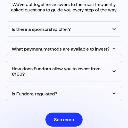
We've put together answers to the most frequently
asked questions to guide you every step of the way.
Is there a sponsorship offer?
What payment methods are available to invest?
How does Fundora allow you to invest from
€100?
Is Fundora regulated?
See more