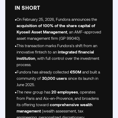
IN SHORT
•
On February 25, 2026, Fundora announces the
acquisition of 100% of the share capital of
Kyoseil Asset Management
, an AMF-approved
asset management firm (GP 99040).
•
This transaction marks Fundora's shift from an
innovative fintech to an
integrated financial
institution
, with full control over the investment
process.
•
Fundora has already collected
€50M
and built a
community of
30,000 users
since its launch in
June 2025.
•
The new group has
20 employees
, operates
from Paris and Aix-en-Provence, and broadens
its offering toward
comprehensive wealth
management
(wealth assessment, tax
engineering, personalized discretionary