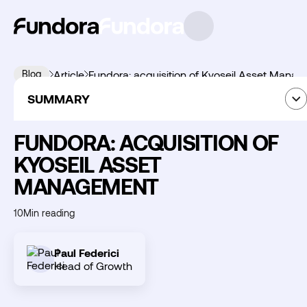
Blog
Article
Fundora: acquisition of Kyoseil Asset Mana
SUMMARY
News
09
June
2026
Summary
FUNDORA: ACQUISITION OF
KYOSEIL ASSET
MANAGEMENT
Découvrir
Fundora
10
Min reading
Paul Federici
Head of Growth