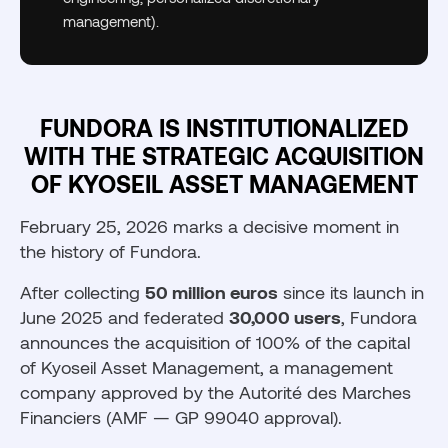
management).
FUNDORA IS INSTITUTIONALIZED
WITH THE STRATEGIC ACQUISITION
OF KYOSEIL ASSET MANAGEMENT
February 25, 2026 marks a decisive moment in
the history of Fundora.
After collecting
50 million euros
since its launch in
June 2025 and federated
30,000 users
, Fundora
announces the acquisition of 100% of the capital
of Kyoseil Asset Management, a management
company approved by the Autorité des Marches
Financiers (AMF — GP 99040 approval).