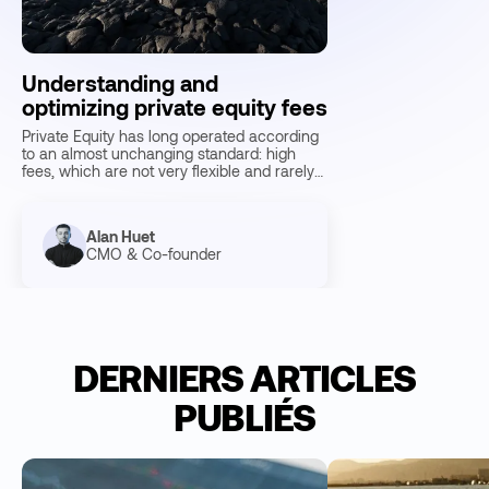
Understanding and
optimizing private equity fees
Private Equity has long operated according
to an almost unchanging standard: high
fees, which are not very flexible and rarely
negotiable. Today, Fund…
Alan Huet
CMO & Co-founder
10
Min reading
DERNIERS ARTICLES
PUBLIÉS