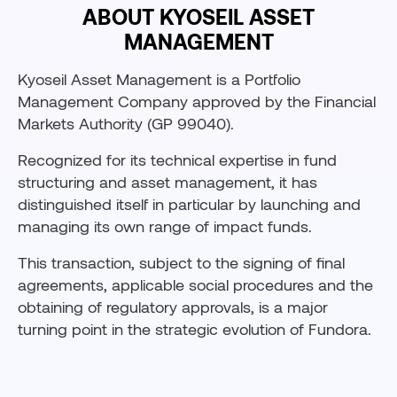
ABOUT KYOSEIL ASSET
MANAGEMENT
Kyoseil Asset Management is a Portfolio
Management Company approved by the Financial
Markets Authority (GP 99040).
Recognized for its technical expertise in fund
structuring and asset management, it has
distinguished itself in particular by launching and
managing its own range of impact funds.
This transaction, subject to the signing of final
agreements, applicable social procedures and the
obtaining of regulatory approvals, is a major
turning point in the strategic evolution of Fundora.