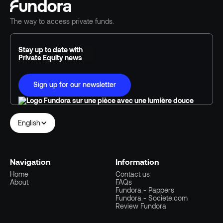
The way to access private funds.
Stay up to date with
Private Equity news
Sign up for our newsletter
English
Navigation
Information
Home
Contact us
About
FAQs
Fundora - Pappers
Fundora - Societe.com
Review Fundora