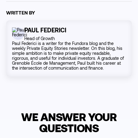
WRITTEN BY
PAUL FEDERICI
Head of Growth
Paul Federici is a writer for the Fundora blog and the
weekly Private Equity Stories newsletter. On this blog, his
simple ambition is to make private equity readable,
rigorous, and useful for individual investors. A graduate of
Grenoble École de Management, Paul built his career at
the intersection of communication and finance.
WE ANSWER YOUR
QUESTIONS