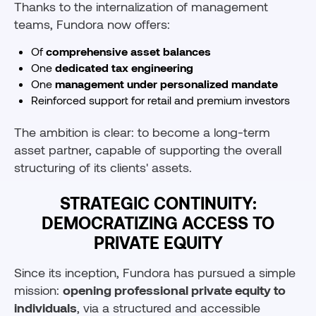
Thanks to the internalization of management
teams, Fundora now offers:
Of
comprehensive asset balances
One
dedicated tax engineering
One
management under personalized mandate
Reinforced support for retail and premium investors
The ambition is clear: to become a long-term
asset partner, capable of supporting the overall
structuring of its clients' assets.
STRATEGIC CONTINUITY:
DEMOCRATIZING ACCESS TO
PRIVATE EQUITY
Since its inception, Fundora has pursued a simple
mission:
opening professional private equity to
individuals
, via a structured and accessible