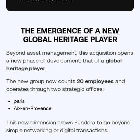
THE EMERGENCE OF A NEW
GLOBAL HERITAGE PLAYER
Beyond asset management, this acquisition opens
a new phase of development: that of a
global
heritage player
.
The new group now counts
20 employees
and
operates through two strategic offices:
paris
Aix-en-Provence
This new dimension allows Fundora to go beyond
simple networking or digital transactions.