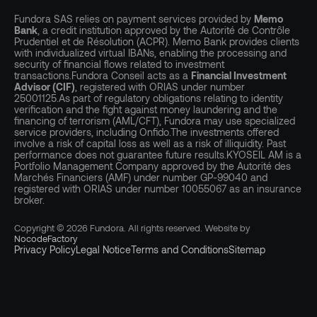
Fundora SAS relies on payment services provided by
Memo
Bank
, a credit institution approved by the Autorité de Contrôle
Prudentiel et de Résolution (ACPR). Memo Bank provides clients
with individualized virtual IBANs, enabling the processing and
security of financial flows related to investment
transactions.Fundora Conseil acts as a
Financial Investment
Advisor (CIF)
, registered with ORIAS under number
25001125.As part of regulatory obligations relating to identity
verification and the fight against money laundering and the
financing of terrorism (AML/CFT), Fundora may use specialized
service providers, including Onfido.The investments offered
involve a risk of capital loss as well as a risk of illiquidity. Past
performance does not guarantee future results.KYOSEIL AM is a
Portfolio Management Company approved by the Autorité des
Marchés Financiers (AMF) under number GP-99040 and
registered with ORIAS under number 10055067 as an insurance
broker.
Copyright © 2026 Fundora. All rights reserved. Website by
NocodeFactory
Privacy Policy
Legal Notice
Terms and Conditions
Sitemap