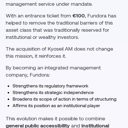
management service under mandate.
With an entrance ticket from
€100
, Fundora has
helped to remove the traditional barriers of this
asset class that was traditionally reserved for
institutional or wealthy investors.
The acquisition of Kyoseil AM does not change
this mission, it reinforces it.
By becoming an integrated management
company, Fundora:
Strengthens its regulatory framework
Strengthens its strategic independence
Broadens its scope of action in terms of structuring
Affirms its position as an institutional player
This evolution makes it possible to combine
general public accessibility
and
institutional