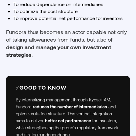
To reduce dependence on intermediaries
To optimize the cost structure
To improve potential net performance for investors
Fundora thus becomes an actor capable not only
of taking allowances from funds, but also of
design and manage your own investment
strategies
.
GOOD TO KNOW
⚡
By internalizing management through Kyoseil AM,
Fundora
reduces the number of intermediaries
and
optimizes its fee structure. This vertical integration
aims to deliver
better net performance
for investors,
while strengthening the group's regulatory framework
and strategic independence.