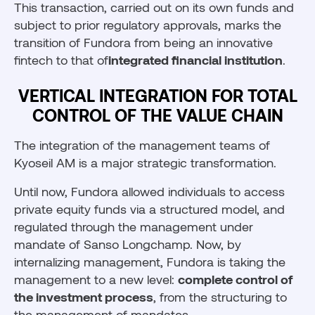
This transaction, carried out on its own funds and
subject to prior regulatory approvals, marks the
transition of Fundora from being an innovative
fintech to that of
integrated financial institution
.
VERTICAL INTEGRATION FOR TOTAL
CONTROL OF THE VALUE CHAIN
The integration of the management teams of
Kyoseil AM is a major strategic transformation.
Until now, Fundora allowed individuals to access
private equity funds via a structured model, and
regulated through the management under
mandate of Sanso Longchamp. Now, by
internalizing management, Fundora is taking the
management to a new level:
complete control of
the investment process
, from the structuring to
the management of mandates.